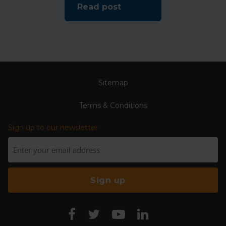
Read post
Sitemap
Terms & Conditions
Sign up to our newsletter