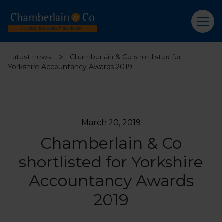
Latest news
Chamberlain & Co shortlisted for
Yorkshire Accountancy Awards 2019
March 20, 2019
Chamberlain & Co
shortlisted for Yorkshire
Accountancy Awards
2019