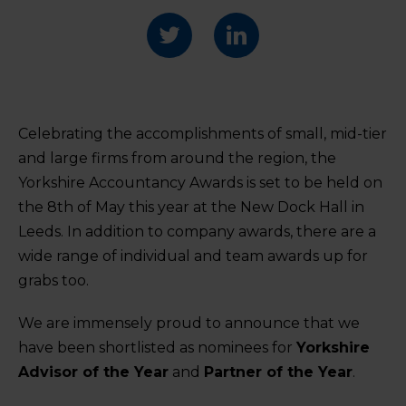
Celebrating the accomplishments of small, mid-tier
and large firms from around the region, the
Yorkshire Accountancy Awards is set to be held on
the 8
th
of May this year at the New Dock Hall in
Leeds. In addition to company awards, there are a
wide range of individual and team awards up for
grabs too.
We are immensely proud to announce that we
have been shortlisted as nominees for
Yorkshire
Advisor of the Year
and
Partner of the Year
.