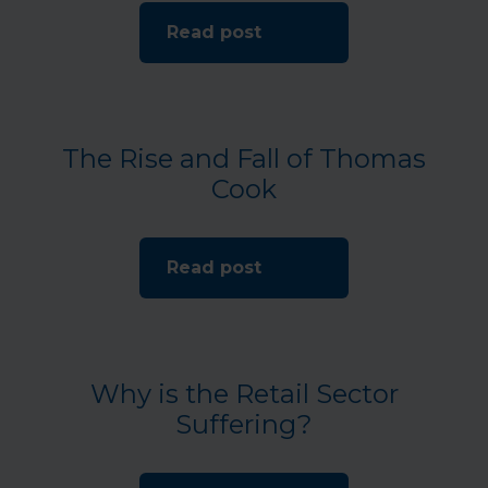
Read post
The Rise and Fall of Thomas
Cook
Read post
Why is the Retail Sector
Suffering?