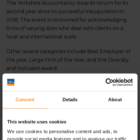
The Yorkshire Accountancy Awards return for its
second year since its successful inauguration in
2018. The event is renowned for acknowledging
firms of varying sizes who deal with clients on a
local and international scale.
Other award categories include Best Employer of
the year, Large Firm of the Year, and the Diversity
and Inclusion award.
To be nominated for not just one, but two awards
is testament to the hard work we have been
Consent
Details
About
offering as a specialist business turnaround and
insolvency practitioner of insolvency in Leeds, York,
Sheffield and London. We are looking forward to
This website uses cookies
being part of an admired and respected awards
We use cookies to personalise content and ads, to
ceremony.
provide social media features and to analyse our traffic.