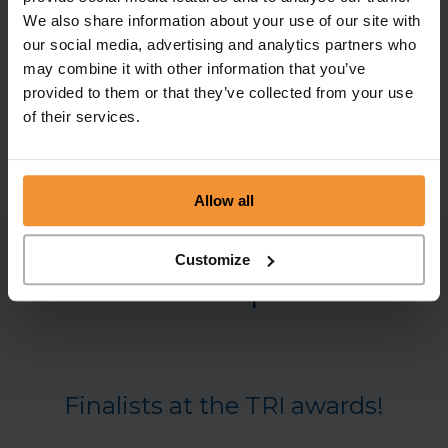
We also share information about your use of our site with
To get in touch with the team at Chamberlain & Co
our social media, advertising and analytics partners who
regarding any of our business turnaround and
may combine it with other information that you’ve
insolvency services, please visit our
contact page
provided to them or that they’ve collected from your use
to find the details of your local office, or call our
of their services.
Head Office on 0113 868 1203.
Allow all
Customize
Related posts
Finalists at the TRI awards!