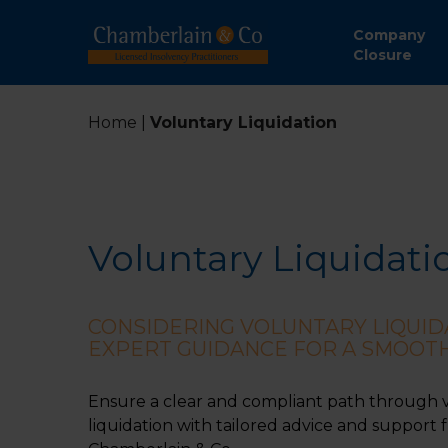
Company
Closure
Home
|
Voluntary Liquidation
Voluntary Liquidati
CONSIDERING VOLUNTARY LIQUID
EXPERT GUIDANCE FOR A SMOOT
Ensure a clear and compliant path through 
liquidation with tailored advice and support 