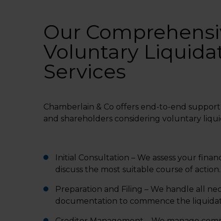
Our Comprehensi
Voluntary Liquida
Services
Chamberlain & Co offers end-to-end support 
and shareholders considering voluntary liqui
Initial Consultation – We assess your financ
discuss the most suitable course of action.
Preparation and Filing – We handle all ne
documentation to commence the liquidat
Creditor Management – We manage comm