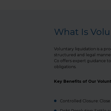
What Is Volu
Voluntary liquidation is a pr
structured and legal manner.
Co offers expert guidance to 
obligations.
Key Benefits of Our Volunt
Controlled Closure: Close
Debt Resolution: Settle 