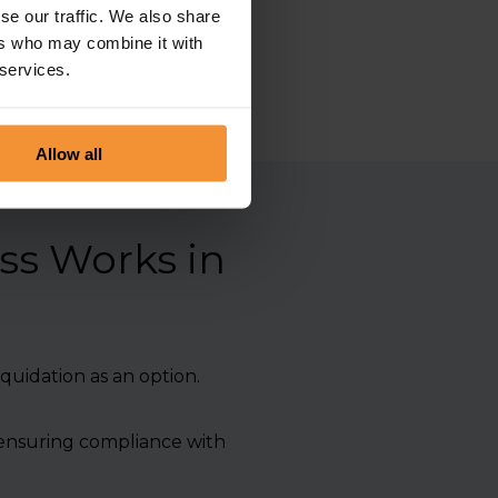
essionalism and integrity.
se our traffic. We also share
ers who may combine it with
 services.
Allow all
ss Works in
quidation as an option.
, ensuring compliance with