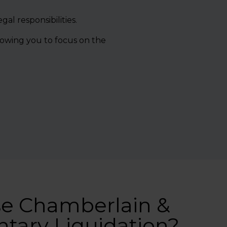
al responsibilities.
lowing you to focus on the
e Chamberlain &
ntary Liquidation?