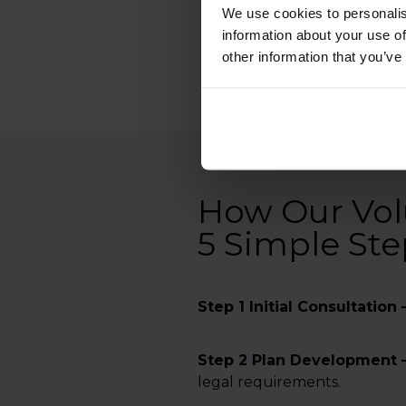
We use cookies to personalis
information about your use of
other information that you’ve
How Our Volu
5 Simple Ste
Step 1 Initial Consultation 
Step 2 Plan Development 
legal requirements.