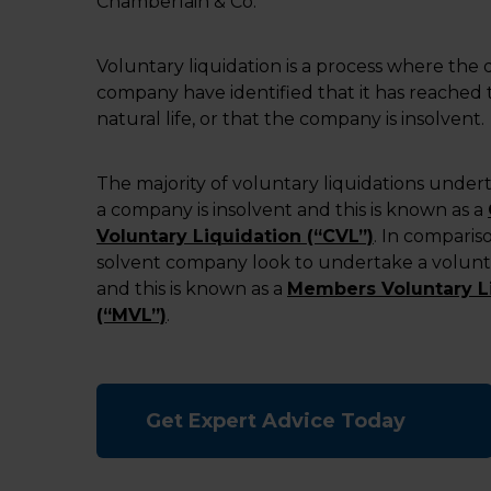
Chamberlain & Co.
Voluntary liquidation is a process where the d
company have identified that it has reached t
natural life, or that the company is insolvent.
The majority of voluntary liquidations unde
a company is insolvent and this is known as a
Voluntary Liquidation (“CVL”)
. In compariso
solvent company look to undertake a volunta
and this is known as a
Members Voluntary L
(“MVL”)
.
Get Expert Advice Today