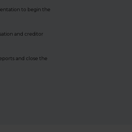
entation to begin the
sation and creditor
reports and close the