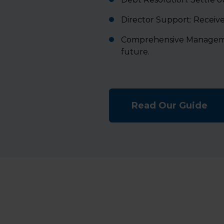
Director Support: Receive 
Comprehensive Management
future.
Read Our Guide