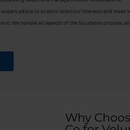
expert advice to protect directors’ interests and meet leg
: We handle all aspects of the liquidation process, al
Why Choos
Co for Volu