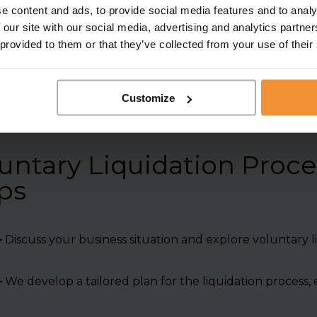
highest standards of prof
e content and ads, to provide social media features and to analy
 our site with our social media, advertising and analytics partn
 provided to them or that they’ve collected from your use of their
Customize
ntary Liquidation Proce
ps
–
Discuss your business situation and explore voluntary li
–
We develop a tailored plan for the liquidation process