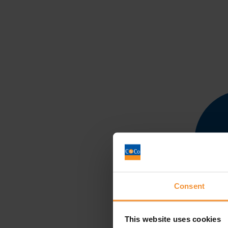
Consent
This website uses cookies