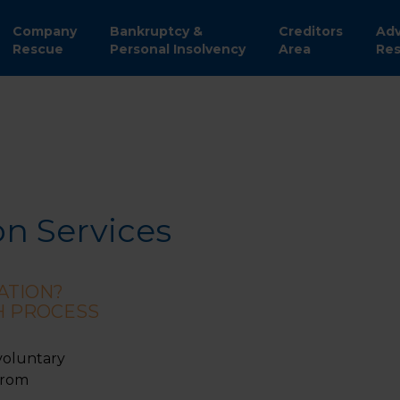
Company
Bankruptcy &
Creditors
Adv
Rescue
Personal Insolvency
Area
Res
on Services
ATION?
H PROCESS
voluntary
from