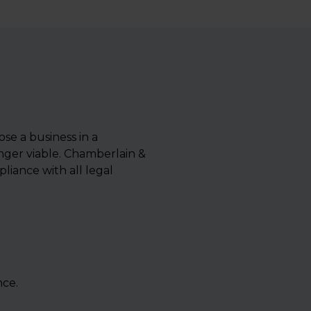
ose a business in a
nger viable. Chamberlain &
liance with all legal
nce.