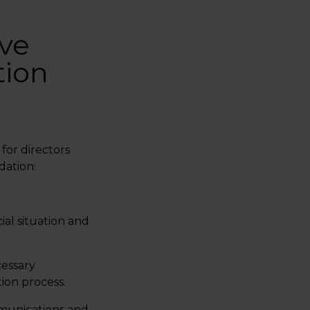
ve
tion
for directors
dation:
ial situation and
cessary
ion process.
unications and