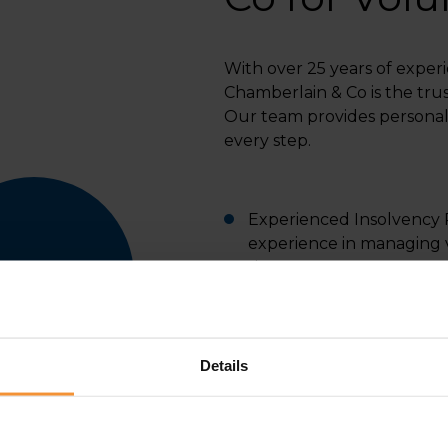
With over 25 years of experi
Chamberlain & Co is the trus
Our team provides personal
every step.
Experienced Insolvency Pr
experience in managing v
sizes.
Tailored Solutions: We of
business situation.
Details
Transparent Process: We
liquidation process.
Regulated and Trusted: 