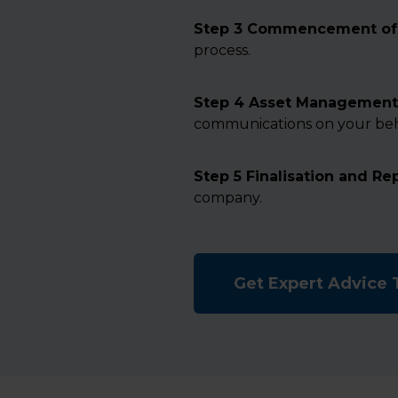
Step 3 Commencement of 
process.
Step 4 Asset Management
communications on your beh
Step 5 Finalisation and Re
company.
Get Expert Advice