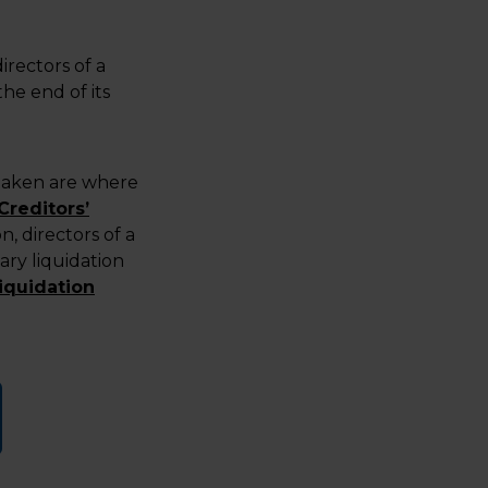
irectors of a
he end of its
rtaken are where
Creditors’
n, directors of a
ry liquidation
iquidation