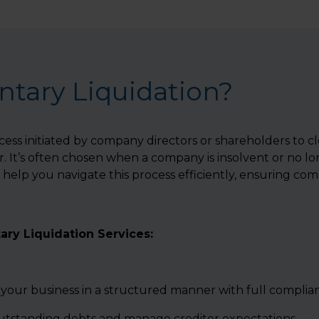
ntary Liquidation?
ocess initiated by company directors or shareholders to cl
 It’s often chosen when a company is insolvent or no lo
help you navigate this process efficiently, ensuring comp
ary Liquidation Services:
 your business in a structured manner with full complia
outstanding debts and manage creditor expectations.