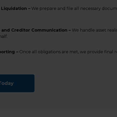
Liquidation –
We prepare and file all necessary docum
 and Creditor Communication –
We handle asset reali
alf.
porting –
Once all obligations are met, we provide final 
 Today