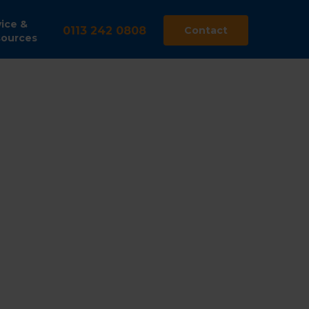
ice &
0113 242 0808
Contact
ources