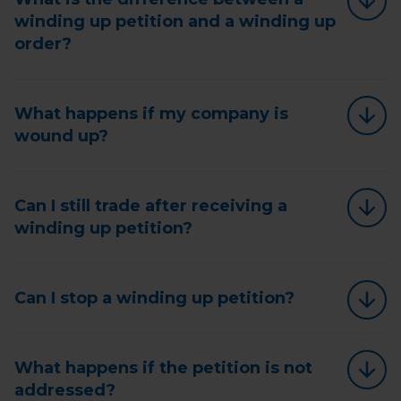
winding up petition and a winding up
order?
What happens if my company is
wound up?
Can I still trade after receiving a
winding up petition?
Can I stop a winding up petition?
What happens if the petition is not
addressed?