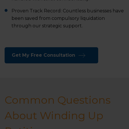
Proven Track Record: Countless businesses have
been saved from compulsory liquidation
through our strategic support.
Get My Free Consultation
Common Questions
About Winding Up