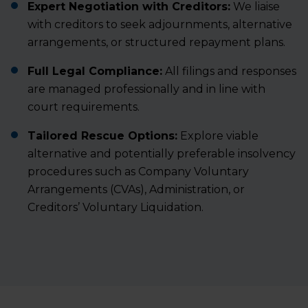
Expert Negotiation with Creditors:
We liaise
with creditors to seek adjournments, alternative
arrangements, or structured repayment plans.
Full Legal Compliance:
All filings and responses
are managed professionally and in line with
court requirements.
Tailored Rescue Options:
Explore viable
alternative and potentially preferable insolvency
procedures such as
Company Voluntary
Arrangements (CVAs)
,
Administration
, or
Creditors’ Voluntary Liquidation
.