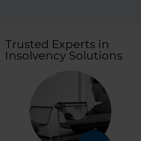
Trusted Experts in
Insolvency Solutions