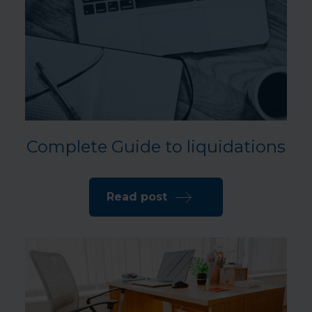
Complete Guide to liquidations
Read post