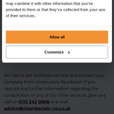
may combine it with other information that you’ve
Enquire Now
provided to them or that they’ve collected from your use
of their services.
Get an instant
quote and
Allow all
advice
Customize
Act fast to get professional help and protect your
company from compulsory liquidation. If you
require any further information regarding the
consultation or any of our other services, give us a
call
on
0113 242 0808
or e-mail
advice@chamberlain-co.co.uk
.