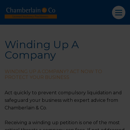
Winding Up A
Company
WINDING UP A COMPANY? ACT NOW TO
PROTECT YOUR BUSINESS
Act quickly to prevent compulsory liquidation and
safeguard your business with expert advice from
Chamberlain & Co.
Receiving a winding up petition is one of the most