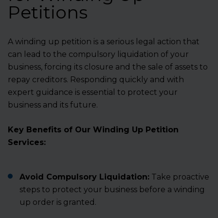
Petitions
A winding up petition is a serious legal action that
can lead to the compulsory liquidation of your
business, forcing its closure and the sale of assets to
repay creditors. Responding quickly and with
expert guidance is essential to protect your
business and its future.
Key Benefits of Our Winding Up Petition
Services:
Avoid Compulsory Liquidation:
Take proactive
steps to protect your business before a winding
up order is granted.