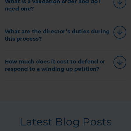
What is a validation order and do I
need one?
What are the director’s duties during
this process?
How much does it cost to defend or
respond to a winding up petition?
Latest Blog Posts