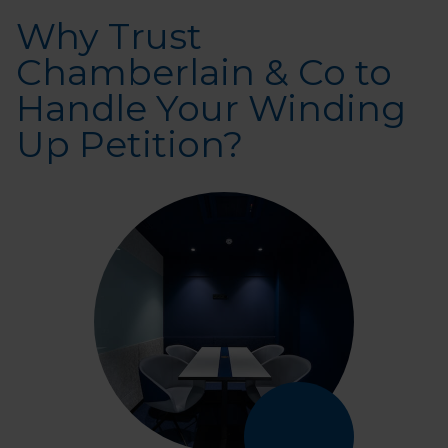
Why Trust
Chamberlain & Co to
Handle Your Winding
Up Petition?