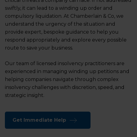
critical threats a company can face. If not addressed
swiftly, it can lead to a winding up order and
compulsory liquidation. At Chamberlain & Co, we
understand the urgency of the situation and
provide expert, bespoke guidance to help you
respond appropriately and explore every possible
route to save your business.
Our team of licensed insolvency practitioners are
experienced in managing winding up petitions and
helping companies navigate through complex
insolvency challenges with discretion, speed, and
strategic insight.
Get Immediate Help