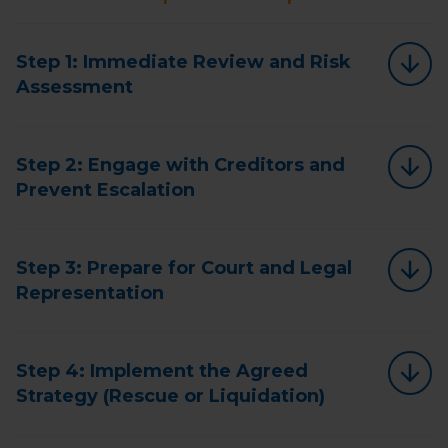
Step 1: Immediate Review and Risk
Assessment
Step 2: Engage with Creditors and
Prevent Escalation
Step 3: Prepare for Court and Legal
Representation
Step 4: Implement the Agreed
Strategy (Rescue or Liquidation)