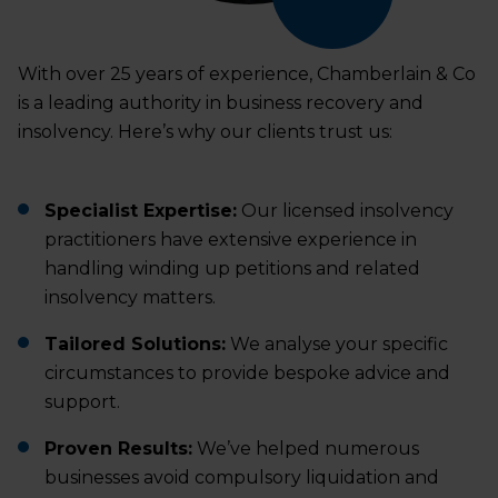
With over 25 years of experience, Chamberlain & Co
is a leading authority in business recovery and
insolvency. Here’s why our clients trust us:
Specialist Expertise:
Our licensed insolvency
practitioners have extensive experience in
handling winding up petitions and related
insolvency matters.
Tailored Solutions:
We analyse your specific
circumstances to provide bespoke advice and
support.
Proven Results:
We’ve helped numerous
businesses avoid compulsory liquidation and