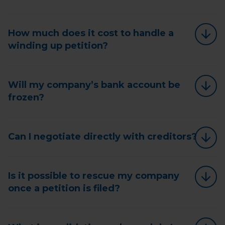
How much does it cost to handle a
winding up petition?
Will my company’s bank account be
frozen?
Can I negotiate directly with creditors?
Is it possible to rescue my company
once a petition is filed?