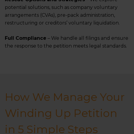
potential solutions, such as company voluntary
arrangements (CVAs), pre-pack administration,
restructuring or creditors’ voluntary liquidation.
Full Compliance
– We handle all filings and ensure
the response to the petition meets legal standards.
How We Manage Your
Winding Up Petition
in 5 Simple Steps