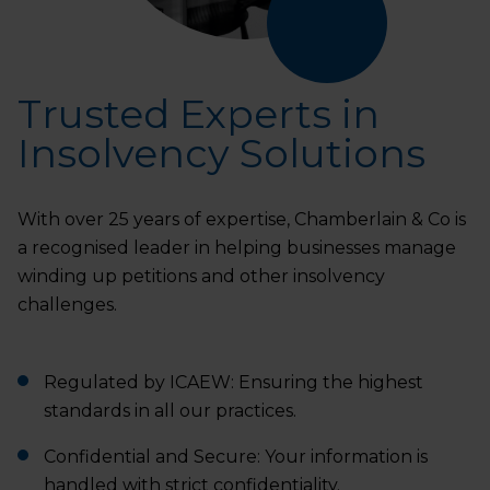
Trusted Experts in
Insolvency Solutions
With over 25 years of expertise, Chamberlain & Co is
a recognised leader in helping businesses manage
winding up petitions and other insolvency
challenges.
Regulated by ICAEW: Ensuring the highest
standards in all our practices.
Confidential and Secure: Your information is
handled with strict confidentiality.