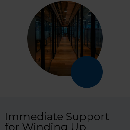
Immediate Support
for Winding Up