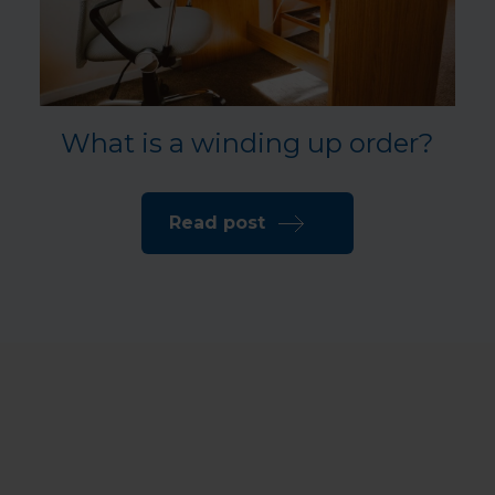
What is a winding up order?
Read post