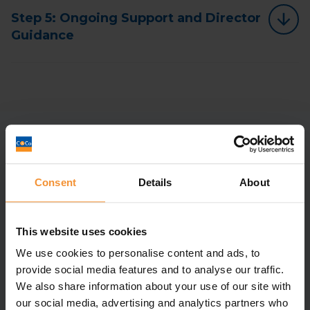
Step 5: Ongoing Support and Director
Guidance
Contact Us
Consent
Details
About
Full Name
*
This website uses cookies
Email
*
We use cookies to personalise content and ads, to
Company Name
*
provide social media features and to analyse our traffic.
We also share information about your use of our site with
Telephone
our social media, advertising and analytics partners who