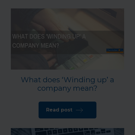
What does ‘Winding up’ a
company mean?
Read post