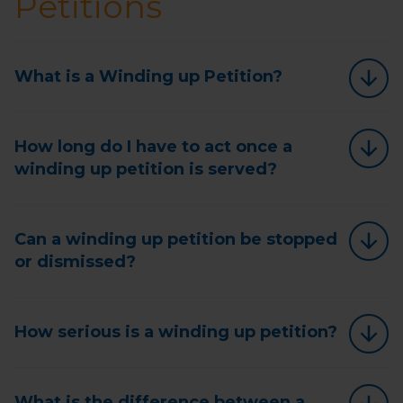
Petitions
What is a Winding up Petition?
How long do I have to act once a
winding up petition is served?
Can a winding up petition be stopped
or dismissed?
How serious is a winding up petition?
What is the difference between a