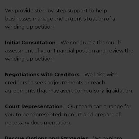
We provide step-by-step support to help
businesses manage the urgent situation of a
winding up petition:
Initial Consultation
– We conduct a thorough
assessment of your financial position and review the
winding up petition.
Negotiations with Creditors
– We liaise with
creditors to seek adjournments or reach
agreements that may avert compulsory liquidation.
Court Representation
– Our team can arrange for
you to be represented in court and prepare all
necessary documentation.
Rescue Options and Strategies
– We explore