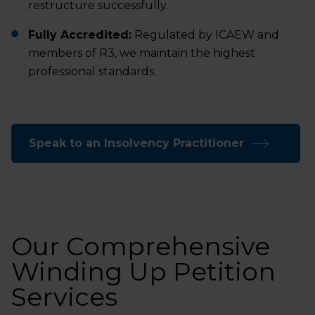
restructure successfully.
Fully Accredited:
Regulated by ICAEW and
members of R3, we maintain the highest
professional standards.
Speak to an Insolvency Practitioner
Our Comprehensive
Winding Up Petition
Services