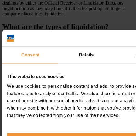
dealings by either the Official Receiver or Liquidator. Directors
might petition as they may think it is the cheapest option to get a
company placed into liquidation.
What are the types of liquidation?
Consent
Details
This website uses cookies
We use cookies to personalise content and ads, to provide s
features and to analyse our traffic. We also share informatio
use of our site with our social media, advertising and analyti
who may combine it with other information that you’ve provid
that they’ve collected from your use of their services.