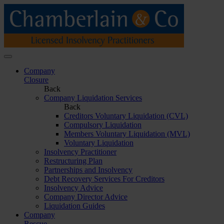
Company
Closure
Back
Company Liquidation Services
Back
Creditors Voluntary Liquidation (CVL)
Compulsory Liquidation
Members Voluntary Liquidation (MVL)
Voluntary Liquidation
Insolvency Practitioner
Restructuring Plan
Partnerships and Insolvency
Debt Recovery Services For Creditors
Insolvency Advice
Company Director Advice
Liquidation Guides
Company
Rescue