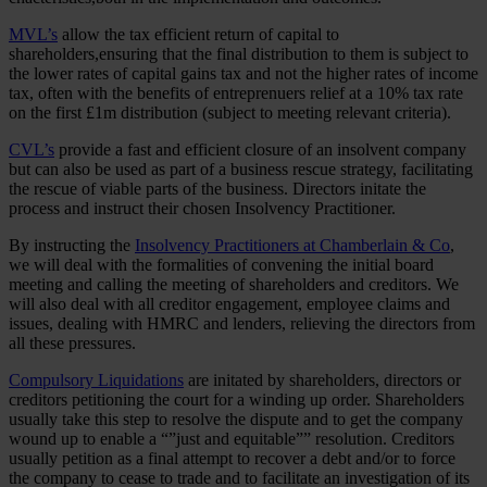
MVL’s
allow the tax efficient return of capital to
shareholders,ensuring that the final distribution to them is subject to
the lower rates of capital gains tax and not the higher rates of income
tax, often with the benefits of entreprenuers relief at a 10% tax rate
on the first £1m distribution (subject to meeting relevant criteria).
CVL’s
provide a fast and efficient closure of an insolvent company
but can also be used as part of a business rescue strategy, facilitating
the rescue of viable parts of the business. Directors initate the
process and instruct their chosen Insolvency Practitioner.
By instructing the
Insolvency Practitioners at Chamberlain & Co
,
we will deal with the formalities of convening the initial board
meeting and calling the meeting of shareholders and creditors. We
will also deal with all creditor engagement, employee claims and
issues, dealing with HMRC and lenders, relieving the directors from
all these pressures.
Compulsory Liquidations
are initated by shareholders, directors or
creditors petitioning the court for a winding up order. Shareholders
usually take this step to resolve the dispute and to get the company
wound up to enable a “”just and equitable”” resolution. Creditors
usually petition as a final attempt to recover a debt and/or to force
the company to cease to trade and to facilitate an investigation of its