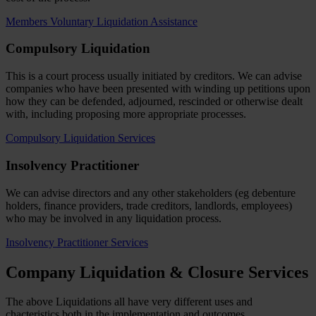
Members Voluntary Liquidation Assistance
Compulsory Liquidation
This is a court process usually initiated by creditors. We can advise
companies who have been presented with winding up petitions upon
how they can be defended, adjourned, rescinded or otherwise dealt
with, including proposing more appropriate processes.
Compulsory Liquidation Services
Insolvency Practitioner
We can advise directors and any other stakeholders (eg debenture
holders, finance providers, trade creditors, landlords, employees)
who may be involved in any liquidation process.
Insolvency Practitioner Services
Company Liquidation & Closure Services
The above Liquidations all have very different uses and
chacteristics,both in the implementation and outcomes.