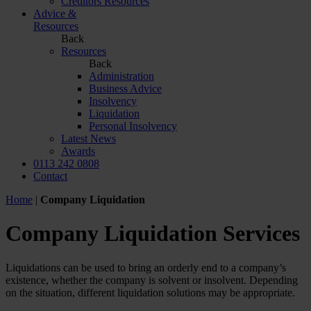
Creditors Resources
Advice &
Resources
Back
Resources
Back
Administration
Business Advice
Insolvency
Liquidation
Personal Insolvency
Latest News
Awards
0113 242 0808
Contact
Home
|
Company Liquidation
Company Liquidation Services
Liquidations can be used to bring an orderly end to a company’s
existence, whether the company is solvent or insolvent. Depending
on the situation, different liquidation solutions may be appropriate.