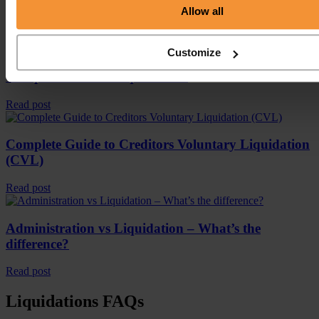
Allow all
Latest Blog Posts
Customize
Complete Guide to liquidations
Read post
Complete Guide to Creditors Voluntary Liquidation
(CVL)
Read post
Administration vs Liquidation – What’s the
difference?
Read post
Liquidations FAQs