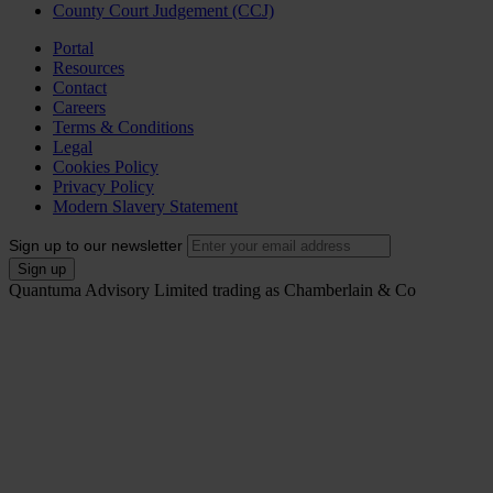
County Court Judgement (CCJ)
Portal
Resources
Contact
Careers
Terms & Conditions
Legal
Cookies Policy
Privacy Policy
Modern Slavery Statement
Sign up to our newsletter
Quantuma Advisory Limited trading as Chamberlain & Co