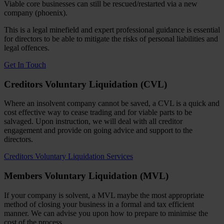
Viable core businesses can still be rescued/restarted via a new
company (phoenix).
This is a legal minefield and expert professional guidance is essential
for directors to be able to mitigate the risks of personal liabilities and
legal offences.
Get In Touch
Creditors Voluntary Liquidation (CVL)
Where an insolvent company cannot be saved, a CVL is a quick and
cost effective way to cease trading and for viable parts to be
salvaged. Upon instruction, we will deal with all creditor
engagement and provide on going advice and support to the
directors.
Creditors Voluntary Liquidation Services
Members Voluntary Liquidation (MVL)
If your company is solvent, a MVL maybe the most appropriate
method of closing your business in a formal and tax efficient
manner. We can advise you upon how to prepare to minimise the
cost of the process.