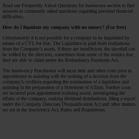
Read our Frequently Asked Questions for businesses section to find
answers to commonly asked questions regarding personal financial
difficulties.
How do I liquidate my company with no money? (For free)
Unfortunately it is not possible for a company to be liquidated by
means of a CVL for free. The Liquidator is paid from realisations
from the Company’s assets. If these are insufficient, the shortfall can
be settled by the directors, sometimes from some of the monies that
they are able to claim under the Redundancy Payments Act.
The Insolvency Practitioner will incur time and other costs prior to
appointment in assisting with the seeking of a decision from the
company’s creditors regarding the nomination of a liquidator and
assisting in the preparation of a Statement of Affairs. Further costs
are incurred post appointment realising assets, investigating the
affairs of the company, making dividend distributions, filing a report
under the Company Directors Disqualification Act and other matters
set out in the Insolvency Act, Rules and Regulations.