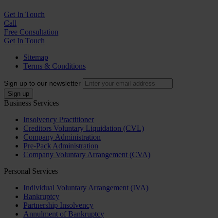
Get In
Touch
Call
Free Consultation
Get In Touch
Sitemap
Terms & Conditions
Sign up to our newsletter
Business Services
Insolvency Practitioner
Creditors Voluntary Liquidation (CVL)
Company Administration
Pre-Pack Administration
Company Voluntary Arrangement (CVA)
Personal Services
Individual Voluntary Arrangement (IVA)
Bankruptcy
Partnership Insolvency
Annulment of Bankruptcy