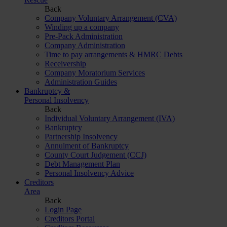
Back
Company Voluntary Arrangement (CVA)
Winding up a company
Pre-Pack Administration
Company Administration
Time to pay arrangements & HMRC Debts
Receivership
Company Moratorium Services
Administration Guides
Bankruptcy &
Personal Insolvency
Back
Individual Voluntary Arrangement (IVA)
Bankruptcy
Partnership Insolvency
Annulment of Bankruptcy
County Court Judgement (CCJ)
Debt Management Plan
Personal Insolvency Advice
Creditors
Area
Back
Login Page
Creditors Portal