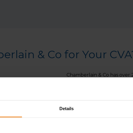
rlain & Co for Your CVA
Chamberlain & Co has over 2
navigate financial challenge
team of insolvency experts i
professional advice to achi
Details
Experienced Insolvency P
experience in managing C