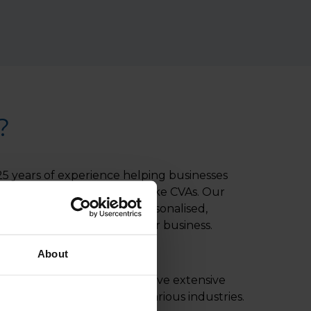
?
5 years of experience helping businesses
s with innovative solutions like CVAs. Our
s dedicated to providing personalised,
eve the best outcome for your business.
About
ractitioners:
Our experts have extensive
VAs for companies across various industries.