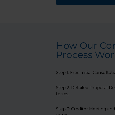
How Our Co
Process Work
Step 1: Free Initial Consultat
Step 2: Detailed Proposal D
terms.
Step 3: Creditor Meeting and