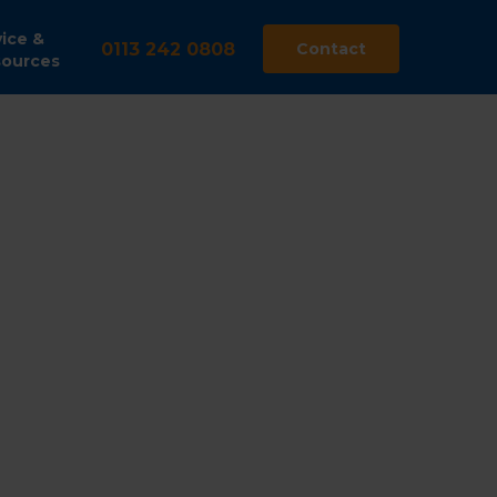
ice &
0113 242 0808
Contact
ources