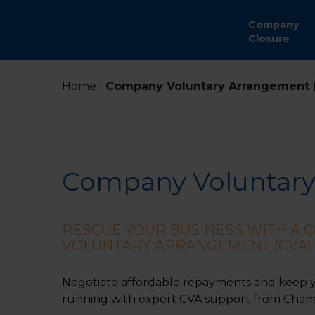
Company
Closure
Home
|
Company Voluntary Arrangement 
Company Voluntary
RESCUE YOUR BUSINESS WITH A 
VOLUNTARY ARRANGEMENT (CVA)
Negotiate affordable repayments and keep 
running with expert CVA support from Chamb