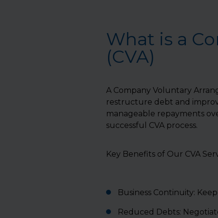
What is a C
(CVA)
A Company Voluntary Arrange
restructure debt and improve
manageable repayments over
successful CVA process.
Key Benefits of Our CVA Serv
Business Continuity: Keep 
Reduced Debts: Negotiate