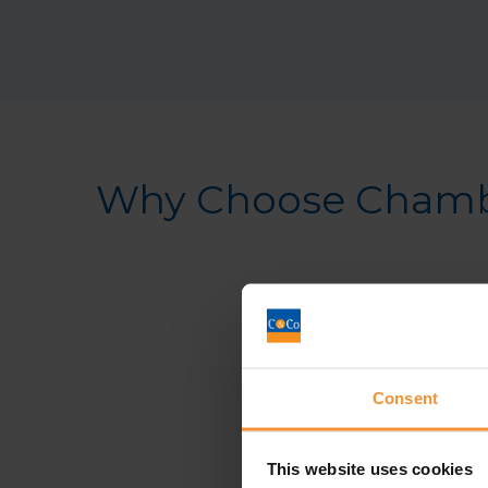
Why Choose Chambe
Consent
This website uses cookies