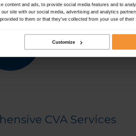
e content and ads, to provide social media features and to analy
Personalised Solutions:
We
 our site with our social media, advertising and analytics partn
unique financial situation
 provided to them or that they’ve collected from your use of their
Transparent and Support
of the CVA process and o
Customize
Regulated and Trusted:
the highest standards of 
ensive CVA Services