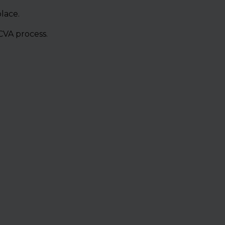
lace.
CVA process.