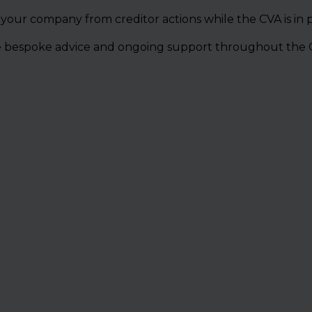
 your company from creditor actions while the CVA is in p
e bespoke advice and ongoing support throughout the 