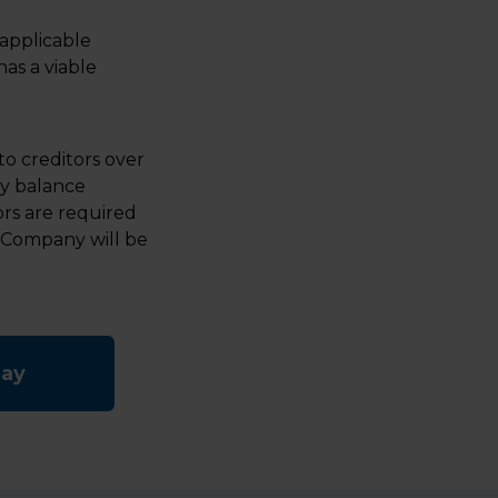
applicable
as a viable
o creditors over
ny balance
tors are required
 Company will be
day