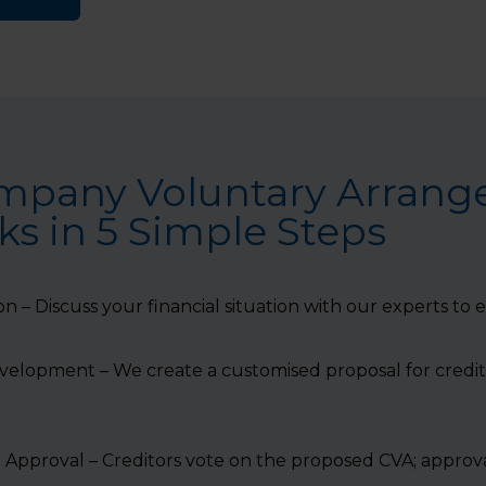
mpany Voluntary Arran
s in 5 Simple Steps
ion – Discuss your financial situation with our experts to
evelopment – We create a customised proposal for credi
 Approval – Creditors vote on the proposed CVA; approva