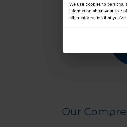
We use cookies to personalis
information about your use of
other information that you’ve
Our Compreh