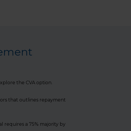
gement
 explore the CVA option.
tors that outlines repayment
l requires a 75% majority by