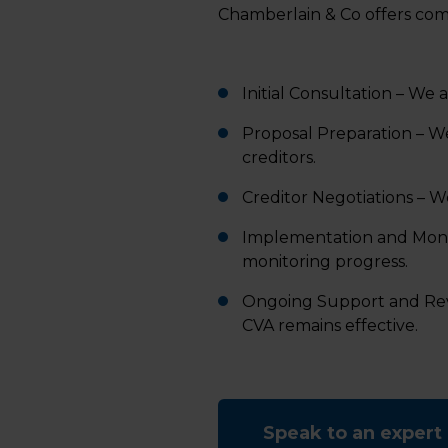
Chamberlain & Co offers com
Initial Consultation – We a
Proposal Preparation – W
creditors.
Creditor Negotiations – W
Implementation and Monit
monitoring progress.
Ongoing Support and Rev
CVA remains effective.
Speak to an expert