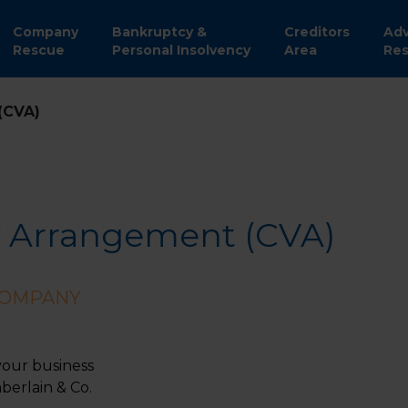
Company
Bankruptcy &
Creditors
Adv
Rescue
Personal Insolvency
Area
Res
(CVA)
 Arrangement (CVA)
COMPANY
your business
erlain & Co.