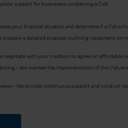
plete support for businesses considering a CVA:
ssess your financial situation and determine if a CVA is th
e prepare a detailed proposal outlining repayment term
e negotiate with your creditors to agree on affordable 
oring – We oversee the implementation of the CVA, en
iews – We provide continuous support and conduct reg