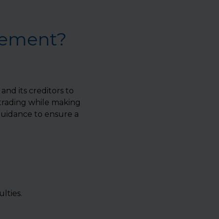
gement?
d its creditors to
 trading while making
uidance to ensure a
lties.