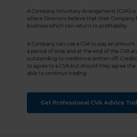
A Company Voluntary Arrangement (‘CVA’) is 
where Directors believe that their Company h
business which can return to profitability.
A Company can use a CVA to pay an amount t
a period of time and at the end of the CVA a
outstanding to creditors is written off. Credi
to agree to a CVA but should they agree the
able to continue trading.
Get Professional CVA Advice To