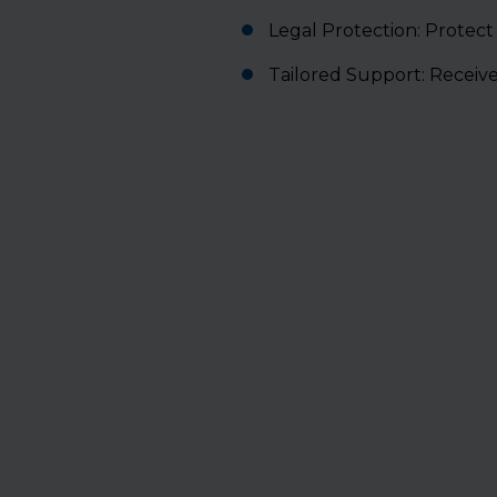
Legal Protection: Protect
Tailored Support: Receiv