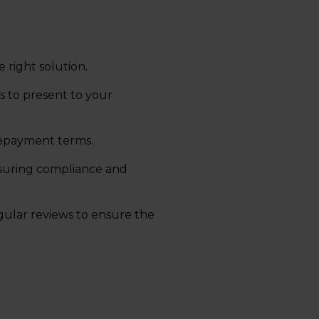
e right solution.
s to present to your
repayment terms.
suring compliance and
ular reviews to ensure the