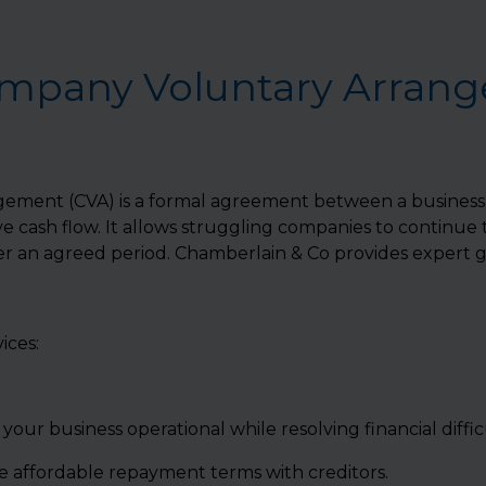
ompany Voluntary Arran
ment (CVA) is a formal agreement between a business an
 cash flow. It allows struggling companies to continue
 an agreed period. Chamberlain & Co provides expert g
ices:
your business operational while resolving financial difficu
 affordable repayment terms with creditors.