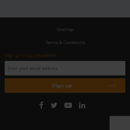
Sitemap
Terms & Conditions
Sign up to our newsletter