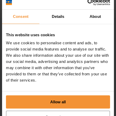
Consent
Details
About
Related posts
This website uses cookies
We use cookies to personalise content and ads, to
provide social media features and to analyse our traffic.
We also share information about your use of our site with
our social media, advertising and analytics partners who
may combine it with other information that you’ve
provided to them or that they’ve collected from your use
of their services.
Allow all
Finalists at the TRI awards!