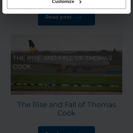
Customize
Read post
The Rise and Fall of Thomas
Cook