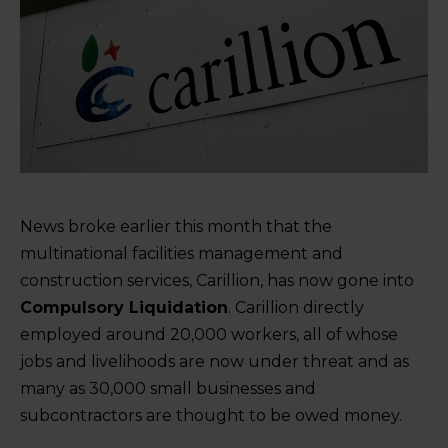
News broke earlier this month that the
multinational facilities management and
construction services, Carillion, has now gone into
Compulsory Liquidation
. Carillion directly
employed around 20,000 workers, all of whose
jobs and livelihoods are now under threat and as
many as 30,000 small businesses and
subcontractors are thought to be owed money.