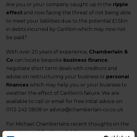
Are you or your company caught up in the
ripple
effect
and now facing the threat of not being able
to meet your liabilities due to the potential £1.5bn
in debts incurred by Carillion which may now not
be paid?
With over 20 years of experience,
Chamberlain &
Co
can locate bespoke
business finance
,
negotiate short term deals with creditors and
advise on restructuring your business or
personal
finances
which may help you or your business to
weather the effect of Carillion’s failure. We are
available to call or email for free initial advice on
0113-242 0808 or advice@chamberlain-co.co.uk
For Michael Chamberlains recent thoughts on the
Liquidation of Carillion, click
here
.