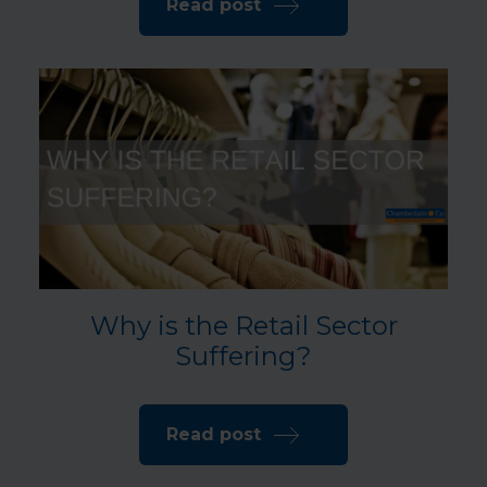
Read post
Why is the Retail Sector
Suffering?
Read post