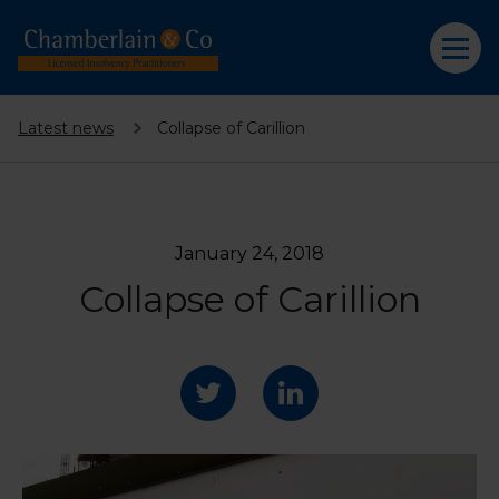
Latest news
Collapse of Carillion
January 24, 2018
Collapse of Carillion