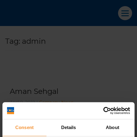
Tag:
admin
Aman Sehgal
April 9, 2019 |
Company News
Consent
Details
About
What does going into administration