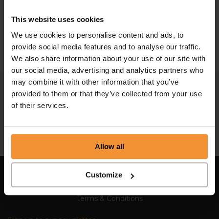
mean?
This website uses cookies
May 16, 2021 |
Company News
We use cookies to personalise content and ads, to
provide social media features and to analyse our traffic.
We also share information about your use of our site with
our social media, advertising and analytics partners who
may combine it with other information that you’ve
provided to them or that they’ve collected from your use
of their services.
Allow all
Customize
Sitemap
Terms & Conditions