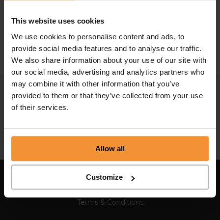
How to reduce business costs
This website uses cookies
August 10, 2020 |
Company News
We use cookies to personalise content and ads, to
provide social media features and to analyse our traffic.
We also share information about your use of our site with
our social media, advertising and analytics partners who
may combine it with other information that you’ve
provided to them or that they’ve collected from your use
of their services.
Allow all
Customize
Sitemap
Terms & Conditions