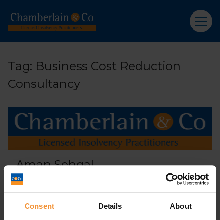
Tag:
Business Cost Reduction
Consultancy
Aman Sehgal
April 9, 2019 |
Company News
Consent
Details
About