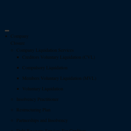
Company
Closure
Company Liquidation Services
Creditors Voluntary Liquidation (CVL)
Compulsory Liquidation
Members Voluntary Liquidation (MVL)
Voluntary Liquidation
Insolvency Practitioner
Restructuring Plan
Partnerships and Insolvency
Debt Recovery Services For Creditors