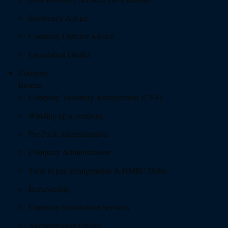
Insolvency Advice
Company Director Advice
Liquidation Guides
Company
Rescue
Company Voluntary Arrangement (CVA)
Winding up a company
Pre-Pack Administration
Company Administration
Time to pay arrangements & HMRC Debts
Receivership
Company Moratorium Services
Administration Guides