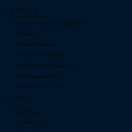
Bankruptcy &
Personal Insolvency
Individual Voluntary Arrangement (IVA)
Bankruptcy
Partnership Insolvency
Annulment of Bankruptcy
County Court Judgement (CCJ)
Debt Management Plan
Personal Insolvency Advice
Creditors
Area
Login Page
Creditors Portal