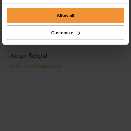
Tag:
business turnaround
Allow all
Customize
Aman Sehgal
April 9, 2019 |
Company News