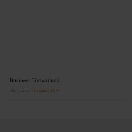
Business Turnaround
May 1, 2020 |
Company News