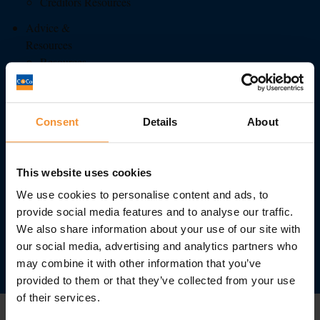
Creditors Resources
Advice &
Resources
Resources
Administration
Business Advice
Consent
Details
About
Insolvency
Liquidation
This website uses cookies
Personal Insolvency
We use cookies to personalise content and ads, to
Latest News
provide social media features and to analyse our traffic.
We also share information about your use of our site with
Awards
our social media, advertising and analytics partners who
0113 242 0808
may combine it with other information that you’ve
provided to them or that they’ve collected from your use
Contact
of their services.