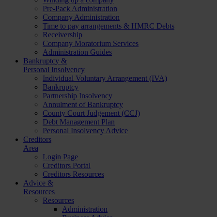
Pre-Pack Administration
Company Administration
Time to pay arrangements & HMRC Debts
Receivership
Company Moratorium Services
Administration Guides
Bankruptcy &
Personal Insolvency
Individual Voluntary Arrangement (IVA)
Bankruptcy
Partnership Insolvency
Annulment of Bankruptcy
County Court Judgement (CCJ)
Debt Management Plan
Personal Insolvency Advice
Creditors
Area
Login Page
Creditors Portal
Creditors Resources
Advice &
Resources
Resources
Administration