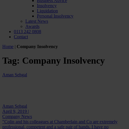
Business Advice
Insolvency
Liquidation
Personal Insolvency
Latest News
Awards
0113 242 0808
Contact
Home
|
Company Insolvency
Tag:
Company Insolvency
Aman Sehgal
Aman Sehgal
April 9, 2019 |
Company News
"Colin and his colleagues at Chamberlain and Co are extremely
professional, competent and a safe pair of hands. I have no