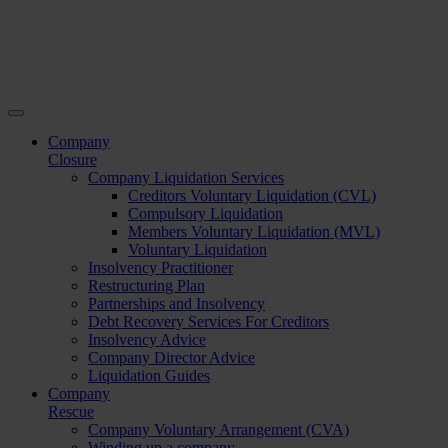
Company
Closure
Company Liquidation Services
Creditors Voluntary Liquidation (CVL)
Compulsory Liquidation
Members Voluntary Liquidation (MVL)
Voluntary Liquidation
Insolvency Practitioner
Restructuring Plan
Partnerships and Insolvency
Debt Recovery Services For Creditors
Insolvency Advice
Company Director Advice
Liquidation Guides
Company
Rescue
Company Voluntary Arrangement (CVA)
Winding up a company