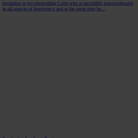
hesitation in recommending Colin who is incredibly knowledgeable
in all aspects of Insolvency and at the same time he...