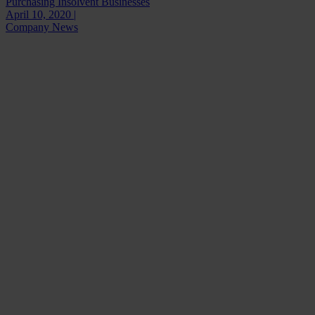
Purchasing Insolvent Businesses
April 10, 2020 |
Company News