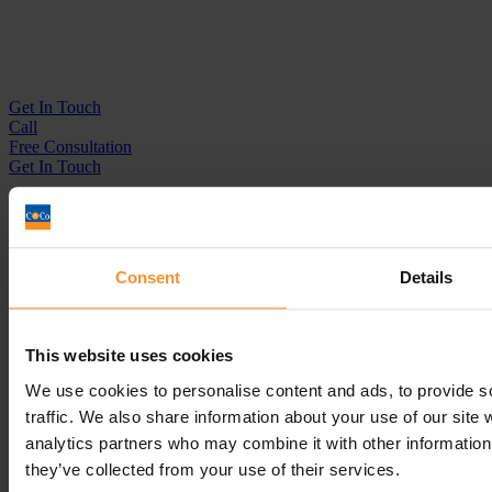
Get In
Touch
Call
Free Consultation
Get In Touch
Sitemap
Terms & Conditions
Sign up to our newsletter
Consent
Details
Business Services
Insolvency Practitioner
This website uses cookies
Creditors Voluntary Liquidation (CVL)
Company Administration
We use cookies to personalise content and ads, to provide s
Pre-Pack Administration
traffic. We also share information about your use of our site 
Company Voluntary Arrangement (CVA)
analytics partners who may combine it with other information 
Personal Services
they’ve collected from your use of their services.