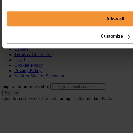
Individual Voluntary Arrangement (IVA)
Bankruptcy
Partnership Insolvency
Annulment of Bankruptcy
Allow all
County Court Judgement (CCJ)
Portal
Customize
Resources
Contact
Careers
Terms & Conditions
Legal
Cookies Policy
Privacy Policy
Modern Slavery Statement
Sign up to our newsletter
Quantuma Advisory Limited trading as Chamberlain & Co