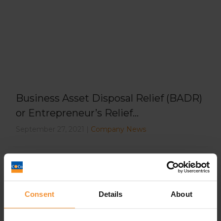
Business Asset Disposal Relief (BADR)
or Entrepreneur’s Relief...
September 27, 2021 |
Company News
Consent
Details
About