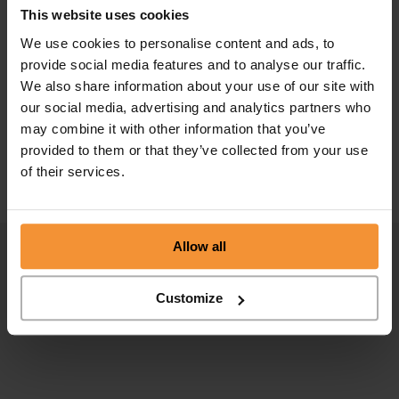
This website uses cookies
We use cookies to personalise content and ads, to
provide social media features and to analyse our traffic.
We also share information about your use of our site with
Complete Guide to liquidations
our social media, advertising and analytics partners who
may combine it with other information that you’ve
October 15, 2020 |
Company News
provided to them or that they’ve collected from your use
of their services.
Allow all
Customize