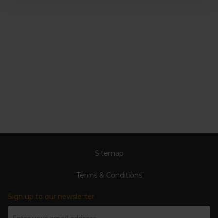
Sitemap
Terms & Conditions
Sign up to our newsletter