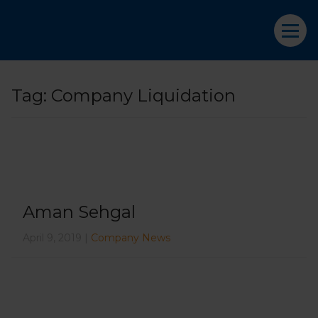
Tag:
Company Liquidation
Aman Sehgal
April 9, 2019 |
Company News