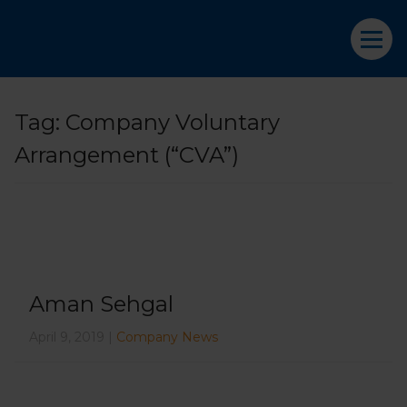
Tag:
Company Voluntary
Arrangement (“CVA”)
Aman Sehgal
April 9, 2019 |
Company News