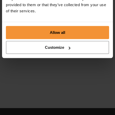
provided to them or that they’ve collected from your use
of their services.
Allow all
Customize