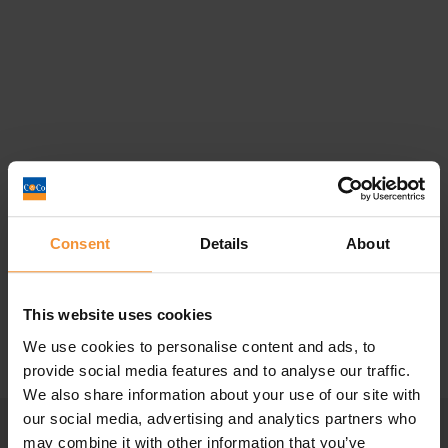
Company Voluntary Arrangement
Consent
Details
About
(CVA) Vs Time to pay...
June 15, 2022 |
Company News
This website uses cookies
We use cookies to personalise content and ads, to
provide social media features and to analyse our traffic.
We also share information about your use of our site with
our social media, advertising and analytics partners who
may combine it with other information that you’ve