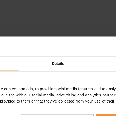
Details
e content and ads, to provide social media features and to analy
 our site with our social media, advertising and analytics partn
 provided to them or that they’ve collected from your use of their