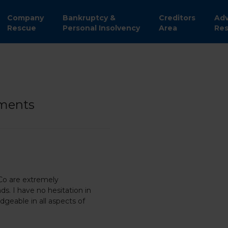
Company
Bankruptcy &
Creditors
Adv
Rescue
Personal Insolvency
Area
Res
yments
 Co are extremely
ds. I have no hesitation in
geable in all aspects of