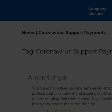
Company
Closure
Home
|
Coronavirus Support Payments
Tag:
Coronavirus Support Pa
Aman Sehgal
"Colin and his colleagues at Chamberlain and
professional, competent and a safe pair of han
recommending Colin who is incredibly knowled
Insolvency and at the same time he...
April 9, 2019 |
Company News