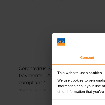
Consent
Coronavirus Support
This website uses cookies
Payments – Are you
We use cookies to personalis
compliant?
information about your use of
November 24, 2020 |
Company News
other information that you’ve