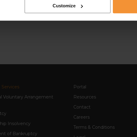
Customize
 Services
Portal
al Voluntary Arrangement
Resources
Contact
tcy
Careers
hip Insolvency
Terms & Conditions
nt of Bankruptcy