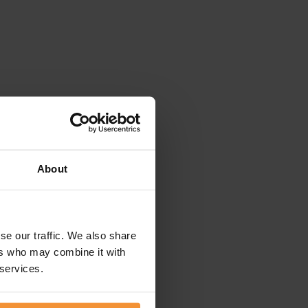
About
se our traffic. We also share
ers who may combine it with
 services.