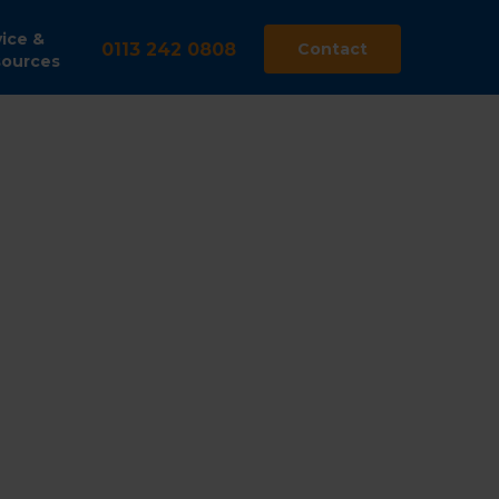
ice &
0113 242 0808
Contact
ources