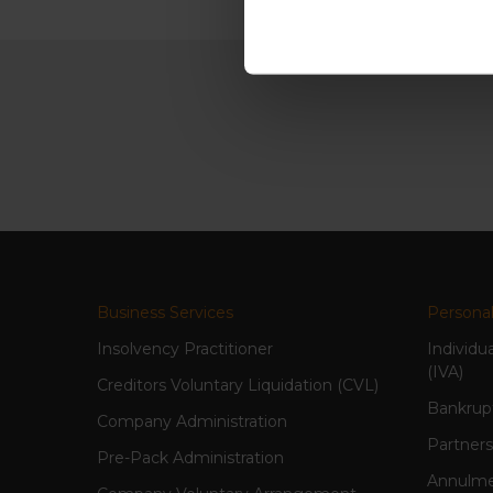
Business Services
Personal
Insolvency Practitioner
Individu
(IVA)
Creditors Voluntary Liquidation (CVL)
Bankrup
Company Administration
Partners
Pre-Pack Administration
Annulme