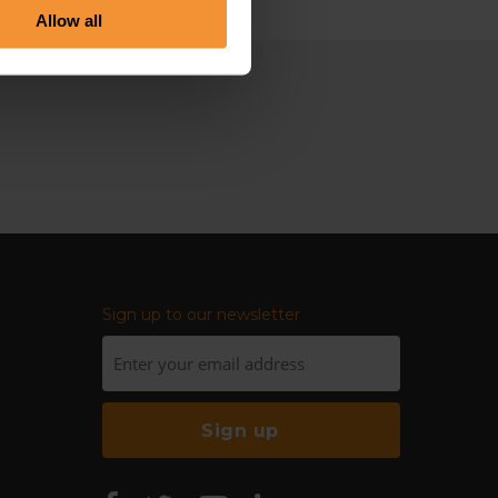
Allow all
Sign up to our newsletter