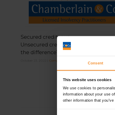
Secured creditor vs
Unsecured creditor, what’s
the difference?
October 23, 2022 |
Company News
Consent
This website uses cookies
We use cookies to personalis
information about your use of
other information that you’ve