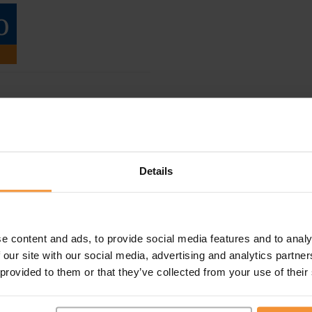
Details
e content and ads, to provide social media features and to analy
 our site with our social media, advertising and analytics partn
 provided to them or that they’ve collected from your use of their