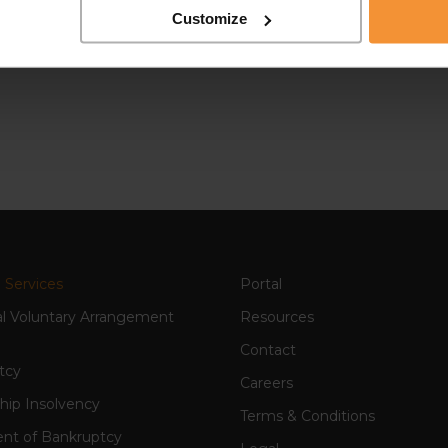
Customize
 Services
Portal
al Voluntary Arrangement
Resources
Contact
tcy
Careers
hip Insolvency
Terms & Conditions
nt of Bankruptcy