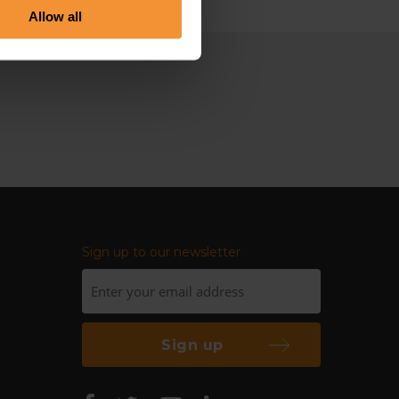
Allow all
Sign up to our newsletter