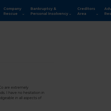
Company
Bankruptcy &
Creditors
Adv
Rescue
Personal Insolvency
Area
Res
 Co are extremely
ds. I have no hesitation in
geable in all aspects of