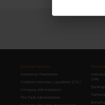
Business Services
Personal
Insolvency Practitioner
Individu
(IVA)
Creditors Voluntary Liquidation (CVL)
Bankrup
Company Administration
Partners
Pre-Pack Administration
Annulme