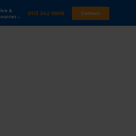
ice &
0113 242 0808
Contact
ources