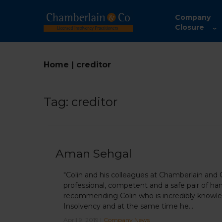
Company
Closure
Home
|
creditor
Tag:
creditor
Aman Sehgal
"Colin and his colleagues at Chamberlain and
professional, competent and a safe pair of han
recommending Colin who is incredibly knowled
Insolvency and at the same time he...
April 9, 2019 |
Company News