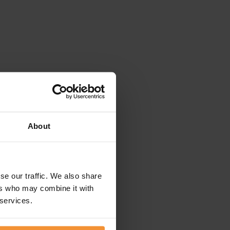
About
se our traffic. We also share
ers who may combine it with
 services.