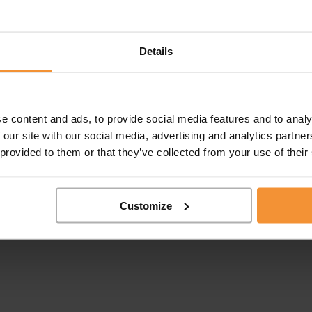
Details
e content and ads, to provide social media features and to analy
 our site with our social media, advertising and analytics partn
 provided to them or that they’ve collected from your use of their
Customize