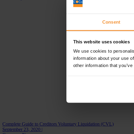
Consent
This website uses cookies
We use cookies to personalis
information about your use of
other information that you’ve
Complete Guide to Creditors Voluntary Liquidation (CVL)
September 23, 2020 |