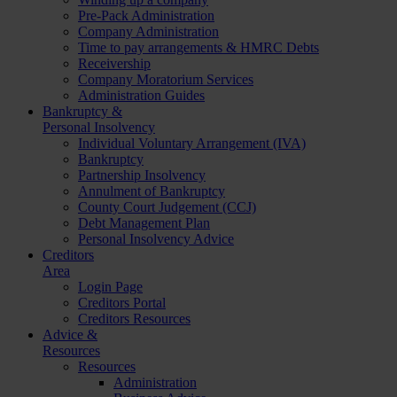
Pre-Pack Administration
Company Administration
Time to pay arrangements & HMRC Debts
Receivership
Company Moratorium Services
Administration Guides
Bankruptcy &
Personal Insolvency
Individual Voluntary Arrangement (IVA)
Bankruptcy
Partnership Insolvency
Annulment of Bankruptcy
County Court Judgement (CCJ)
Debt Management Plan
Personal Insolvency Advice
Creditors
Area
Login Page
Creditors Portal
Creditors Resources
Advice &
Resources
Resources
Administration