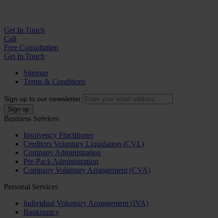
Get In
Touch
Call
Free Consultation
Get In Touch
Sitemap
Terms & Conditions
Sign up to our newsletter
Business Services
Insolvency Practitioner
Creditors Voluntary Liquidation (CVL)
Company Administration
Pre-Pack Administration
Company Voluntary Arrangement (CVA)
Personal Services
Individual Voluntary Arrangement (IVA)
Bankruptcy