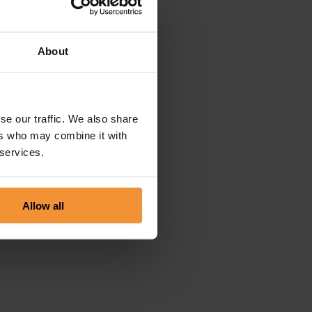
About
se our traffic. We also share
ers who may combine it with
 services.
Allow all