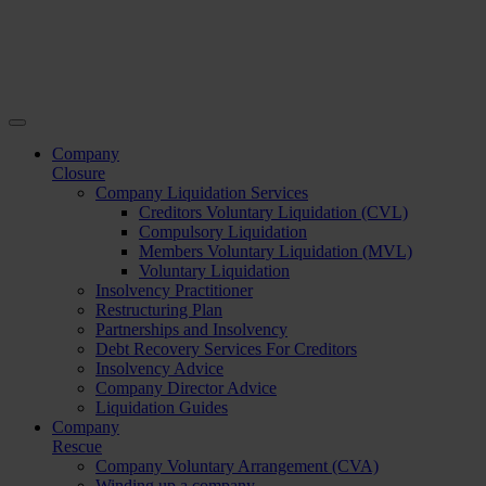
Company
Closure
Company Liquidation Services
Creditors Voluntary Liquidation (CVL)
Compulsory Liquidation
Members Voluntary Liquidation (MVL)
Voluntary Liquidation
Insolvency Practitioner
Restructuring Plan
Partnerships and Insolvency
Debt Recovery Services For Creditors
Insolvency Advice
Company Director Advice
Liquidation Guides
Company
Rescue
Company Voluntary Arrangement (CVA)
Winding up a company