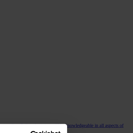
commending Colin who is incredibly knowledgeable in all aspects of