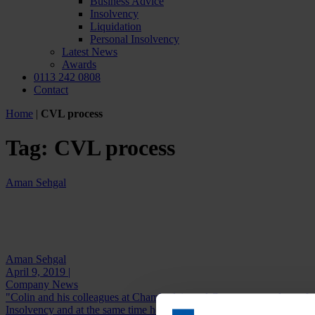
Business Advice
Insolvency
Liquidation
Personal Insolvency
Latest News
Awards
0113 242 0808
Contact
Home
|
CVL process
Tag:
CVL process
Aman Sehgal
Aman Sehgal
April 9, 2019 |
Company News
"Colin and his colleagues at Chamberlain and Co are extremely profes
Insolvency and at the same time he...