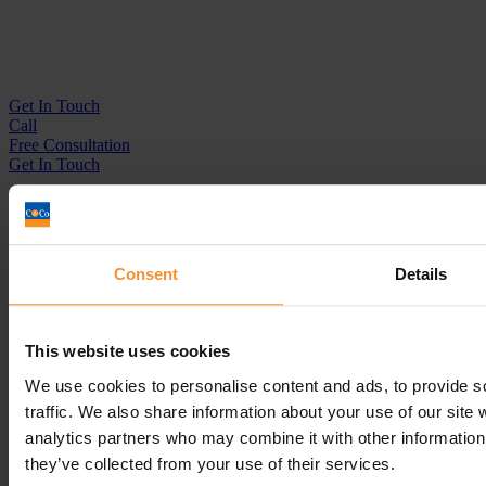
Get In
Touch
Call
Free Consultation
Get In Touch
Sitemap
Terms & Conditions
Sign up to our newsletter
Consent
Details
Business Services
Insolvency Practitioner
This website uses cookies
Creditors Voluntary Liquidation (CVL)
Company Administration
We use cookies to personalise content and ads, to provide s
Pre-Pack Administration
traffic. We also share information about your use of our site 
Company Voluntary Arrangement (CVA)
analytics partners who may combine it with other information 
Personal Services
they’ve collected from your use of their services.