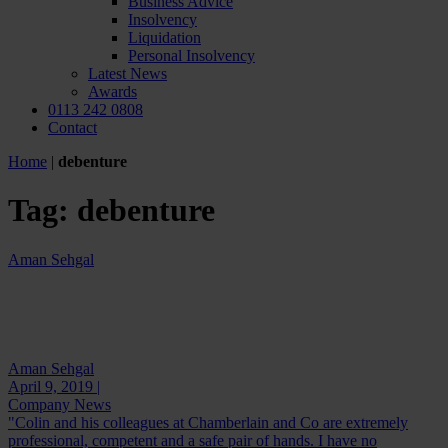
Business Advice
Insolvency
Liquidation
Personal Insolvency
Latest News
Awards
0113 242 0808
Contact
Home
|
debenture
Tag:
debenture
Aman Sehgal
Aman Sehgal
April 9, 2019 |
Company News
"Colin and his colleagues at Chamberlain and Co are extremely
professional, competent and a safe pair of hands. I have no