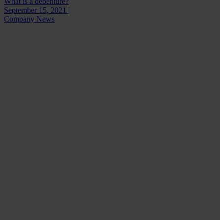
What is a debenture?
September 15, 2021 |
Company News