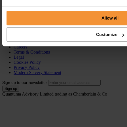
Individual Voluntary Arrangement (IVA)
Bankruptcy
Partnership Insolvency
Annulment of Bankruptcy
Allow all
County Court Judgement (CCJ)
Portal
Customize
Resources
Contact
Careers
Terms & Conditions
Legal
Cookies Policy
Privacy Policy
Modern Slavery Statement
Sign up to our newsletter
Quantuma Advisory Limited trading as Chamberlain & Co