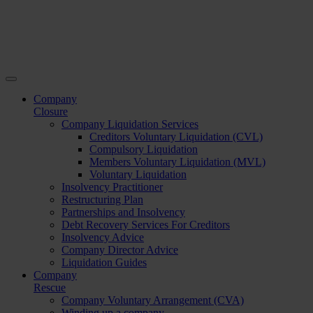
Company
Closure
Company Liquidation Services
Creditors Voluntary Liquidation (CVL)
Compulsory Liquidation
Members Voluntary Liquidation (MVL)
Voluntary Liquidation
Insolvency Practitioner
Restructuring Plan
Partnerships and Insolvency
Debt Recovery Services For Creditors
Insolvency Advice
Company Director Advice
Liquidation Guides
Company
Rescue
Company Voluntary Arrangement (CVA)
Winding up a company