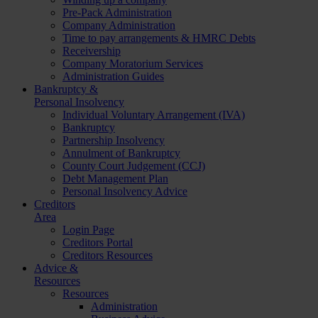
Pre-Pack Administration
Company Administration
Time to pay arrangements & HMRC Debts
Receivership
Company Moratorium Services
Administration Guides
Bankruptcy &
Personal Insolvency
Individual Voluntary Arrangement (IVA)
Bankruptcy
Partnership Insolvency
Annulment of Bankruptcy
County Court Judgement (CCJ)
Debt Management Plan
Personal Insolvency Advice
Creditors
Area
Login Page
Creditors Portal
Creditors Resources
Advice &
Resources
Resources
Administration