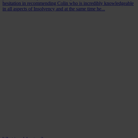
hesitation in recommending Colin who is incredibly knowledgeable
in all aspects of Insolvency and at the same time he...