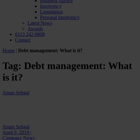
Business Advice
Insolvency
Liquidation
Personal Insolvency
Latest News
Awards
0113 242 0808
Contact
Home
|
Debt management: What is it?
Tag:
Debt management: What
is it?
Aman Sehgal
Aman Sehgal
April 9, 2019 |
Company News