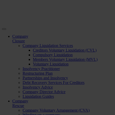
Company
Closure
Company Liquidation Services
Creditors Voluntary Liquidation (CVL)
Compulsory Liquidation
Members Voluntary Liquidation (MVL)
Voluntary Liquidation
Insolvency Practitioner
Restructuring Plan
Partnerships and Insolvency
Debt Recovery Services For Creditors
Insolvency Advice
Company Director Advice
Liquidation Guides
Company
Rescue
Company Voluntary Arrangement (CVA)
Winding up a company