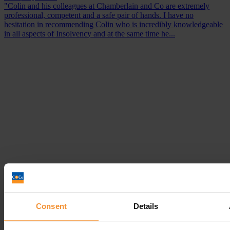
"Colin and his colleagues at Chamberlain and Co are extremely
professional, competent and a safe pair of hands. I have no
hesitation in recommending Colin who is incredibly knowledgeable
in all aspects of Insolvency and at the same time he...
Consent
Details
Debt management: What is it?
October 8, 2018 |
Company News