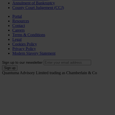
Annulment of Bankruptcy
County Court Judgement (CCJ)
Portal
Resources
Contact
Careers
Terms & Conditions
Legal
Cookies Policy
Privacy Policy
Modern Slavery Statement
Sign up to our newsletter
Quantuma Advisory Limited trading as Chamberlain & Co