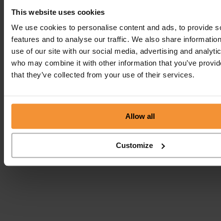
This website uses cookies
We use cookies to personalise content and ads, to provide s
features and to analyse our traffic. We also share informatio
use of our site with our social media, advertising and analyti
who may combine it with other information that you’ve provid
that they’ve collected from your use of their services.
Allow all
Customize