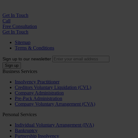
Get In
Touch
Call
Free Consultation
Get In Touch
Sitemap
Terms & Conditions
Sign up to our newsletter
Business Services
Insolvency Practitioner
Creditors Voluntary Liquidation (CVL)
Company Administration
Pre-Pack Administration
Company Voluntary Arrangement (CVA)
Personal Services
Individual Voluntary Arrangement (IVA)
Bankruptcy
Partnership Insolvency