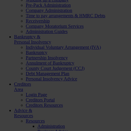
Pre-Pack Administration
Company Administration
Time to pay arrangements & HMRC Debts
Receivership
Company Moratorium Services
Administration Guides
Bankruptcy &
Personal Insolvency
Individual Voluntary Arrangement (IVA)
Bankruptcy
Partnership Insolvency
Annulment of Bankruptcy
County Court Judgement (CCJ)
Debt Management Plan
Personal Insolvency Advice
Creditors
Area
Login Page
Creditors Portal
Creditors Resources
Advice &
Resources
Resources
Administration