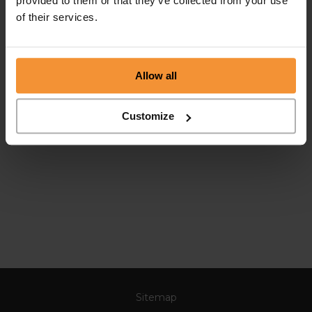
provided to them or that they’ve collected from your use
of their services.
Allow all
Customize
Sitemap