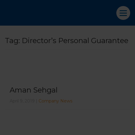
Tag:
Director’s Personal Guarantee
Aman Sehgal
April 9, 2019 |
Company News