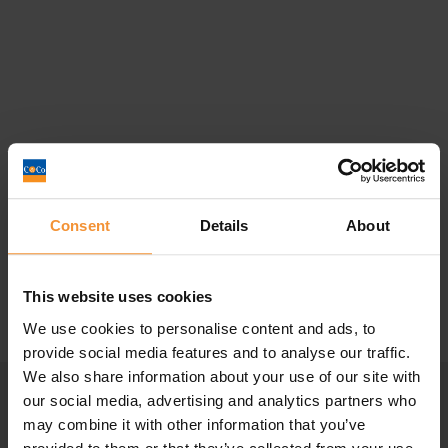
Director’s Personal Guarantee – What
Happens In Insolvency?
Consent
Details
About
December 12, 2022 |
Company News
This website uses cookies
We use cookies to personalise content and ads, to
provide social media features and to analyse our traffic.
We also share information about your use of our site with
our social media, advertising and analytics partners who
may combine it with other information that you’ve