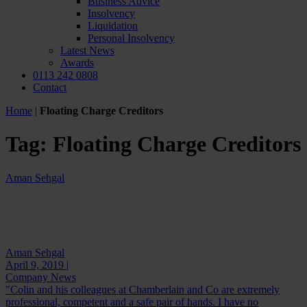
Business Advice
Insolvency
Liquidation
Personal Insolvency
Latest News
Awards
0113 242 0808
Contact
Home
|
Floating Charge Creditors
Tag:
Floating Charge Creditors
Aman Sehgal
Aman Sehgal
April 9, 2019 |
Company News
"Colin and his colleagues at Chamberlain and Co are extremely
professional, competent and a safe pair of hands. I have no