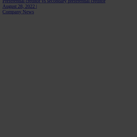
Preferential creditor vs secondary preferential creditor
August 28, 2022 |
Company News