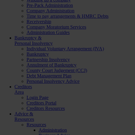
Pre-Pack Administration
Company Administration
Time to pay arrangements & HMRC Debts
Receivership
Company Moratorium Services
Administration Guides
Bankruptcy &
Personal Insolvency
Individual Voluntary Arrangement (IVA)
Bankruptcy
Partnership Insolvency
Annulment of Bankruptcy
County Court Judgement (CCJ)
Debt Management Plan
Personal Insolvency Advice
Creditors
Area
Login Page
Creditors Portal
Creditors Resources
Advice &
Resources
Resources
Administration