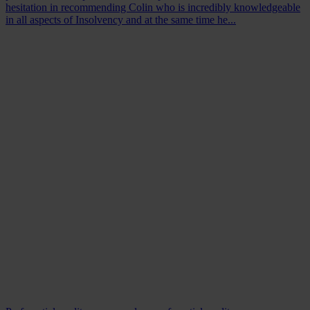
hesitation in recommending Colin who is incredibly knowledgeable
in all aspects of Insolvency and at the same time he...