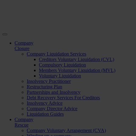
Company
Closure
Company Liquidation Services
Creditors Voluntary Liquidation (CVL)
Compulsory Liquidation
Members Voluntary Liquidation (MVL)
Voluntary Liquidation
Insolvency Practitioner
Restructuring Plan
Partnerships and Insolvency
Debt Recovery Services For Creditors
Insolvency Advice
Company Director Advice
Liquidation Guides
Company
Rescue
Company Voluntary Arrangement (CVA)
Winding up a company