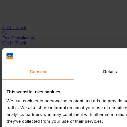
Get In
Touch
Call
Free Consultation
Get In Touch
Sitemap
Terms & Conditions
Sign up to our newsletter
Consent
Details
Business Services
Insolvency Practitioner
This website uses cookies
Creditors Voluntary Liquidation (CVL)
Company Administration
We use cookies to personalise content and ads, to provide s
Pre-Pack Administration
traffic. We also share information about your use of our site 
Company Voluntary Arrangement (CVA)
analytics partners who may combine it with other information 
Personal Services
they’ve collected from your use of their services.