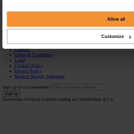
Individual Voluntary Arrangement (IVA)
Bankruptcy
Partnership Insolvency
Annulment of Bankruptcy
Allow all
County Court Judgement (CCJ)
Portal
Customize
Resources
Contact
Careers
Terms & Conditions
Legal
Cookies Policy
Privacy Policy
Modern Slavery Statement
Sign up to our newsletter
Quantuma Advisory Limited trading as Chamberlain & Co