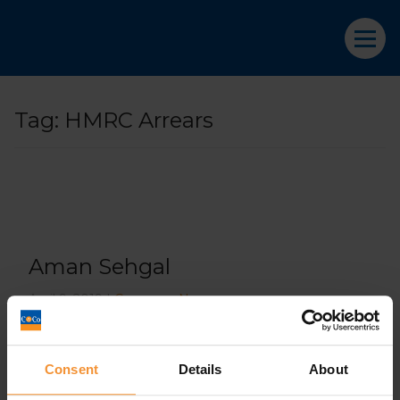
Tag:
HMRC Arrears
Aman Sehgal
April 9, 2019 |
Company News
Consent
Details
About