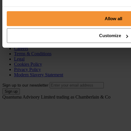
Individual Voluntary Arrangement (IVA)
Bankruptcy
Partnership Insolvency
Annulment of Bankruptcy
Allow all
County Court Judgement (CCJ)
Portal
Customize
Resources
Contact
Careers
Terms & Conditions
Legal
Cookies Policy
Privacy Policy
Modern Slavery Statement
Sign up to our newsletter
Quantuma Advisory Limited trading as Chamberlain & Co