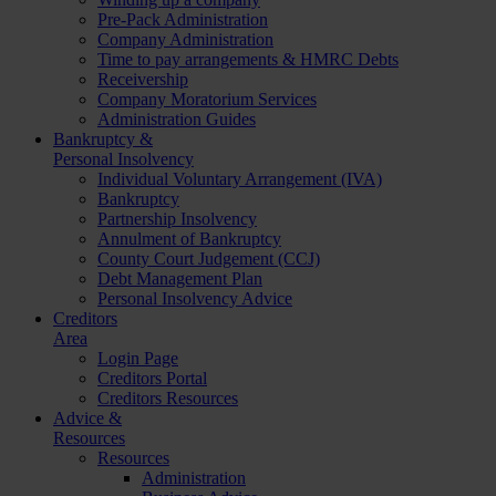
Pre-Pack Administration
Company Administration
Time to pay arrangements & HMRC Debts
Receivership
Company Moratorium Services
Administration Guides
Bankruptcy &
Personal Insolvency
Individual Voluntary Arrangement (IVA)
Bankruptcy
Partnership Insolvency
Annulment of Bankruptcy
County Court Judgement (CCJ)
Debt Management Plan
Personal Insolvency Advice
Creditors
Area
Login Page
Creditors Portal
Creditors Resources
Advice &
Resources
Resources
Administration