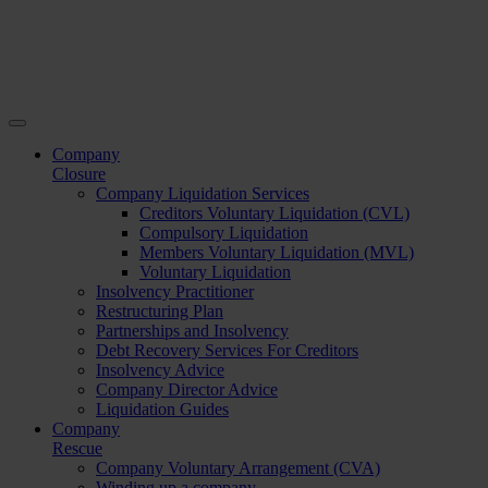
Company
Closure
Company Liquidation Services
Creditors Voluntary Liquidation (CVL)
Compulsory Liquidation
Members Voluntary Liquidation (MVL)
Voluntary Liquidation
Insolvency Practitioner
Restructuring Plan
Partnerships and Insolvency
Debt Recovery Services For Creditors
Insolvency Advice
Company Director Advice
Liquidation Guides
Company
Rescue
Company Voluntary Arrangement (CVA)
Winding up a company