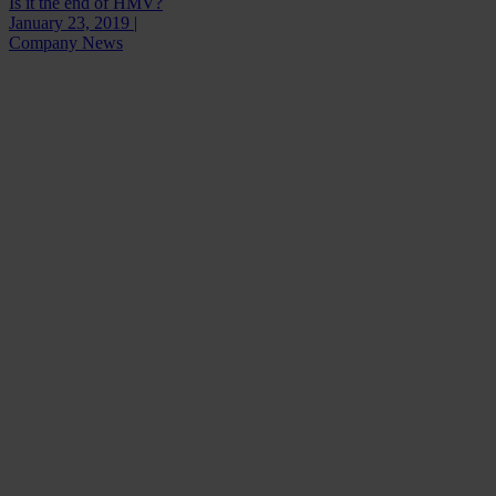
Is it the end of HMV?
January 23, 2019 |
Company News