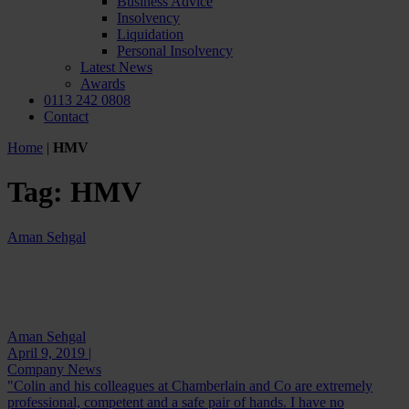
Business Advice
Insolvency
Liquidation
Personal Insolvency
Latest News
Awards
0113 242 0808
Contact
Home
|
HMV
Tag:
HMV
Aman Sehgal
Aman Sehgal
April 9, 2019 |
Company News
"Colin and his colleagues at Chamberlain and Co are extremely
professional, competent and a safe pair of hands. I have no