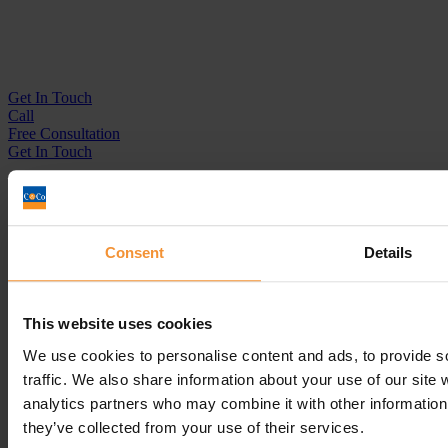
Get In
Touch
Call
Free Consultation
Get In Touch
Sitemap
Terms & Conditions
Sign up to our newsletter
Consent
Details
Business Services
Insolvency Practitioner
This website uses cookies
Creditors Voluntary Liquidation (CVL)
Company Administration
We use cookies to personalise content and ads, to provide s
Pre-Pack Administration
traffic. We also share information about your use of our site 
Company Voluntary Arrangement (CVA)
analytics partners who may combine it with other information 
Personal Services
they’ve collected from your use of their services.