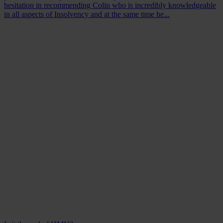
hesitation in recommending Colin who is incredibly knowledgeable
in all aspects of Insolvency and at the same time he...