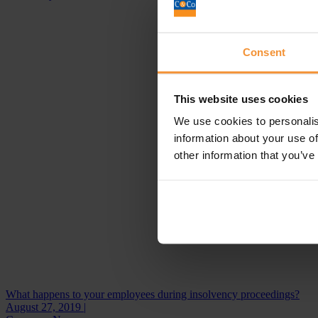
Consent
This website uses cookies
We use cookies to personalis
information about your use of
other information that you’ve
What happens to your employees during insolvency proceedings?
August 27, 2019 |