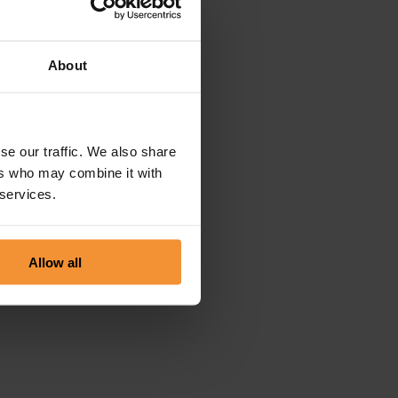
About
se our traffic. We also share
ers who may combine it with
 services.
Allow all