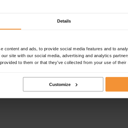
Details
e content and ads, to provide social media features and to analy
 our site with our social media, advertising and analytics partn
 provided to them or that they’ve collected from your use of their
Customize