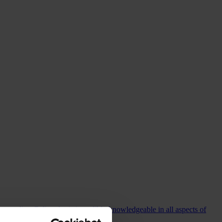
commending Colin who is incredibly knowledgeable in all aspects of