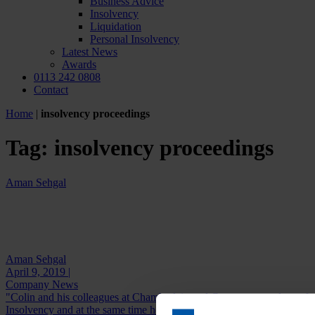
Business Advice
Insolvency
Liquidation
Personal Insolvency
Latest News
Awards
0113 242 0808
Contact
Home
|
insolvency proceedings
Tag:
insolvency proceedings
Aman Sehgal
Aman Sehgal
April 9, 2019 |
Company News
"Colin and his colleagues at Chamberlain and Co are extremely profes
Insolvency and at the same time he...