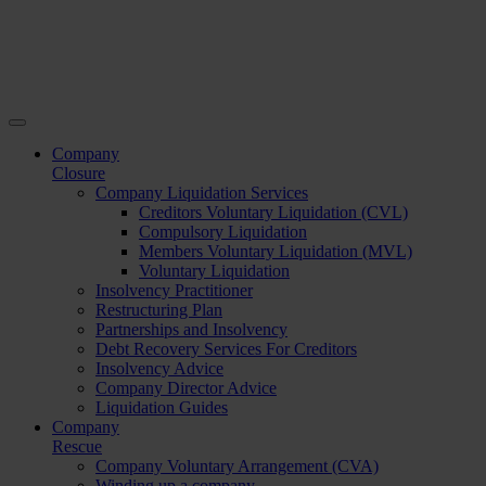
Company
Closure
Company Liquidation Services
Creditors Voluntary Liquidation (CVL)
Compulsory Liquidation
Members Voluntary Liquidation (MVL)
Voluntary Liquidation
Insolvency Practitioner
Restructuring Plan
Partnerships and Insolvency
Debt Recovery Services For Creditors
Insolvency Advice
Company Director Advice
Liquidation Guides
Company
Rescue
Company Voluntary Arrangement (CVA)
Winding up a company