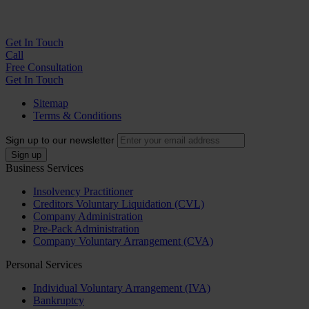
Get In
Touch
Call
Free Consultation
Get In Touch
Sitemap
Terms & Conditions
Sign up to our newsletter
Business Services
Insolvency Practitioner
Creditors Voluntary Liquidation (CVL)
Company Administration
Pre-Pack Administration
Company Voluntary Arrangement (CVA)
Personal Services
Individual Voluntary Arrangement (IVA)
Bankruptcy