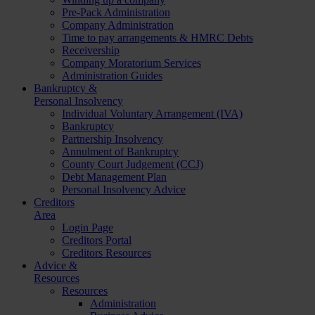
Pre-Pack Administration
Company Administration
Time to pay arrangements & HMRC Debts
Receivership
Company Moratorium Services
Administration Guides
Bankruptcy &
Personal Insolvency
Individual Voluntary Arrangement (IVA)
Bankruptcy
Partnership Insolvency
Annulment of Bankruptcy
County Court Judgement (CCJ)
Debt Management Plan
Personal Insolvency Advice
Creditors
Area
Login Page
Creditors Portal
Creditors Resources
Advice &
Resources
Resources
Administration