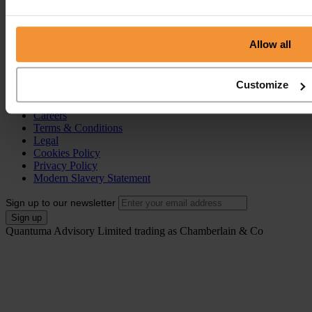
Individual Voluntary Arrangement (IVA)
Bankruptcy
Partnership Insolvency
Annulment of Bankruptcy
Allow all
County Court Judgement (CCJ)
Portal
Customize
Resources
Contact
Careers
Terms & Conditions
Legal
Cookies Policy
Privacy Policy
Modern Slavery Statement
Sign up to our newsletter
Quantuma Advisory Limited trading as Chamberlain & Co