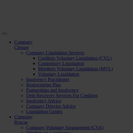
Company
Closure
Company Liquidation Services
Creditors Voluntary Liquidation (CVL)
Compulsory Liquidation
Members Voluntary Liquidation (MVL)
Voluntary Liquidation
Insolvency Practitioner
Restructuring Plan
Partnerships and Insolvency
Debt Recovery Services For Creditors
Insolvency Advice
Company Director Advice
Liquidation Guides
Company
Rescue
Company Voluntary Arrangement (CVA)
Winding up a company