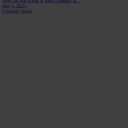
How Do You Know If Your Company Is...
May 5, 2025 |
Company News