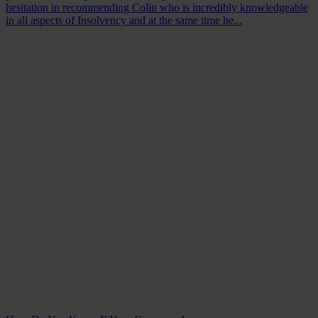
hesitation in recommending Colin who is incredibly knowledgeable
in all aspects of Insolvency and at the same time he...