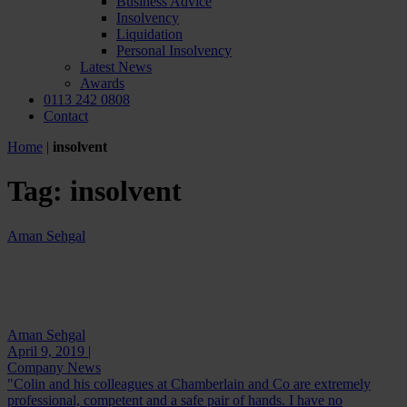
Business Advice
Insolvency
Liquidation
Personal Insolvency
Latest News
Awards
0113 242 0808
Contact
Home
|
insolvent
Tag:
insolvent
Aman Sehgal
Aman Sehgal
April 9, 2019 |
Company News
"Colin and his colleagues at Chamberlain and Co are extremely
professional, competent and a safe pair of hands. I have no