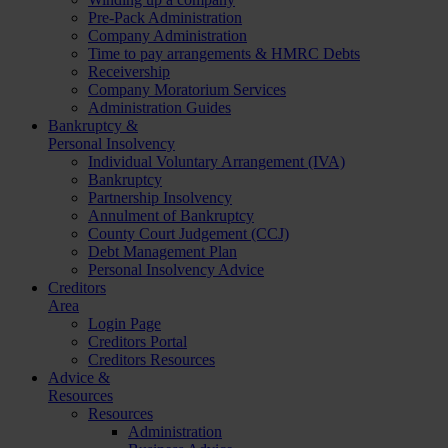
Pre-Pack Administration
Company Administration
Time to pay arrangements & HMRC Debts
Receivership
Company Moratorium Services
Administration Guides
Bankruptcy &
Personal Insolvency
Individual Voluntary Arrangement (IVA)
Bankruptcy
Partnership Insolvency
Annulment of Bankruptcy
County Court Judgement (CCJ)
Debt Management Plan
Personal Insolvency Advice
Creditors
Area
Login Page
Creditors Portal
Creditors Resources
Advice &
Resources
Resources
Administration