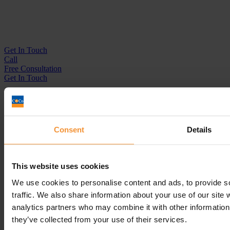
Get In
Touch
Call
Free Consultation
Get In Touch
Sitemap
Terms & Conditions
Sign up to our newsletter
Consent
Details
Business Services
Insolvency Practitioner
This website uses cookies
Creditors Voluntary Liquidation (CVL)
Company Administration
We use cookies to personalise content and ads, to provide s
Pre-Pack Administration
traffic. We also share information about your use of our site 
Company Voluntary Arrangement (CVA)
analytics partners who may combine it with other information 
Personal Services
they’ve collected from your use of their services.