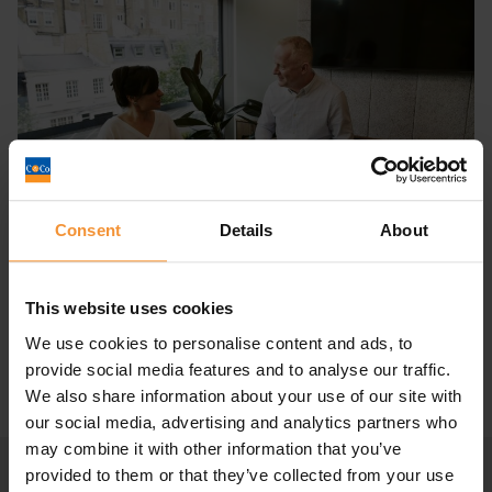
Consent
Details
About
What is an Personal Insolvency
Practitioner? The ultimate...
This website uses cookies
October 27, 2021 |
Company News
We use cookies to personalise content and ads, to
provide social media features and to analyse our traffic.
We also share information about your use of our site with
our social media, advertising and analytics partners who
may combine it with other information that you’ve
provided to them or that they’ve collected from your use