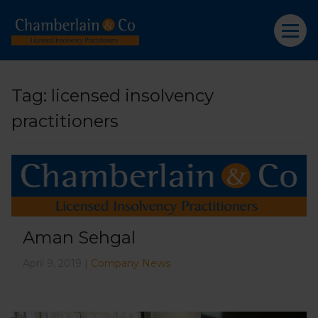
Tag:
licensed insolvency
practitioners
Aman Sehgal
April 9, 2019 |
Company News