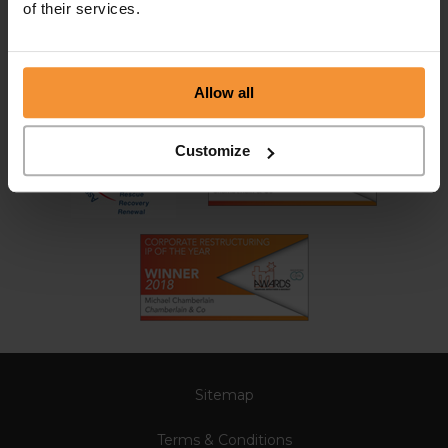
of their services.
Allow all
Customize
Sitemap
Terms & Conditions