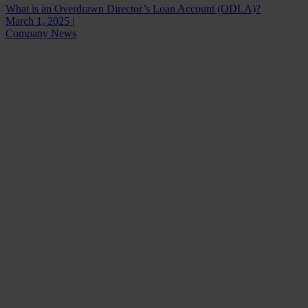
What is an Overdrawn Director’s Loan Account (ODLA)?
March 1, 2025 |
Company News