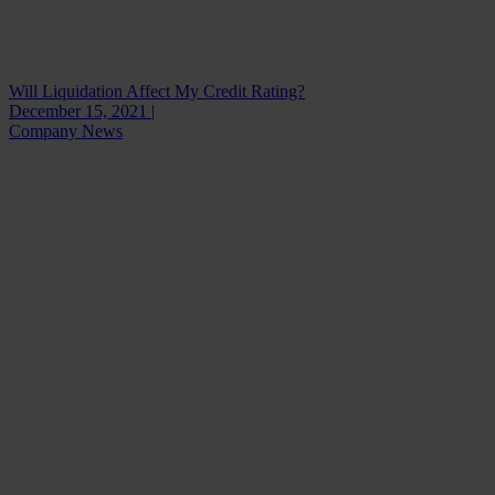
Will Liquidation Affect My Credit Rating?
December 15, 2021 |
Company News