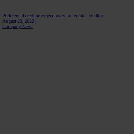
Preferential creditor vs secondary preferential creditor
August 28, 2022 |
Company News