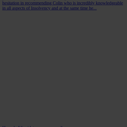
hesitation in recommending Colin who is incredibly knowledgeable
in all aspects of Insolvency and at the same time he...