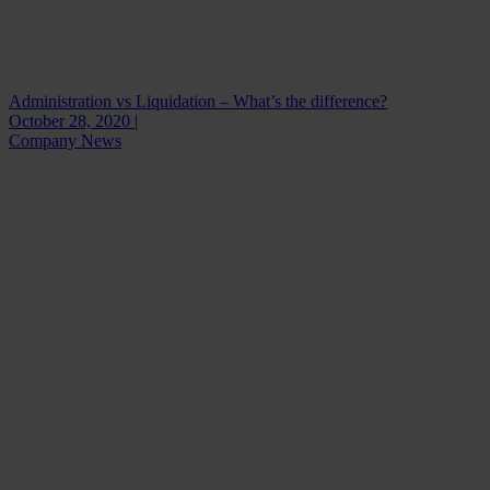
Administration vs Liquidation – What’s the difference?
October 28, 2020 |
Company News