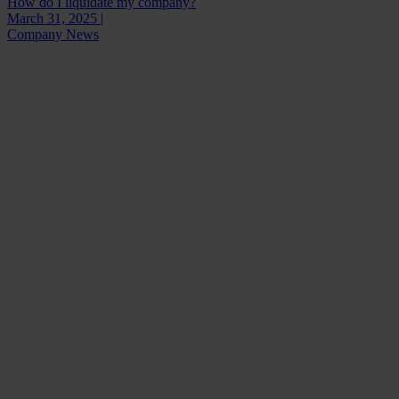
How do I liquidate my company?
March 31, 2025 |
Company News