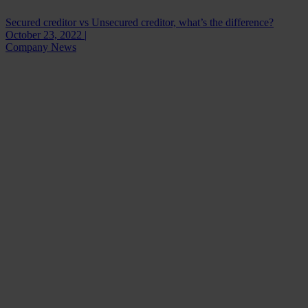
Secured creditor vs Unsecured creditor, what’s the difference?
October 23, 2022 |
Company News