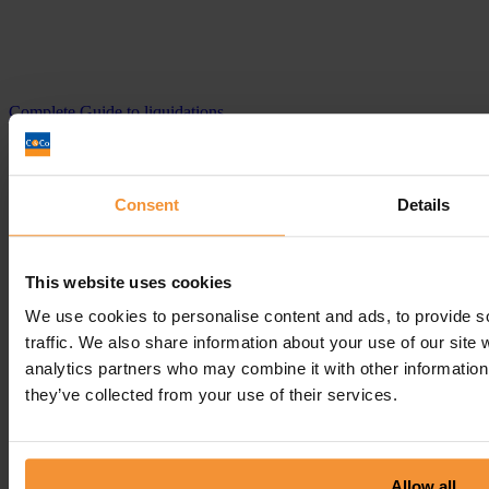
Complete Guide to liquidations
October 15, 2020 |
Company News
Consent
Details
This website uses cookies
We use cookies to personalise content and ads, to provide s
traffic. We also share information about your use of our site 
analytics partners who may combine it with other information 
they’ve collected from your use of their services.
Allow all