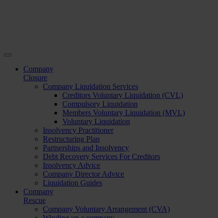
Company
Closure
Company Liquidation Services
Creditors Voluntary Liquidation (CVL)
Compulsory Liquidation
Members Voluntary Liquidation (MVL)
Voluntary Liquidation
Insolvency Practitioner
Restructuring Plan
Partnerships and Insolvency
Debt Recovery Services For Creditors
Insolvency Advice
Company Director Advice
Liquidation Guides
Company
Rescue
Company Voluntary Arrangement (CVA)
Winding up a company