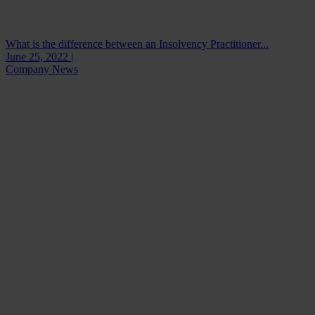
What is the difference between an Insolvency Practitioner...
June 25, 2022 |
Company News