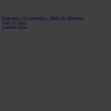
Bankruptcy VS Liquidation – What’s the difference?
April 19, 2022 |
Company News