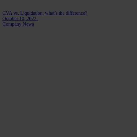
CVA vs. Liquidation, what’s the difference?
October 10, 2022 |
Company News