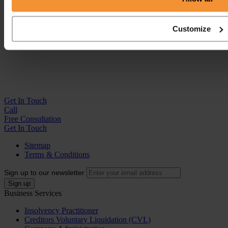
Customize
Get In
Touch
Call
Free Consultation
Get In Touch
Sitemap
Terms & Conditions
Sign up to our newsletter
Business Services
Insolvency Practitioner
Creditors Voluntary Liquidation (CVL)