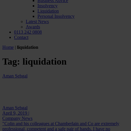
Business Advice
Insolvency
Liquidation
Personal Insolvency
Latest News
Awards
0113 242 0808
Contact
Home
|
liquidation
Tag:
liquidation
Aman Sehgal
Aman Sehgal
April 9, 2019 |
Company News
"Colin and his colleagues at Chamberlain and Co are extremely
professional, competent and a safe pair of hands. I have no