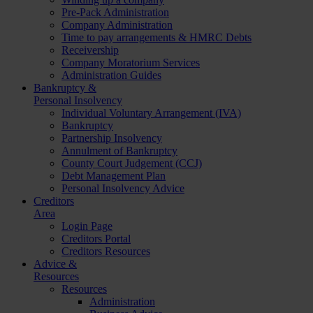
Pre-Pack Administration
Company Administration
Time to pay arrangements & HMRC Debts
Receivership
Company Moratorium Services
Administration Guides
Bankruptcy &
Personal Insolvency
Individual Voluntary Arrangement (IVA)
Bankruptcy
Partnership Insolvency
Annulment of Bankruptcy
County Court Judgement (CCJ)
Debt Management Plan
Personal Insolvency Advice
Creditors
Area
Login Page
Creditors Portal
Creditors Resources
Advice &
Resources
Resources
Administration