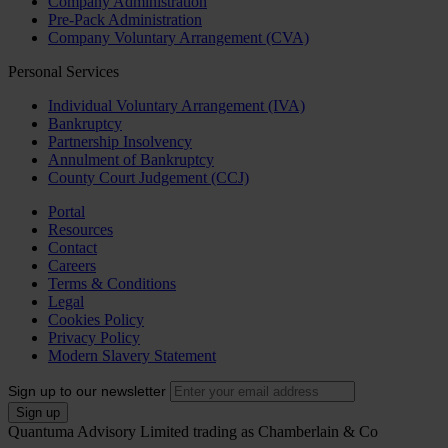
Company Administration
Pre-Pack Administration
Company Voluntary Arrangement (CVA)
Personal Services
Individual Voluntary Arrangement (IVA)
Bankruptcy
Partnership Insolvency
Annulment of Bankruptcy
County Court Judgement (CCJ)
Portal
Resources
Contact
Careers
Terms & Conditions
Legal
Cookies Policy
Privacy Policy
Modern Slavery Statement
Sign up to our newsletter
Quantuma Advisory Limited trading as Chamberlain & Co