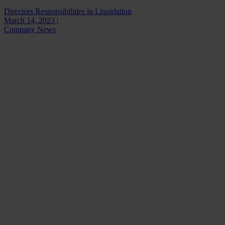
Directors Responsibilities in Liquidation
March 14, 2023 |
Company News