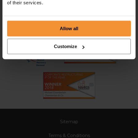
of their services.
Allow all
Customize
Sitemap
Terms & Conditions