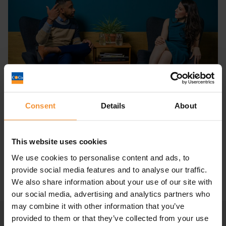
Consent
Details
About
Preferential creditor vs unsecured
creditor
This website uses cookies
September 1, 2022 |
Company News
We use cookies to personalise content and ads, to
provide social media features and to analyse our traffic.
We also share information about your use of our site with
our social media, advertising and analytics partners who
may combine it with other information that you’ve
provided to them or that they’ve collected from your use