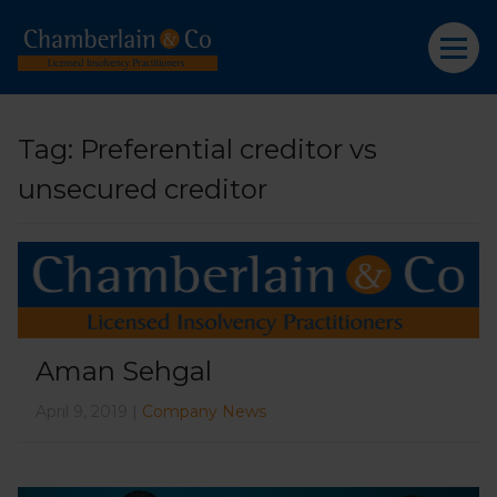
Tag:
Preferential creditor vs
unsecured creditor
Aman Sehgal
April 9, 2019 |
Company News