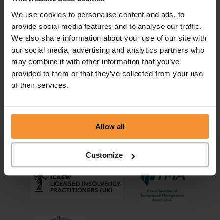
We use cookies to personalise content and ads, to
provide social media features and to analyse our traffic.
We also share information about your use of our site with
our social media, advertising and analytics partners who
Preferential creditor vs secondary
may combine it with other information that you’ve
preferential creditor
provided to them or that they’ve collected from your use
of their services.
August 28, 2022 |
Company News
Allow all
Customize