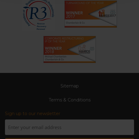
Sitemap
Terms & Conditions
Sign up to our newsletter