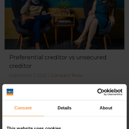
Preferential creditor vs unsecured
creditor
September 1, 2022 |
Company News
Consent
Details
About
This website uses cookies