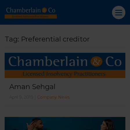
Tag:
Preferential creditor
Aman Sehgal
April 9, 2019 |
Company News