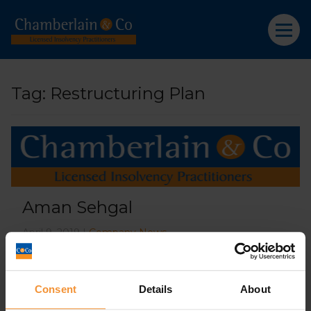
Tag:
Restructuring Plan
Aman Sehgal
April 9, 2019 |
Company News
Consent
Details
About
What’s the difference between a