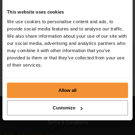
Restructuring Plan and...
This website uses cookies
February 15, 2024 |
Company News
We use cookies to personalise content and ads, to
provide social media features and to analyse our traffic.
We also share information about your use of our site with
our social media, advertising and analytics partners who
may combine it with other information that you’ve
provided to them or that they’ve collected from your use
of their services.
Allow all
Customize
Sitemap
Terms & Conditions