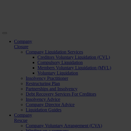
Company
Closure
Company Liquidation Services
Creditors Voluntary Liquidation (CVL)
Compulsory Liquidation
Members Voluntary Liquidation (MVL)
Voluntary Liquidation
Insolvency Practitioner
Restructuring Plan
Partnerships and Insolvency
Debt Recovery Services For Creditors
Insolvency Advice
Company Director Advice
Liquidation Guides
Company
Rescue
Company Voluntary Arrangement (CVA)
Winding up a company