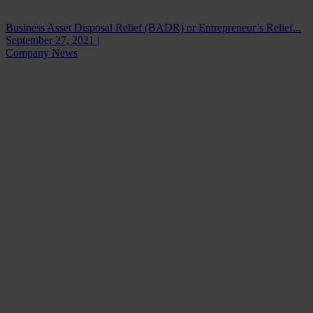
Business Asset Disposal Relief (BADR) or Entrepreneur’s Relief...
September 27, 2021 |
Company News