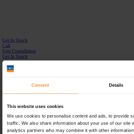
Get In
Touch
Call
Free Consultation
Get In Touch
Sitemap
Terms & Conditions
Sign up to our newsletter
Consent
Details
Business Services
Insolvency Practitioner
This website uses cookies
Creditors Voluntary Liquidation (CVL)
Company Administration
We use cookies to personalise content and ads, to provide s
Pre-Pack Administration
traffic. We also share information about your use of our site 
Company Voluntary Arrangement (CVA)
analytics partners who may combine it with other information 