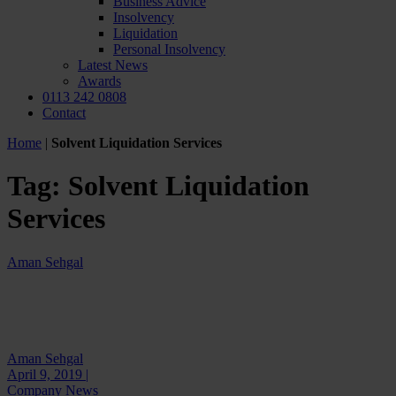
Business Advice
Insolvency
Liquidation
Personal Insolvency
Latest News
Awards
0113 242 0808
Contact
Home
|
Solvent Liquidation Services
Tag:
Solvent Liquidation
Services
Aman Sehgal
Aman Sehgal
April 9, 2019 |
Company News