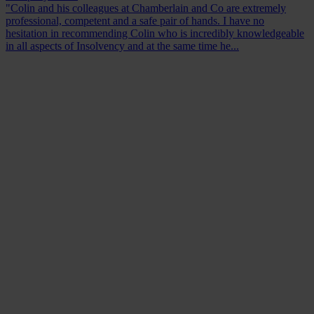
"Colin and his colleagues at Chamberlain and Co are extremely
professional, competent and a safe pair of hands. I have no
hesitation in recommending Colin who is incredibly knowledgeable
in all aspects of Insolvency and at the same time he...