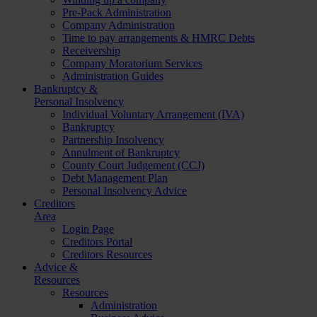
Pre-Pack Administration
Company Administration
Time to pay arrangements & HMRC Debts
Receivership
Company Moratorium Services
Administration Guides
Bankruptcy &
Personal Insolvency
Individual Voluntary Arrangement (IVA)
Bankruptcy
Partnership Insolvency
Annulment of Bankruptcy
County Court Judgement (CCJ)
Debt Management Plan
Personal Insolvency Advice
Creditors
Area
Login Page
Creditors Portal
Creditors Resources
Advice &
Resources
Resources
Administration