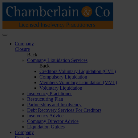
Company
Closure
Back
Company Liquidation Services
Back
Creditors Voluntary Liquidation (CVL)
Compulsory Liquidation
Members Voluntary Liquidation (MVL)
Voluntary Liquidation
Insolvency Practitioner
Restructuring Plan
Partnerships and Insolvency
Debt Recovery Services For Creditors
Insolvency Advice
Company Director Advice
Liquidation Guides
Company
Rescue