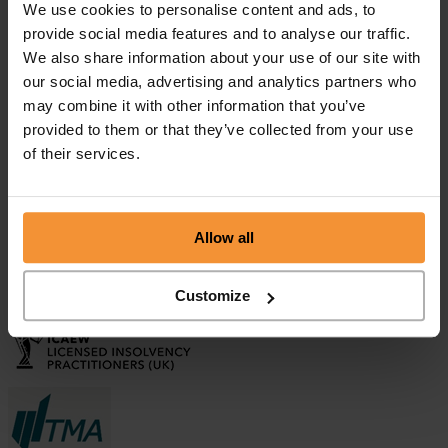
We use cookies to personalise content and ads, to
provide social media features and to analyse our traffic.
Aman Sehgal
We also share information about your use of our site with
April 9, 2019 |
our social media, advertising and analytics partners who
Company News
"Colin and his colleagues at Chamberlain and Co are extremely
may combine it with other information that you’ve
professional, competent and a safe pair of hands. I have no
provided to them or that they’ve collected from your use
hesitation in recommending Colin who is incredibly knowledgeable
of their services.
in all aspects of Insolvency and at the same time he...
Business Asset Disposal Relief (BADR) or Entrepreneur’s Relief...
September 27, 2021 |
Company News
Allow all
What is Solvent Liquidation?
September 3, 2020 |
Customize
Company News