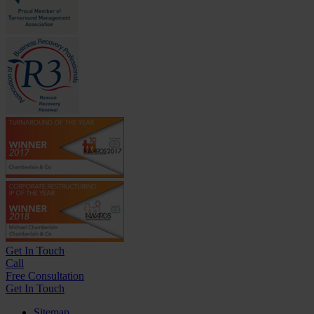
Get In
Touch
Call
Free Consultation
Get In Touch
Sitemap