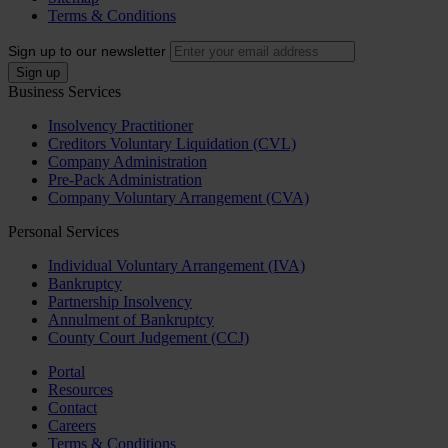
Terms & Conditions
Sign up to our newsletter
Business Services
Insolvency Practitioner
Creditors Voluntary Liquidation (CVL)
Company Administration
Pre-Pack Administration
Company Voluntary Arrangement (CVA)
Personal Services
Individual Voluntary Arrangement (IVA)
Bankruptcy
Partnership Insolvency
Annulment of Bankruptcy
County Court Judgement (CCJ)
Portal
Resources
Contact
Careers
Terms & Conditions