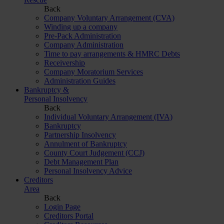
Back
Company Voluntary Arrangement (CVA)
Winding up a company
Pre-Pack Administration
Company Administration
Time to pay arrangements & HMRC Debts
Receivership
Company Moratorium Services
Administration Guides
Bankruptcy &
Personal Insolvency
Back
Individual Voluntary Arrangement (IVA)
Bankruptcy
Partnership Insolvency
Annulment of Bankruptcy
County Court Judgement (CCJ)
Debt Management Plan
Personal Insolvency Advice
Creditors
Area
Back
Login Page
Creditors Portal