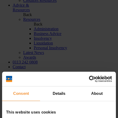
Creditors Resources
Advice &
Resources
Back
Resources
Back
Administration
Business Advice
Insolvency
Liquidation
Personal Insolvency
Latest News
Awards
0113 242 0808
Contact
Home
|
solvent liquidation
Tag:
solvent liquidation
Consent
Details
About
Aman Sehgal
This website uses cookies