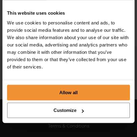
The Rise and Fall of Thomas Cook
This website uses cookies
September 25, 2019 |
Company News
We use cookies to personalise content and ads, to
provide social media features and to analyse our traffic.
We also share information about your use of our site with
our social media, advertising and analytics partners who
may combine it with other information that you’ve
provided to them or that they’ve collected from your use
of their services.
Allow all
Customize
Sitemap
Terms & Conditions