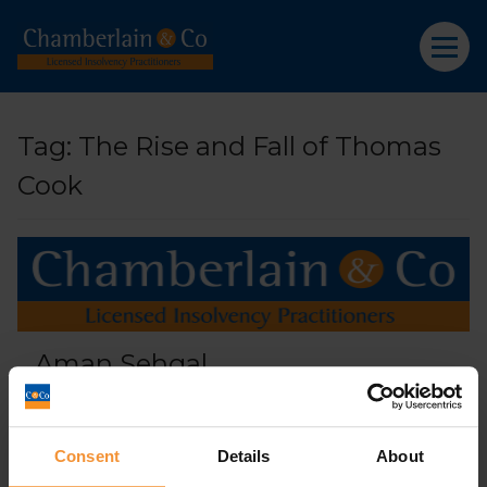
Tag:
The Rise and Fall of Thomas
Cook
Aman Sehgal
April 9, 2019 |
Company News
Consent
Details
About