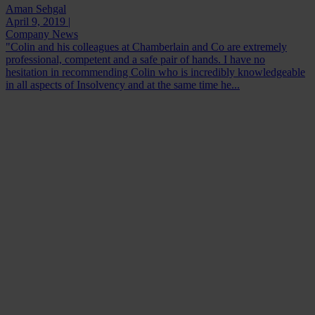
Aman Sehgal
April 9, 2019 |
Company News
"Colin and his colleagues at Chamberlain and Co are extremely
professional, competent and a safe pair of hands. I have no
hesitation in recommending Colin who is incredibly knowledgeable
in all aspects of Insolvency and at the same time he...