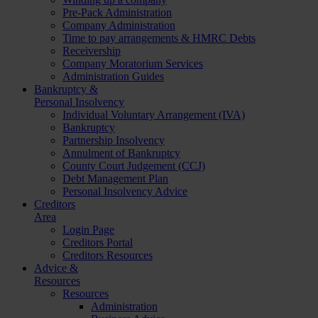
Pre-Pack Administration
Company Administration
Time to pay arrangements & HMRC Debts
Receivership
Company Moratorium Services
Administration Guides
Bankruptcy &
Personal Insolvency
Individual Voluntary Arrangement (IVA)
Bankruptcy
Partnership Insolvency
Annulment of Bankruptcy
County Court Judgement (CCJ)
Debt Management Plan
Personal Insolvency Advice
Creditors
Area
Login Page
Creditors Portal
Creditors Resources
Advice &
Resources
Resources
Administration