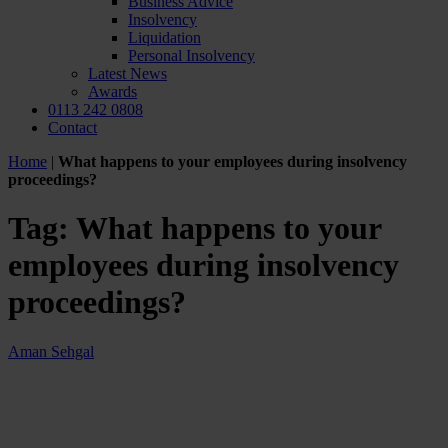
Business Advice
Insolvency
Liquidation
Personal Insolvency
Latest News
Awards
0113 242 0808
Contact
Home
|
What happens to your employees during insolvency
proceedings?
Tag:
What happens to your
employees during insolvency
proceedings?
Aman Sehgal