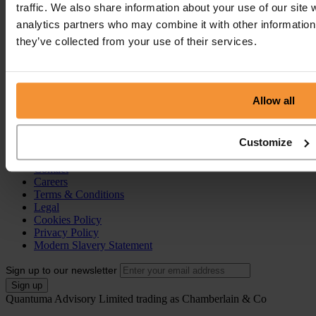
traffic. We also share information about your use of our site 
Pre-Pack Administration
Company Voluntary Arrangement (CVA)
analytics partners who may combine it with other information 
they’ve collected from your use of their services.
Personal Services
Individual Voluntary Arrangement (IVA)
Bankruptcy
Partnership Insolvency
Allow all
Annulment of Bankruptcy
County Court Judgement (CCJ)
Customize
Portal
Resources
Contact
Careers
Terms & Conditions
Legal
Cookies Policy
Privacy Policy
Modern Slavery Statement
Sign up to our newsletter
Quantuma Advisory Limited trading as Chamberlain & Co