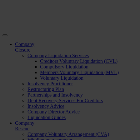
Company
Closure
Company Liquidation Services
Creditors Voluntary Liquidation (CVL)
Compulsory Liquidation
Members Voluntary Liquidation (MVL)
Voluntary Liquidation
Insolvency Practitioner
Restructuring Plan
Partnerships and Insolvency
Debt Recovery Services For Creditors
Insolvency Advice
Company Director Advice
Liquidation Guides
Company
Rescue
Company Voluntary Arrangement (CVA)
Winding up a company