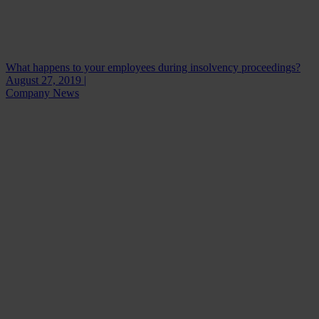
What happens to your employees during insolvency proceedings?
August 27, 2019 |
Company News