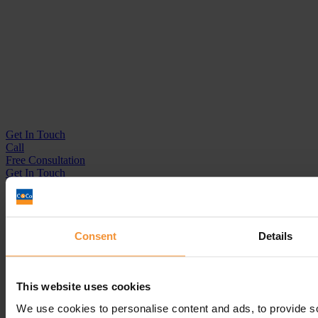
Get In
Touch
Call
Free Consultation
Get In Touch
Sitemap
Terms & Conditions
Sign up to our newsletter
Consent
Details
Business Services
This website uses cookies
Insolvency Practitioner
Creditors Voluntary Liquidation (CVL)
We use cookies to personalise content and ads, to provide s
Company Administration