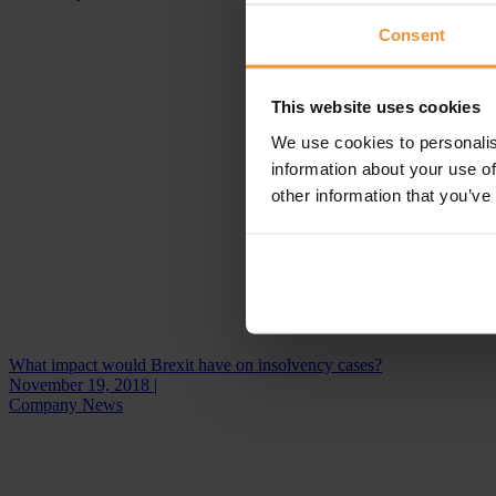
Consent
This website uses cookies
We use cookies to personalis
information about your use of
other information that you’ve
What impact would Brexit have on insolvency cases?
November 19, 2018 |
Company News