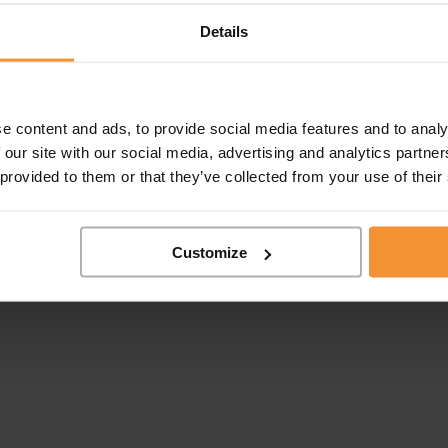
Details
e content and ads, to provide social media features and to analy
 our site with our social media, advertising and analytics partn
 provided to them or that they’ve collected from your use of their
Customize