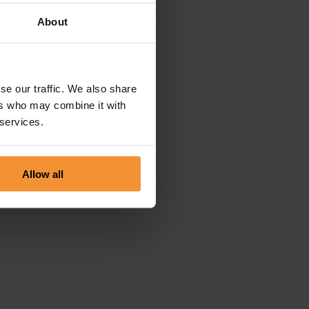
About
se our traffic. We also share
ers who may combine it with
 services.
Allow all