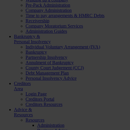
Pre-Pack Administration
Company Administration
Time to pay arrangements & HMRC Debts
Receivership
Company Moratorium Services
Administration Guides
Bankruptcy &
Personal Insolvency
Individual Voluntary Arrangement (IVA)
Bankruptcy
Partnership Insolvency
Annulment of Bankruptcy
County Court Judgement (CCJ)
Debt Management Plan
Personal Insolvency Advice
Creditors
Area
Login Page
Creditors Portal
Creditors Resources
Advice &
Resources
Resources
Administration