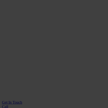
Get In
Touch
Call