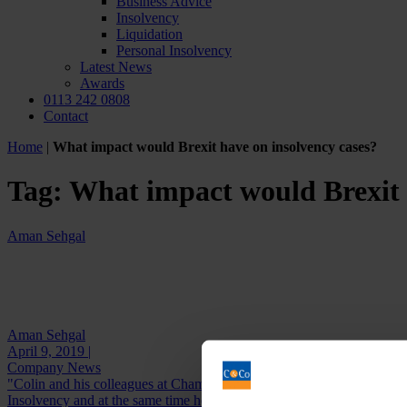
Business Advice
Insolvency
Liquidation
Personal Insolvency
Latest News
Awards
0113 242 0808
Contact
Home
|
What impact would Brexit have on insolvency cases?
Tag:
What impact would Brexit 
Aman Sehgal
Aman Sehgal
April 9, 2019 |
Company News
"Colin and his colleagues at Chamberlain and Co are extremely profes
Insolvency and at the same time he...