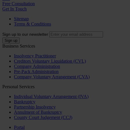
Free Consultation
Get In Touch
Sitemap
Terms & Conditions
Sign up to our newsletter
Business Services
Insolvency Practitioner
Creditors Voluntary Liquidation (CVL)
Company Administration
Pre-Pack Administration
Company Voluntary Arrangement (CVA)
Personal Services
Individual Voluntary Arrangement (IVA)
Bankruptcy
Partnership Insolvency
Annulment of Bankruptcy
County Court Judgement (CCJ)
Portal