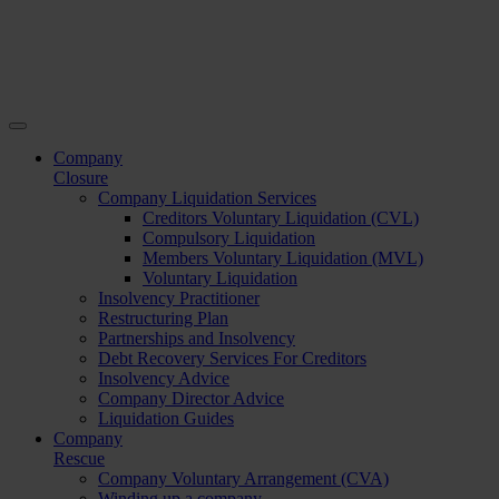
Company
Closure
Company Liquidation Services
Creditors Voluntary Liquidation (CVL)
Compulsory Liquidation
Members Voluntary Liquidation (MVL)
Voluntary Liquidation
Insolvency Practitioner
Restructuring Plan
Partnerships and Insolvency
Debt Recovery Services For Creditors
Insolvency Advice
Company Director Advice
Liquidation Guides
Company
Rescue
Company Voluntary Arrangement (CVA)
Winding up a company