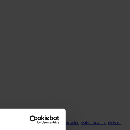
commending Colin who is incredibly knowledgeable in all aspects of