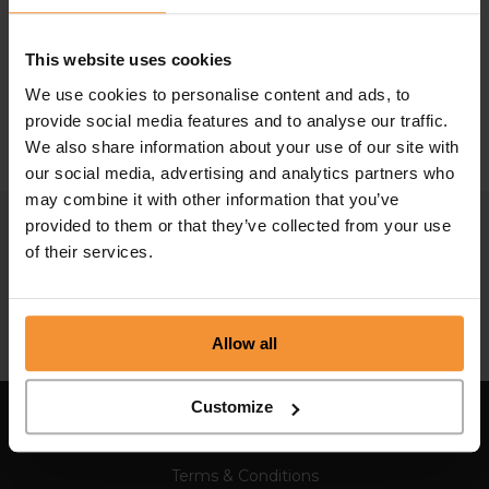
What is a directors’ conduct report?
This website uses cookies
March 5, 2025 |
Company News
We use cookies to personalise content and ads, to
provide social media features and to analyse our traffic.
We also share information about your use of our site with
our social media, advertising and analytics partners who
may combine it with other information that you’ve
provided to them or that they’ve collected from your use
of their services.
Allow all
Customize
Sitemap
Terms & Conditions