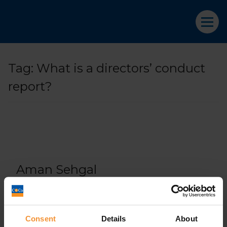
Tag:
What is a directors’ conduct
report?
Aman Sehgal
April 9, 2019 |
Company News
Consent
Details
About