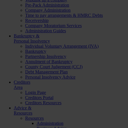
Pre-Pack Administration
Company Administration
Time to pay arrangements & HMRC Debts
Receivership
Company Moratorium Services
Administration Guides
Bankruptcy &
Personal Insolvency
Individual Voluntary Arrangement (IVA)
Bankruptcy
Partnership Insolvency
Annulment of Bankruptcy
County Court Judgement (CCJ)
Debt Management Plan
Personal Insolvency Advice
Creditors
Area
Login Page
Creditors Portal
Creditors Resources
Advice &
Resources
Resources
Administration