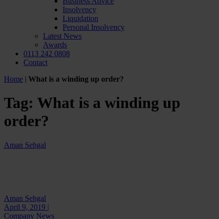
Business Advice
Insolvency
Liquidation
Personal Insolvency
Latest News
Awards
0113 242 0808
Contact
Home
|
What is a winding up order?
Tag:
What is a winding up
order?
Aman Sehgal
Aman Sehgal
April 9, 2019 |
Company News