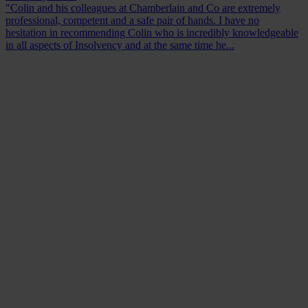
"Colin and his colleagues at Chamberlain and Co are extremely
professional, competent and a safe pair of hands. I have no
hesitation in recommending Colin who is incredibly knowledgeable
in all aspects of Insolvency and at the same time he...