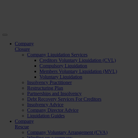
Company
Closure
Company Liquidation Services
Creditors Voluntary Liquidation (CVL)
Compulsory Liquidation
Members Voluntary Liquidation (MVL)
Voluntary Liquidation
Insolvency Practitioner
Restructuring Plan
Partnerships and Insolvency
Debt Recovery Services For Creditors
Insolvency Advice
Company Director Advice
Liquidation Guides
Company
Rescue
Company Voluntary Arrangement (CVA)
Winding up a company