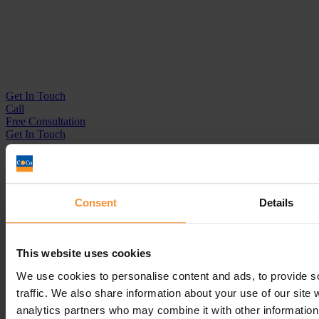
Get In
Touch
Call
Free Consultation
Get In Touch
Sitemap
Terms & Conditions
Sign up to our newsletter
Consent
Details
Business Services
Insolvency Practitioner
This website uses cookies
Creditors Voluntary Liquidation (CVL)
Company Administration
We use cookies to personalise content and ads, to provide s
Pre-Pack Administration
traffic. We also share information about your use of our site 
Company Voluntary Arrangement (CVA)
analytics partners who may combine it with other information 