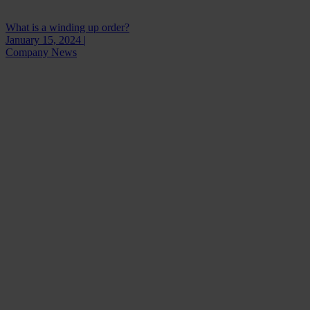
What is a winding up order?
January 15, 2024 |
Company News