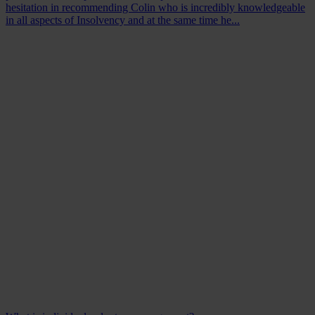
hesitation in recommending Colin who is incredibly knowledgeable
in all aspects of Insolvency and at the same time he...