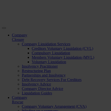
Company
Closure
Company Liquidation Services
Creditors Voluntary Liquidation (CVL)
Compulsory Liquidation
Members Voluntary Liquidation (MVL)
Voluntary Liquidation
Insolvency Practitioner
Restructuring Plan
Partnerships and Insolvency
Debt Recovery Services For Creditors
Insolvency Advice
Company Director Advice
Liquidation Guides
Company
Rescue
Company Voluntary Arrangement (CVA)
Winding up a company