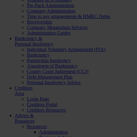
Pre-Pack Administration
Company Administration
Time to pay arrangements & HMRC Debts
Receivership
Company Moratorium Services
Administration Guides
Bankruptcy &
Personal Insolvency
Individual Voluntary Arrangement (IVA)
Bankruptcy
Partnership Insolvency
Annulment of Bankruptcy
County Court Judgement (CCJ)
Debt Management Plan
Personal Insolvency Advice
Creditors
Area
Login Page
Creditors Portal
Creditors Resources
Advice &
Resources
Resources
Administration