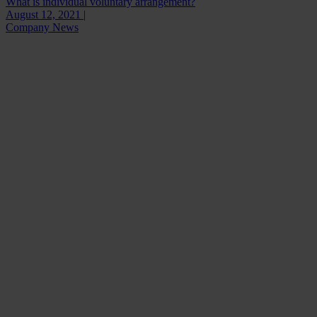
What is individual voluntary arrangement?
August 12, 2021 |
Company News