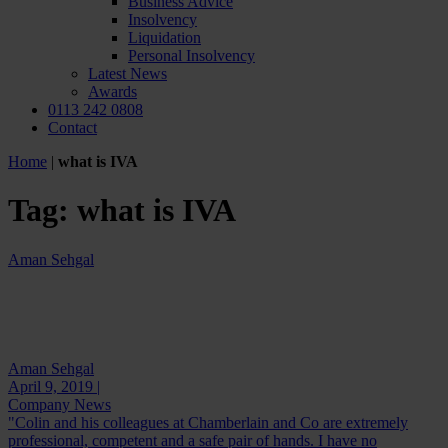
Business Advice
Insolvency
Liquidation
Personal Insolvency
Latest News
Awards
0113 242 0808
Contact
Home
|
what is IVA
Tag:
what is IVA
Aman Sehgal
Aman Sehgal
April 9, 2019 |
Company News
"Colin and his colleagues at Chamberlain and Co are extremely
professional, competent and a safe pair of hands. I have no