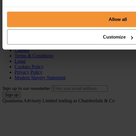
Individual Voluntary Arrangement (IVA)
Bankruptcy
Partnership Insolvency
Annulment of Bankruptcy
Allow all
County Court Judgement (CCJ)
Portal
Customize
Resources
Contact
Careers
Terms & Conditions
Legal
Cookies Policy
Privacy Policy
Modern Slavery Statement
Sign up to our newsletter
Quantuma Advisory Limited trading as Chamberlain & Co