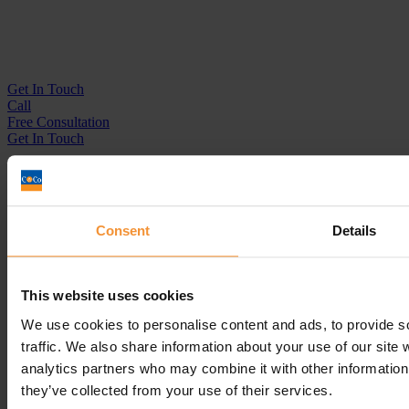
Get In
Touch
Call
Free Consultation
Get In Touch
Sitemap
Terms & Conditions
Sign up to our newsletter
Consent
Details
Business Services
Insolvency Practitioner
This website uses cookies
Creditors Voluntary Liquidation (CVL)
Company Administration
We use cookies to personalise content and ads, to provide s
Pre-Pack Administration
traffic. We also share information about your use of our site 
Company Voluntary Arrangement (CVA)
analytics partners who may combine it with other information 
Personal Services
they’ve collected from your use of their services.