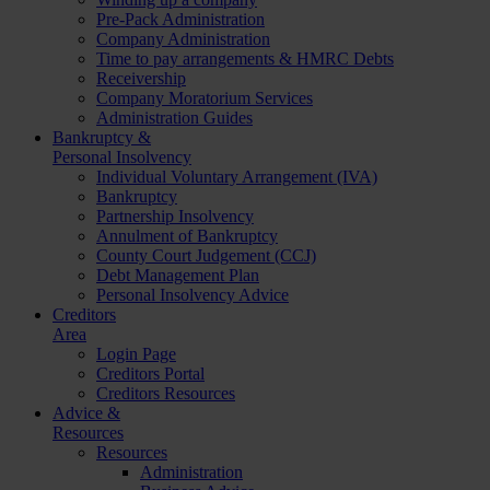
Pre-Pack Administration
Company Administration
Time to pay arrangements & HMRC Debts
Receivership
Company Moratorium Services
Administration Guides
Bankruptcy &
Personal Insolvency
Individual Voluntary Arrangement (IVA)
Bankruptcy
Partnership Insolvency
Annulment of Bankruptcy
County Court Judgement (CCJ)
Debt Management Plan
Personal Insolvency Advice
Creditors
Area
Login Page
Creditors Portal
Creditors Resources
Advice &
Resources
Resources
Administration