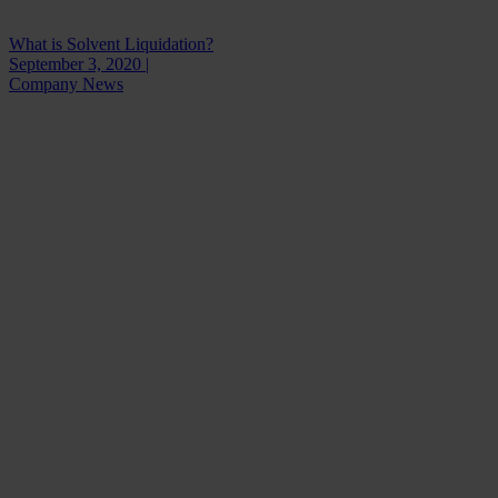
What is Solvent Liquidation?
September 3, 2020 |
Company News