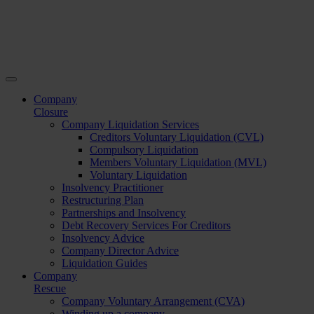
Company
Closure
Company Liquidation Services
Creditors Voluntary Liquidation (CVL)
Compulsory Liquidation
Members Voluntary Liquidation (MVL)
Voluntary Liquidation
Insolvency Practitioner
Restructuring Plan
Partnerships and Insolvency
Debt Recovery Services For Creditors
Insolvency Advice
Company Director Advice
Liquidation Guides
Company
Rescue
Company Voluntary Arrangement (CVA)
Winding up a company