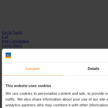
Get In
Touch
Call
Free Consultation
Get In Touch
Sitemap
Terms & Conditions
Sign up to our newsletter
Consent
Details
Business Services
Insolvency Practitioner
This website uses cookies
Creditors Voluntary Liquidation (CVL)
Company Administration
We use cookies to personalise content and ads, to provide s
Pre-Pack Administration
traffic. We also share information about your use of our site 
Company Voluntary Arrangement (CVA)
analytics partners who may combine it with other information 