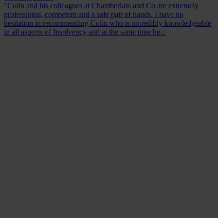
"Colin and his colleagues at Chamberlain and Co are extremely
professional, competent and a safe pair of hands. I have no
hesitation in recommending Colin who is incredibly knowledgeable
in all aspects of Insolvency and at the same time he...