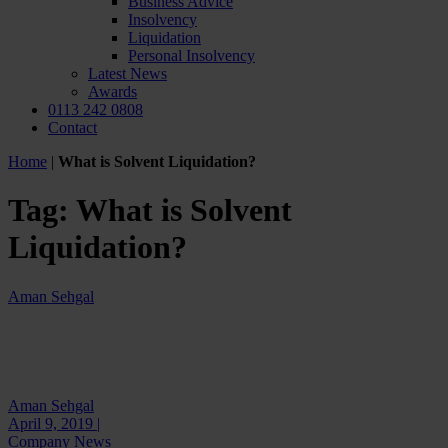
Business Advice
Insolvency
Liquidation
Personal Insolvency
Latest News
Awards
0113 242 0808
Contact
Home
|
What is Solvent Liquidation?
Tag:
What is Solvent
Liquidation?
Aman Sehgal
Aman Sehgal
April 9, 2019 |
Company News