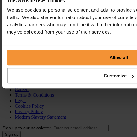
This website uses cookies
Creditors Voluntary Liquidation (CVL)
Company Administration
We use cookies to personalise content and ads, to provide s
Pre-Pack Administration
traffic. We also share information about your use of our site 
Company Voluntary Arrangement (CVA)
analytics partners who may combine it with other information 
Personal Services
they’ve collected from your use of their services.
Individual Voluntary Arrangement (IVA)
Bankruptcy
Partnership Insolvency
Annulment of Bankruptcy
Allow all
County Court Judgement (CCJ)
Portal
Customize
Resources
Contact
Careers
Terms & Conditions
Legal
Cookies Policy
Privacy Policy
Modern Slavery Statement
Sign up to our newsletter