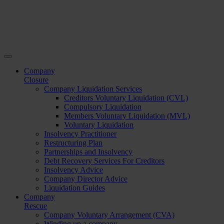
Company
Closure
Company Liquidation Services
Creditors Voluntary Liquidation (CVL)
Compulsory Liquidation
Members Voluntary Liquidation (MVL)
Voluntary Liquidation
Insolvency Practitioner
Restructuring Plan
Partnerships and Insolvency
Debt Recovery Services For Creditors
Insolvency Advice
Company Director Advice
Liquidation Guides
Company
Rescue
Company Voluntary Arrangement (CVA)
Winding up a company