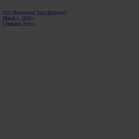
Why Reorganise Your Business?
March 1, 2020 |
Company News