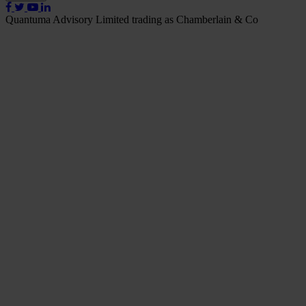
Quantuma Advisory Limited trading as Chamberlain & Co