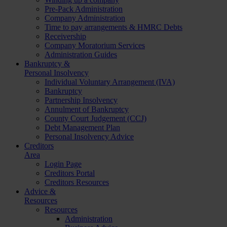
Pre-Pack Administration
Company Administration
Time to pay arrangements & HMRC Debts
Receivership
Company Moratorium Services
Administration Guides
Bankruptcy &
Personal Insolvency
Individual Voluntary Arrangement (IVA)
Bankruptcy
Partnership Insolvency
Annulment of Bankruptcy
County Court Judgement (CCJ)
Debt Management Plan
Personal Insolvency Advice
Creditors
Area
Login Page
Creditors Portal
Creditors Resources
Advice &
Resources
Resources
Administration