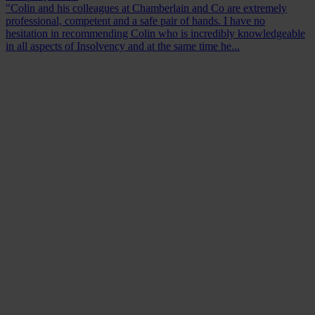
"Colin and his colleagues at Chamberlain and Co are extremely
professional, competent and a safe pair of hands. I have no
hesitation in recommending Colin who is incredibly knowledgeable
in all aspects of Insolvency and at the same time he...