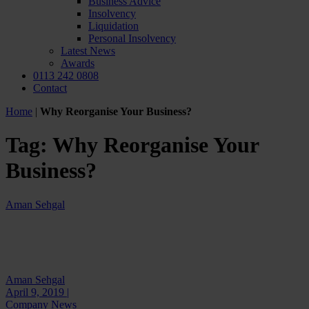
Business Advice
Insolvency
Liquidation
Personal Insolvency
Latest News
Awards
0113 242 0808
Contact
Home
|
Why Reorganise Your Business?
Tag:
Why Reorganise Your
Business?
Aman Sehgal
Aman Sehgal
April 9, 2019 |
Company News