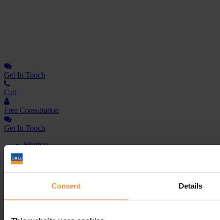
Get In
Touch
Call
Free Consultation
Get In Touch
Sitemap
Terms & Conditions
Sign up to our newsletter
Consent
Details
Business Services
Insolvency Practitioner