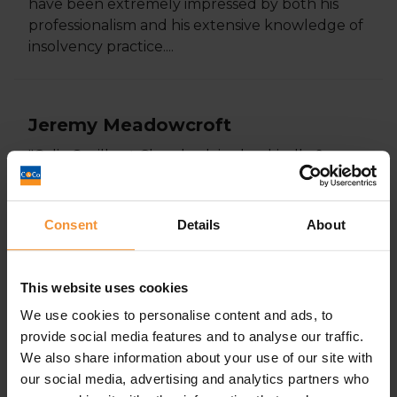
have been extremely impressed by both his
professionalism and his extensive knowledge of
insolvency practice....
Jeremy Meadowcroft
"Colin Saville at Chamberlains has kindly &
consistently been an instrumental introducer
and 'connector` in West Yorkshire of useful
contacts in the business community for...
Consent
Details
About
This website uses cookies
Martin Kaitcer
We use cookies to personalise content and ads, to
"I got together with Colin a few months ago
provide social media features and to analyse our traffic.
and found him good to talk to and very honest.
We also share information about your use of our site with
Since our meeting, Colin had done...
our social media, advertising and analytics partners who