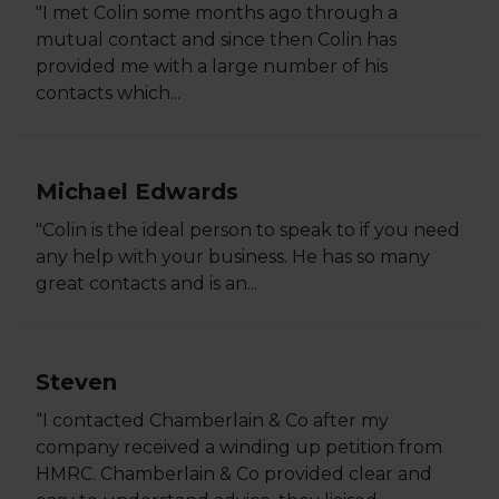
"I met Colin some months ago through a
mutual contact and since then Colin has
provided me with a large number of his
contacts which...
Michael Edwards
"Colin is the ideal person to speak to if you need
any help with your business. He has so many
great contacts and is an...
Steven
“I contacted Chamberlain & Co after my
company received a winding up petition from
HMRC. Chamberlain & Co provided clear and