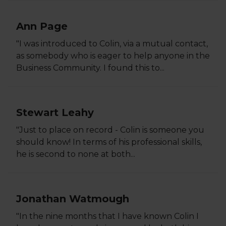
Ann Page
"I was introduced to Colin, via a mutual contact,
as somebody who is eager to help anyone in the
Business Community. I found this to...
Stewart Leahy
"Just to place on record - Colin is someone you
should know! In terms of his professional skills,
he is second to none at both...
Jonathan Watmough
"In the nine months that I have known Colin I