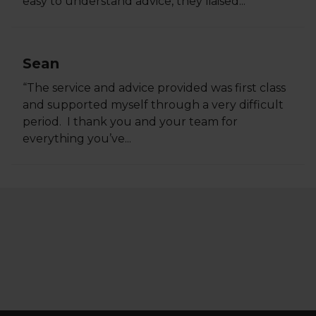
easy to understand advice, they liaised...
Sean
“The service and advice provided was first class
and supported myself through a very difficult
period. I thank you and your team for
everything you’ve...