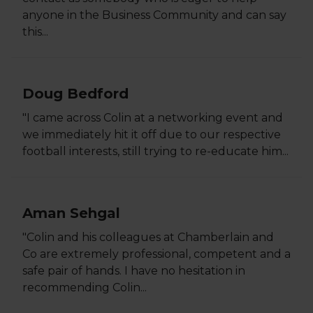
anyone in the Business Community and can say
this...
Doug Bedford
"I came across Colin at a networking event and
we immediately hit it off due to our respective
football interests, still trying to re-educate him...
Aman Sehgal
"Colin and his colleagues at Chamberlain and
Co are extremely professional, competent and a
safe pair of hands. I have no hesitation in
recommending Colin...