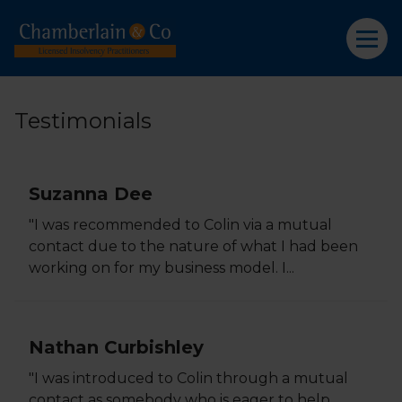
Testimonials
Suzanna Dee
"I was recommended to Colin via a mutual
contact due to the nature of what I had been
working on for my business model. I...
Nathan Curbishley
"I was introduced to Colin through a mutual
contact as somebody who is eager to help