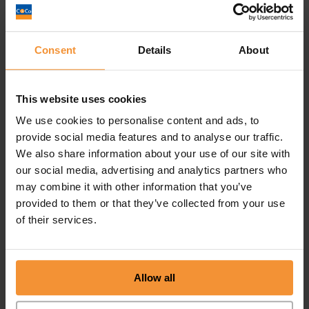
Consent
Details
About
This website uses cookies
We use cookies to personalise content and ads, to
provide social media features and to analyse our traffic.
We also share information about your use of our site with
“Colin and I originally met on LinkedIn. He’s a very
our social media, advertising and analytics partners who
generous networker, and always willing to help
may combine it with other information that you’ve
out, and make introductions that will benefit you
provided to them or that they’ve collected from your use
and your business. Colin takes the time to learn
of their services.
about you and your business, and as a result
always has you in mind when he’s meeting other
people and attending events. I’m so pleased to
Allow all
have met and connected with Colin. He’s a
fantastic person to know.”