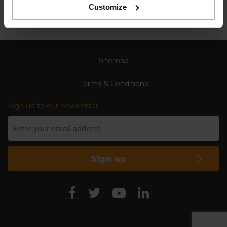
Customize
Sitemap
Terms & Conditions
Sign up to our newsletter