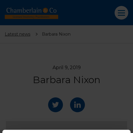
Latest news
Barbara Nixon
April 9, 2019
Barbara Nixon