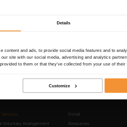
ains has kindly & consistently been an instrumental intr
Details
ntacts in the business community for many years. An intell
at peoples roles & offerings are, & then connects like
utual benefit. Always `out & about` he is a regular on 
roachable & a pleasure to be in the company of, whether 
e content and ads, to provide social media features and to analy
sely chatting about the local music scene ! So, I have no 
 our site with our social media, advertising and analytics partn
introducing Colin as a specialist in his field, a knowled
 provided to them or that they’ve collected from your use of their
to know.”
Customize
 Services
Portal
al Voluntary Arrangement
Resources