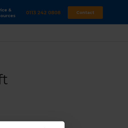
ice &
0113 242 0808
Contact
ources
t