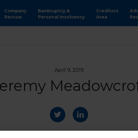
Company
Bankruptcy &
Creditors
Adv
Rescue
Personal Insolvency
Area
Res
April 9, 2019
eremy Meadowcrof