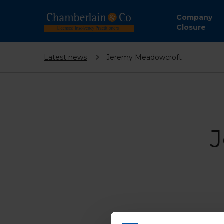
Company
Closure
Latest news
Jeremy Meadowcroft
J