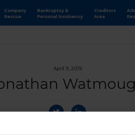
Company
Bankruptcy &
Creditors
Adv
Rescue
Personal Insolvency
Area
Res
April 9, 2019
onathan Watmou