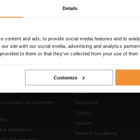
Details
 have known Colin I have been extremely impressed by bo
insolvency practice. I have also found him a real pleasu
to put others at ease in an instant. I am certain that it is
e content and ads, to provide social media features and to analy
ell received and so well respected in the business, financ
 our site with our social media, advertising and analytics partn
 provided to them or that they’ve collected from your use of their
Customize
 Services
Portal
al Voluntary Arrangement
Resources
Contact
tcy
Careers
hip Insolvency
Terms & Conditions