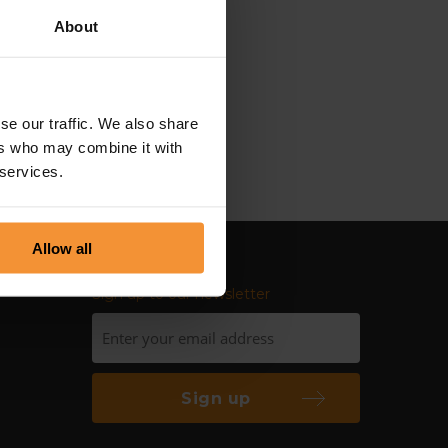
About
th his professionalism and
re to deal with and
 as a result of these great
se our traffic. We also share
ial and legal communities.”
ers who may combine it with
 services.
Allow all
Sign up to our newsletter