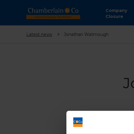
Company
Closure
Latest news
Jonathan Watmough
J