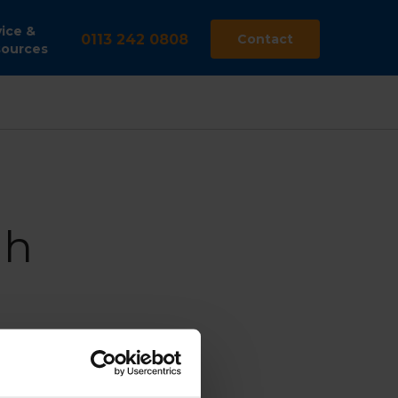
ice &
0113 242 0808
Contact
ources
gh