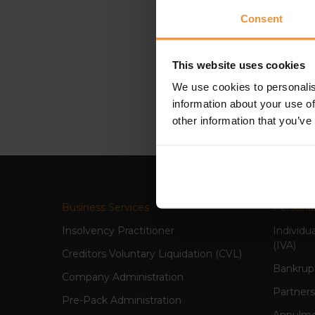
Consent
“In the nine months that I
his extensive knowledge of 
This website uses cookies
someone who has the ability 
We use cookies to personalis
qualities that Colin is so w
information about your use of
other information that you’ve
Business Services
Personal
Insolvency Practitioner
Individu
(IVA)
Creditors Voluntary Liquidation (CVL)
Bankrup
Company Administration
Partners
Pre-Pack Administration