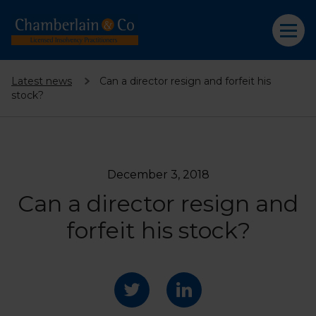
Latest news
Can a director resign and forfeit his
stock?
December 3, 2018
Can a director resign and
forfeit his stock?