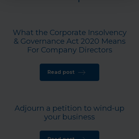
What the Corporate Insolvency
& Governance Act 2020 Means
For Company Directors
Read post
Adjourn a petition to wind-up
your business