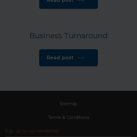
Read post
Business Turnaround
Read post
Sitemap
Terms & Conditions
Sign up to our newsletter