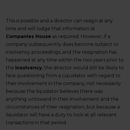
This is possible and a director can resign at any
time and will lodge that information at
Companies House
as required. However, if a
company subsequently does become subject to
insolvency proceedings, and the resignation has
happened at any time within the two years prior to
the
insolvency
, the director would still be likely to
face questioning from a Liquidator with regard to
their involvement in the company, not necessarily
because the liquidator believes there was
anything untoward in their involvement and the
circumstances of their resignation, but because a
liquidator will have a duty to look at all relevant
transactions in that period.