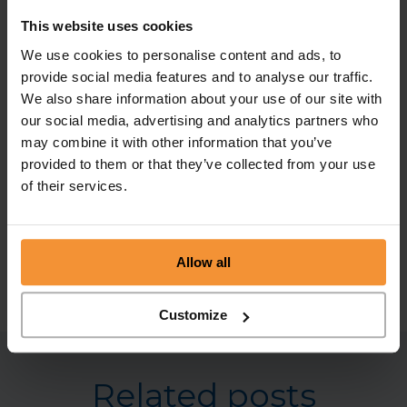
regarded as a shadow director, i.e. someone in
This website uses cookies
accordance with whose instructions another
We use cookies to personalise content and ads, to
person is accustomed to act. Therefore as shadow
provide social media features and to analyse our traffic.
director they would still be subject to scrutiny
We also share information about your use of our site with
and, more worryingly, they may find that a family
our social media, advertising and analytics partners who
member is also subject to proceedings by the
may combine it with other information that you’ve
relevant government department as somebody
provided to them or that they’ve collected from your use
of their services.
who has fronted for them.
For more information,
call
0113 242 0808 or
advice@chamberlain-co.co.uk
Allow all
Customize
Related posts