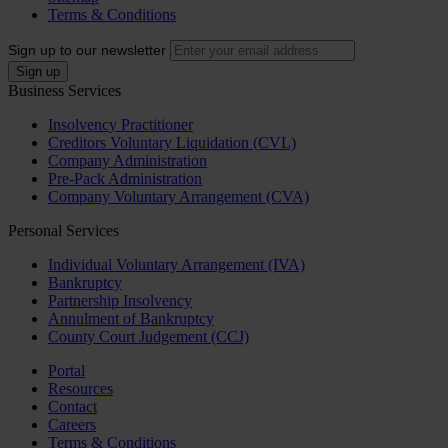
Terms & Conditions
Sign up to our newsletter
Business Services
Insolvency Practitioner
Creditors Voluntary Liquidation (CVL)
Company Administration
Pre-Pack Administration
Company Voluntary Arrangement (CVA)
Personal Services
Individual Voluntary Arrangement (IVA)
Bankruptcy
Partnership Insolvency
Annulment of Bankruptcy
County Court Judgement (CCJ)
Portal
Resources
Contact
Careers
Terms & Conditions