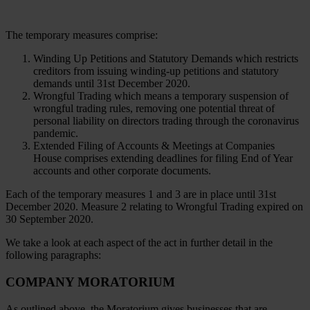
The temporary measures comprise:
Winding Up Petitions and Statutory Demands which restricts
creditors from issuing winding-up petitions and statutory
demands until 31st December 2020.
Wrongful Trading which means a temporary suspension of
wrongful trading rules, removing one potential threat of
personal liability on directors trading through the coronavirus
pandemic.
Extended Filing of Accounts & Meetings at Companies
House comprises extending deadlines for filing End of Year
accounts and other corporate documents.
Each of the temporary measures 1 and 3 are in place until 31st
December 2020. Measure 2 relating to Wrongful Trading expired on
30 September 2020.
We take a look at each aspect of the act in further detail in the
following paragraphs:
COMPANY MORATORIUM
As outlined above, the Moratorium gives businesses that are