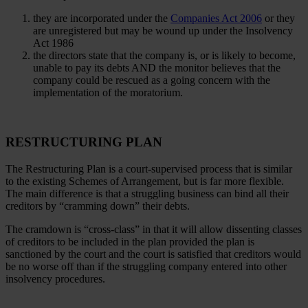
they are incorporated under the
Companies Act 2006
or they
are unregistered but may be wound up under the Insolvency
Act 1986
the directors state that the company is, or is likely to become,
unable to pay its debts AND the monitor believes that the
company could be rescued as a going concern with the
implementation of the moratorium.
RESTRUCTURING PLAN
The Restructuring Plan is a court-supervised process that is similar
to the existing Schemes of Arrangement, but is far more flexible.
The main difference is that a struggling business can bind all their
creditors by “cramming down” their debts.
The cramdown is “cross-class” in that it will allow dissenting classes
of creditors to be included in the plan provided the plan is
sanctioned by the court and the court is satisfied that creditors would
be no worse off than if the struggling company entered into other
insolvency procedures.