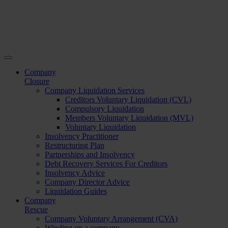
Company
Closure
Company Liquidation Services
Creditors Voluntary Liquidation (CVL)
Compulsory Liquidation
Members Voluntary Liquidation (MVL)
Voluntary Liquidation
Insolvency Practitioner
Restructuring Plan
Partnerships and Insolvency
Debt Recovery Services For Creditors
Insolvency Advice
Company Director Advice
Liquidation Guides
Company
Rescue
Company Voluntary Arrangement (CVA)
Winding up a company