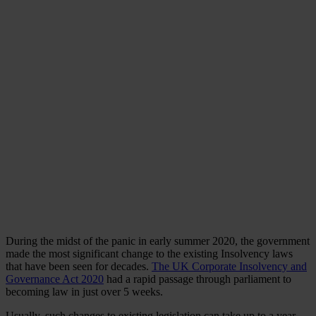
During the midst of the panic in early summer 2020, the government
made the most significant change to the existing Insolvency laws
that have been seen for decades.
The UK Corporate Insolvency and
Governance Act 2020
had a rapid passage through parliament to
becoming law in just over 5 weeks.
Usually, such changes to existing legislation can take up to a year.