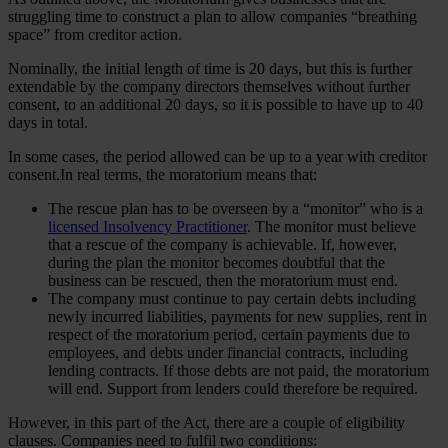
struggling time to construct a plan to allow companies “breathing
space” from creditor action.
Nominally, the initial length of time is 20 days, but this is further
extendable by the company directors themselves without further
consent, to an additional 20 days, so it is possible to have up to 40
days in total.
In some cases, the period allowed can be up to a year with creditor
consent.In real terms, the moratorium means that:
The rescue plan has to be overseen by a “monitor” who is a
licensed Insolvency Practitioner
. The monitor must believe
that a rescue of the company is achievable. If, however,
during the plan the monitor becomes doubtful that the
business can be rescued, then the moratorium must end.
The company must continue to pay certain debts including
newly incurred liabilities, payments for new supplies, rent in
respect of the moratorium period, certain payments due to
employees, and debts under financial contracts, including
lending contracts. If those debts are not paid, the moratorium
will end. Support from lenders could therefore be required.
However, in this part of the Act, there are a couple of eligibility
clauses. Companies need to fulfil two conditions: