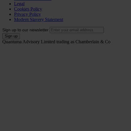
Legal
Cookies Policy
Privacy Policy
Modern Slavery Statement
Sign up to our newsletter
Quantuma Advisory Limited trading as Chamberlain & Co