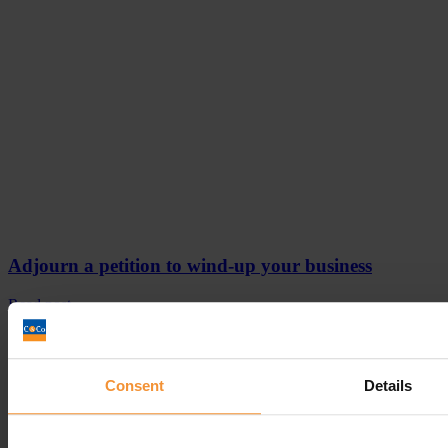
Adjourn a petition to wind-up your business
Read post
Consent
Details