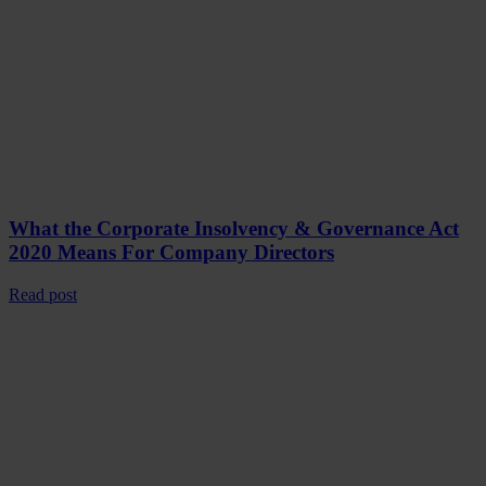
What the Corporate Insolvency & Governance Act
2020 Means For Company Directors
Read post