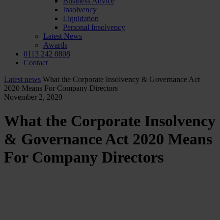
Business Advice
Insolvency
Liquidation
Personal Insolvency
Latest News
Awards
0113 242 0808
Contact
Latest news
What the Corporate Insolvency & Governance Act
2020 Means For Company Directors
November 2, 2020
What the Corporate Insolvency
& Governance Act 2020 Means
For Company Directors