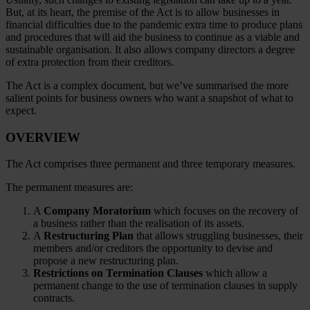
But, at its heart, the premise of the Act is to allow businesses in
financial difficulties due to the pandemic extra time to produce plans
and procedures that will aid the business to continue as a viable and
sustainable organisation. It also allows company directors a degree
of extra protection from their creditors.
The Act is a complex document, but we’ve summarised the more
salient points for business owners who want a snapshot of what to
expect.
OVERVIEW
The Act comprises three permanent and three temporary measures.
The permanent measures are:
A
Company Moratorium
which focuses on the recovery of
a business rather than the realisation of its assets.
A
Restructuring Plan
that allows struggling businesses, their
members and/or creditors the opportunity to devise and
propose a new restructuring plan.
Restrictions on Termination
Clauses
which allow a
permanent change to the use of termination clauses in supply
contracts.