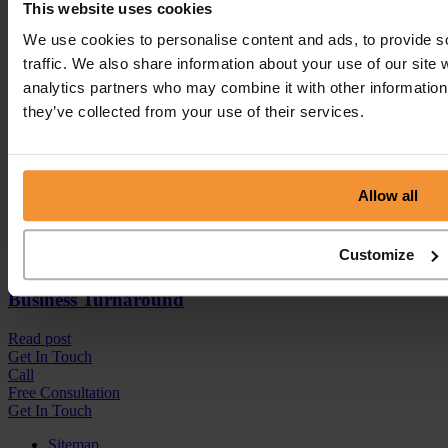
This website uses cookies
We use cookies to personalise content and ads, to provide s
traffic. We also share information about your use of our site 
analytics partners who may combine it with other information 
they’ve collected from your use of their services.
Allow all
Customize
Business Turnaround
Read post
Get In
Touch
Call
Free Consultation
Get In Touch
Sitemap