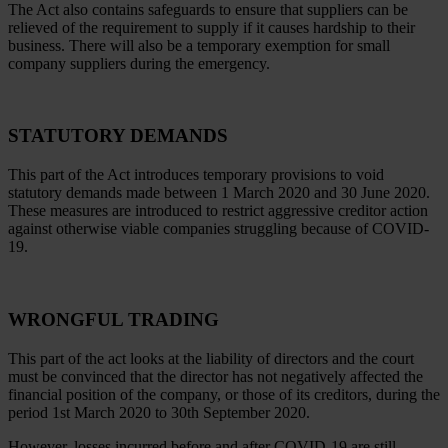
The Act also contains safeguards to ensure that suppliers can be
relieved of the requirement to supply if it causes hardship to their
business. There will also be a temporary exemption for small
company suppliers during the emergency.
STATUTORY DEMANDS
This part of the Act introduces temporary provisions to void
statutory demands made between 1 March 2020 and 30 June 2020.
These measures are introduced to restrict aggressive creditor action
against otherwise viable companies struggling because of COVID-
19.
WRONGFUL TRADING
This part of the act looks at the liability of directors and the court
must be convinced that the director has not negatively affected the
financial position of the company, or those of its creditors, during the
period 1st March 2020 to 30th September 2020.
However, losses incurred before and after COVID-19 are still