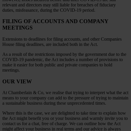
relevant and directors may still liable for breaches of fiduciary
duties, misfeasance, during the COVID-19 period.
FILING OF ACCOUNTS AND COMPANY
MEETINGS
Extensions to deadlines for filing accounts, and other Companies
House filing deadlines, are included both in the Act.
As a result of the restrictions imposed by the government due to the
COVID-19 pandemic, the Act includes a number of provisions to
make it easier for both public and private companies to hold
meetings.
OUR VIEW
At Chamberlain & Co, we realise that trying to interpret what the act
means to your company can add to the pressure of trying to maintain
a sustainable business during these unprecedented times.
Where this is the case, we are delighted to take time to explain how
the Act might benefit you or your business and warmly invite you to
contact us for a chat, free of charge. We can outline how the Act
might affect your business in real terms and our advice is always