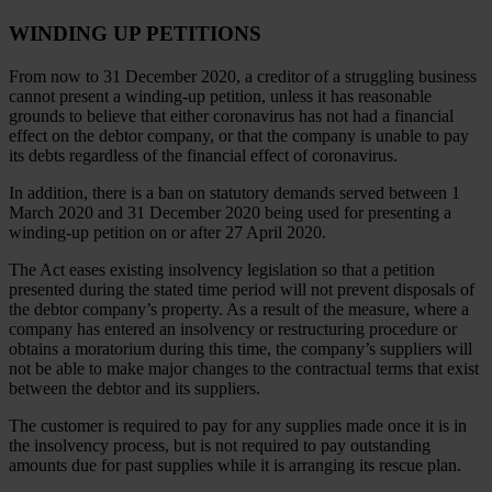
WINDING UP PETITIONS
From now to 31 December 2020, a creditor of a struggling business
cannot present a winding-up petition, unless it has reasonable
grounds to believe that either coronavirus has not had a financial
effect on the debtor company, or that the company is unable to pay
its debts regardless of the financial effect of coronavirus.
In addition, there is a ban on statutory demands served between 1
March 2020 and 31 December 2020 being used for presenting a
winding-up petition on or after 27 April 2020.
The Act eases existing insolvency legislation so that a petition
presented during the stated time period will not prevent disposals of
the debtor company’s property. As a result of the measure, where a
company has entered an insolvency or restructuring procedure or
obtains a moratorium during this time, the company’s suppliers will
not be able to make major changes to the contractual terms that exist
between the debtor and its suppliers.
The customer is required to pay for any supplies made once it is in
the insolvency process, but is not required to pay outstanding
amounts due for past supplies while it is arranging its rescue plan.