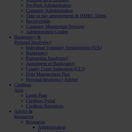
Pre-Pack Administration
Company Administration
Time to pay arrangements & HMRC Debts
Receivership
Company Moratorium Services
Administration Guides
Bankruptcy &
Personal Insolvency
Individual Voluntary Arrangement (IVA)
Bankruptcy
Partnership Insolvency
Annulment of Bankruptcy
County Court Judgement (CCJ)
Debt Management Plan
Personal Insolvency Advice
Creditors
Area
Login Page
Creditors Portal
Creditors Resources
Advice &
Resources
Resources
Administration