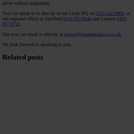
given without judgement.
You can speak to us directly at our Leeds HQ on
0113 242 0808
, or
our regional offices in Sheffield
0114 553 9644
and London
0203
657 0725
.
Our you can email us directly at
advice@chamberlain-co.co.uk
We look forward to speaking to you.
Related posts