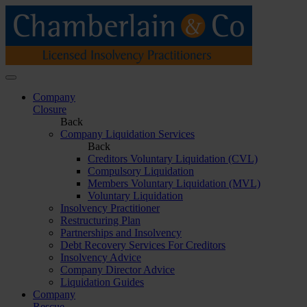
Company
Closure
Back
Company Liquidation Services
Back
Creditors Voluntary Liquidation (CVL)
Compulsory Liquidation
Members Voluntary Liquidation (MVL)
Voluntary Liquidation
Insolvency Practitioner
Restructuring Plan
Partnerships and Insolvency
Debt Recovery Services For Creditors
Insolvency Advice
Company Director Advice
Liquidation Guides
Company
Rescue