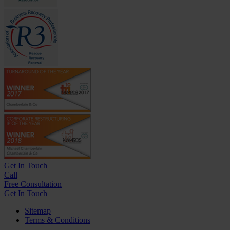
Get In
Touch
Call
Free Consultation
Get In Touch
Sitemap
Terms & Conditions