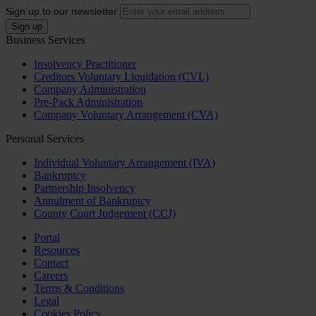
Sign up to our newsletter
Business Services
Insolvency Practitioner
Creditors Voluntary Liquidation (CVL)
Company Administration
Pre-Pack Administration
Company Voluntary Arrangement (CVA)
Personal Services
Individual Voluntary Arrangement (IVA)
Bankruptcy
Partnership Insolvency
Annulment of Bankruptcy
County Court Judgement (CCJ)
Portal
Resources
Contact
Careers
Terms & Conditions
Legal
Cookies Policy