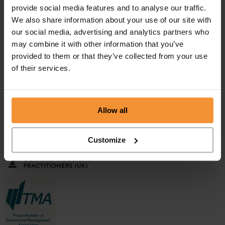
provide social media features and to analyse our traffic.
We also share information about your use of our site with
our social media, advertising and analytics partners who
Aman Sehgal
may combine it with other information that you’ve
April 9, 2019 |
provided to them or that they’ve collected from your use
Company News
of their services.
"Colin and his colleagues at Chamberlain and Co are extremely
professional, competent and a safe pair of hands. I have no
hesitation in recommending Colin who is incredibly knowledgeable
in all aspects of Insolvency and at the same time he...
Allow all
Release of Frozen Bank Account
December 6, 2017 |
Company News
Customize