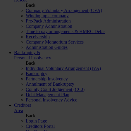
Back
Company Voluntary Arrangement (CVA)
Winding up a company
Pre-Pack Administration
Company Administration
Time to pay arrangements & HMRC Debts
Receivership
Company Moratorium Services
Administration Guides
Bankruptcy &
Personal Insolvency
Back
Individual Voluntary Arrangement (IVA)
Bankruptcy
Partnership Insolvency
Annulment of Bankruptcy
County Court Judgement (CCJ)
Debt Management Plan
Personal Insolvency Advice
Creditors
Area
Back
Login Page
Creditors Portal