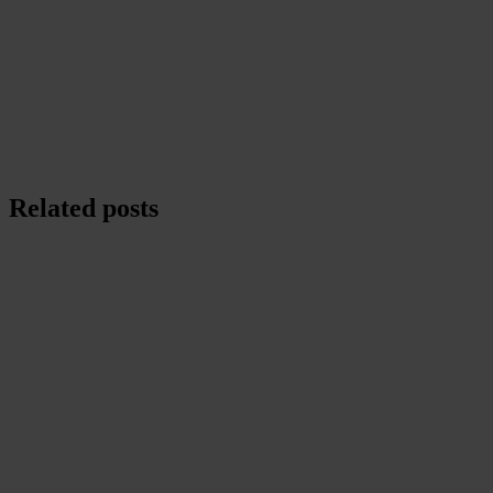
Related posts