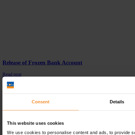
Release of Frozen Bank Account
Read post
Get In
Touch
Call
Free Consultation
Get In Touch
Consent
Details
Sitemap
Terms & Conditions
Sign up to our newsletter
This website uses cookies
We use cookies to personalise content and ads, to provide s
Business Services