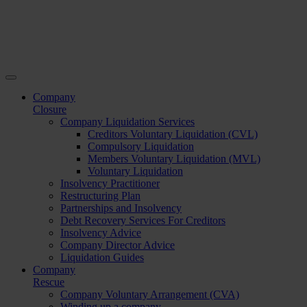
Company
Closure
Company Liquidation Services
Creditors Voluntary Liquidation (CVL)
Compulsory Liquidation
Members Voluntary Liquidation (MVL)
Voluntary Liquidation
Insolvency Practitioner
Restructuring Plan
Partnerships and Insolvency
Debt Recovery Services For Creditors
Insolvency Advice
Company Director Advice
Liquidation Guides
Company
Rescue
Company Voluntary Arrangement (CVA)
Winding up a company