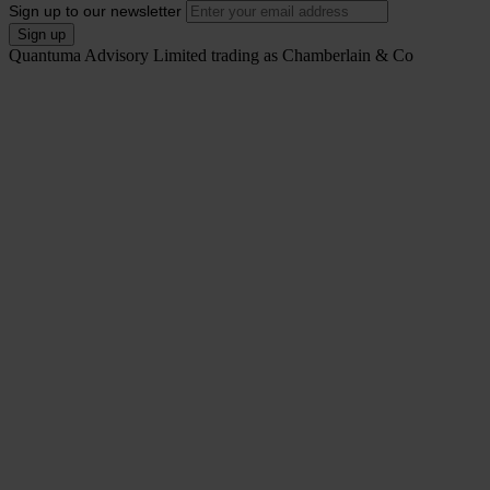
Sign up to our newsletter
Quantuma Advisory Limited trading as Chamberlain & Co