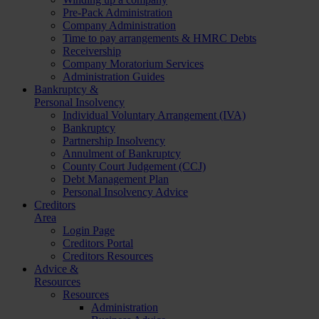
Pre-Pack Administration
Company Administration
Time to pay arrangements & HMRC Debts
Receivership
Company Moratorium Services
Administration Guides
Bankruptcy &
Personal Insolvency
Individual Voluntary Arrangement (IVA)
Bankruptcy
Partnership Insolvency
Annulment of Bankruptcy
County Court Judgement (CCJ)
Debt Management Plan
Personal Insolvency Advice
Creditors
Area
Login Page
Creditors Portal
Creditors Resources
Advice &
Resources
Resources
Administration