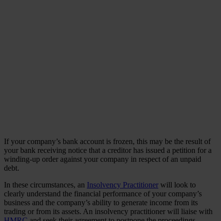
If your company’s bank account is frozen, this may be the result of
your bank receiving notice that a creditor has issued a petition for a
winding-up order against your company in respect of an unpaid
debt.
In these circumstances, an
Insolvency Practitioner
will look to
clearly understand the financial performance of your company’s
business and the company’s ability to generate income from its
trading or from its assets. An insolvency practitioner will liaise with
HMRC
and seek their agreement to postpone the proceedings