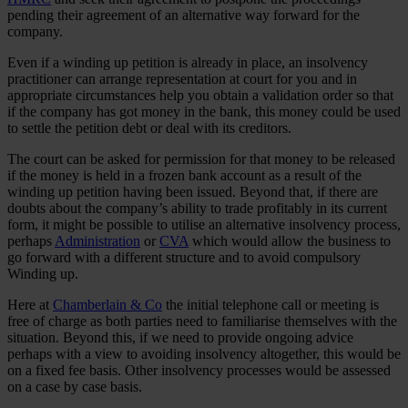
pending their agreement of an alternative way forward for the
company.
Even if a winding up petition is already in place, an insolvency
practitioner can arrange representation at court for you and in
appropriate circumstances help you obtain a validation order so that
if the company has got money in the bank, this money could be used
to settle the petition debt or deal with its creditors.
The court can be asked for permission for that money to be released
if the money is held in a frozen bank account as a result of the
winding up petition having been issued. Beyond that, if there are
doubts about the company’s ability to trade profitably in its current
form, it might be possible to utilise an alternative insolvency process,
perhaps
Administration
or
CVA
which would allow the business to
go forward with a different structure and to avoid compulsory
Winding up.
Here at
Chamberlain & Co
the initial telephone call or meeting is
free of charge as both parties need to familiarise themselves with the
situation. Beyond this, if we need to provide ongoing advice
perhaps with a view to avoiding insolvency altogether, this would be
on a fixed fee basis. Other insolvency processes would be assessed
on a case by case basis.