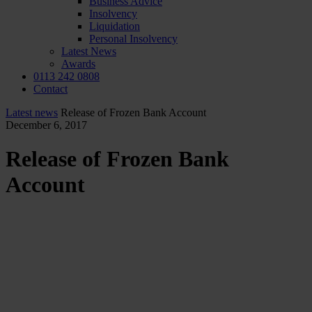
Business Advice
Insolvency
Liquidation
Personal Insolvency
Latest News
Awards
0113 242 0808
Contact
Latest news
Release of Frozen Bank Account
December 6, 2017
Release of Frozen Bank
Account