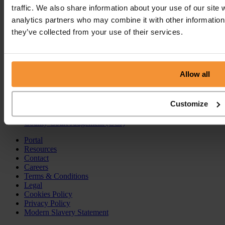
traffic. We also share information about your use of our site 
Insolvency Practitioner
analytics partners who may combine it with other information 
Creditors Voluntary Liquidation (CVL)
they’ve collected from your use of their services.
Company Administration
Pre-Pack Administration
Company Voluntary Arrangement (CVA)
Personal Services
Allow all
Individual Voluntary Arrangement (IVA)
Bankruptcy
Customize
Partnership Insolvency
Annulment of Bankruptcy
County Court Judgement (CCJ)
Portal
Resources
Contact
Careers
Terms & Conditions
Legal
Cookies Policy
Privacy Policy
Modern Slavery Statement