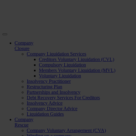
Company
Closure
Company Liquidation Services
Creditors Voluntary Liquidation (CVL)
Compulsory Liquidation
Members Voluntary Liquidation (MVL)
Voluntary Liquidation
Insolvency Practitioner
Restructuring Plan
Partnerships and Insolvency
Debt Recovery Services For Creditors
Insolvency Advice
Company Director Advice
Liquidation Guides
Company
Rescue
Company Voluntary Arrangement (CVA)
Winding up a company