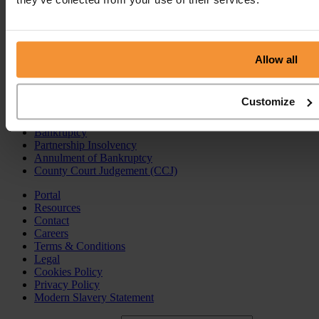
Insolvency Practitioner
Creditors Voluntary Liquidation (CVL)
Company Administration
Pre-Pack Administration
Allow all
Company Voluntary Arrangement (CVA)
Personal Services
Customize
Individual Voluntary Arrangement (IVA)
Bankruptcy
Partnership Insolvency
Annulment of Bankruptcy
County Court Judgement (CCJ)
Portal
Resources
Contact
Careers
Terms & Conditions
Legal
Cookies Policy
Privacy Policy
Modern Slavery Statement