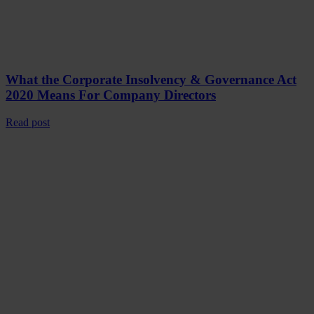
What the Corporate Insolvency & Governance Act
2020 Means For Company Directors
Read post