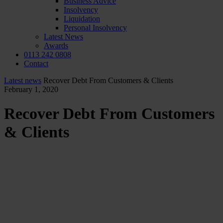
Business Advice
Insolvency
Liquidation
Personal Insolvency
Latest News
Awards
0113 242 0808
Contact
Latest news
Recover Debt From Customers & Clients
February 1, 2020
Recover Debt From Customers
& Clients