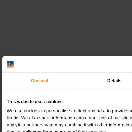
Business Turnaround
Read post
Get In
Touch
Consent
Details
Call
Free Consultation
Get In Touch
This website uses cookies
Sitemap
Terms & Conditions
We use cookies to personalise content and ads, to provide s
traffic. We also share information about your use of our site 
Sign up to our newsletter
analytics partners who may combine it with other information 
Business Services
they’ve collected from your use of their services.