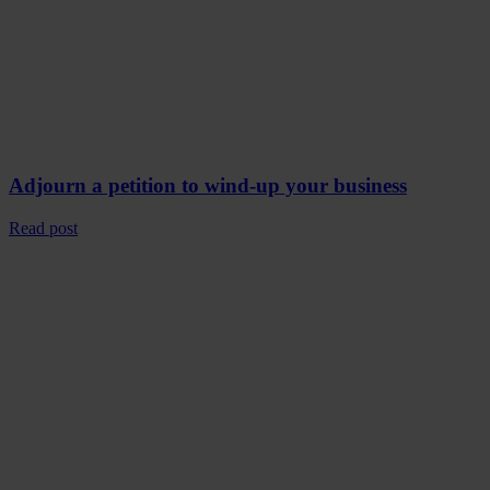
Adjourn a petition to wind-up your business
Read post