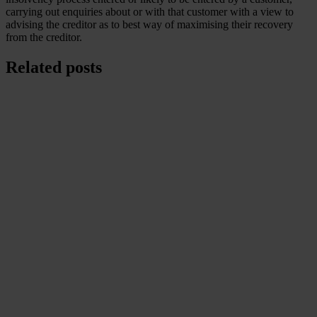
carrying out enquiries about or with that customer with a view to
advising the creditor as to best way of maximising their recovery
from the creditor.
Related posts