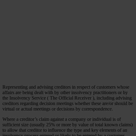
Representing and advising creditors in respect of customers whose
affairs are being dealt with by other insolvency practitioners or by
the Insolvency Service ( The Official Receiver ), including advising
creditors regarding decision meetings whether these are/or should be
virtual or actual meetings or decisions by correspondence.
Where a creditor’s claim against a company or individual is of
sufficient size (usually 25% or more by value of total known claims)
to allow that creditor to influence the type and key elements of an
insolvency process entered or likely to be entered by a customer,