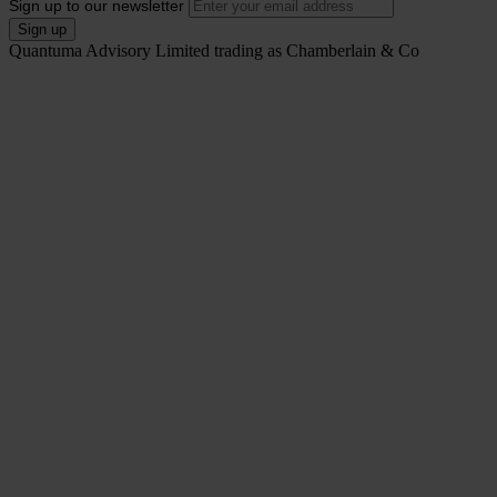
Sign up to our newsletter
Quantuma Advisory Limited trading as Chamberlain & Co