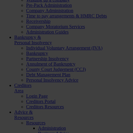
Pre-Pack Administration
Company Administration
Time to pay arrangements & HMRC Debts
Receivership
Company Moratorium Services
Administration Guides
Bankruptcy &
Personal Insolvency
Individual Voluntary Arrangement (IVA)
Bankruptcy
Partnership Insolvency
Annulment of Bankruptcy
County Court Judgement (CCJ)
Debt Management Plan
Personal Insolvency Advice
Creditors
Area
Login Page
Creditors Portal
Creditors Resources
Advice &
Resources
Resources
Administration