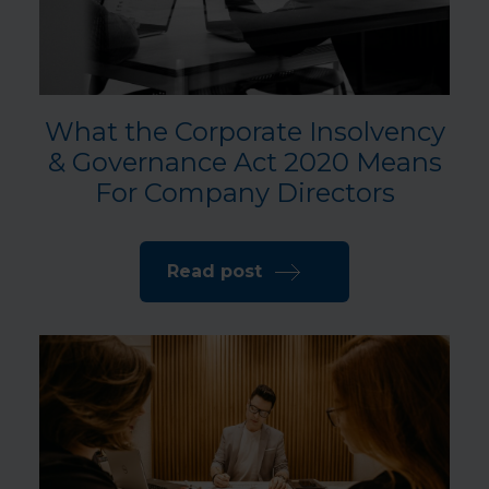
What the Corporate Insolvency
& Governance Act 2020 Means
For Company Directors
Read post