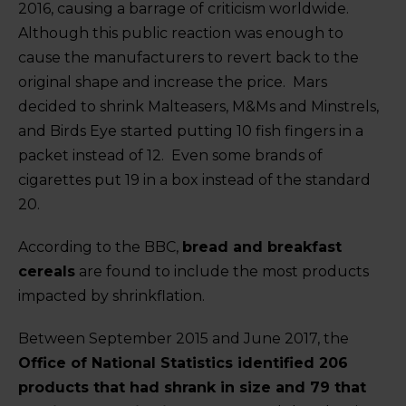
2016, causing a barrage of criticism worldwide.
Although this public reaction was enough to
cause the manufacturers to revert back to the
original shape and increase the price. Mars
decided to shrink Malteasers, M&Ms and Minstrels,
and Birds Eye started putting 10 fish fingers in a
packet instead of 12. Even some brands of
cigarettes put 19 in a box instead of the standard
20.
According to the BBC,
bread and breakfast
cereals
are found to include the most products
impacted by shrinkflation.
Between September 2015 and June 2017, the
Office of National Statistics identified 206
products that had shrank in size and 79 that