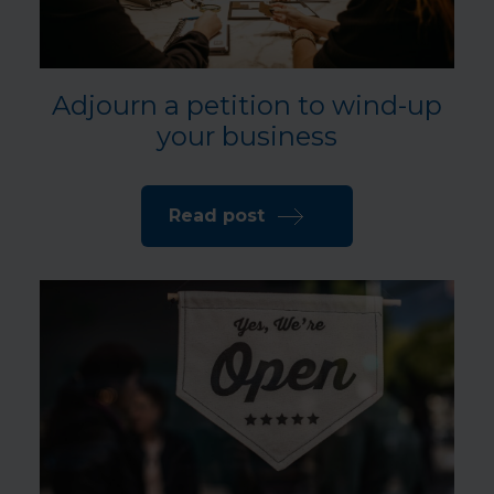
Adjourn a petition to wind-up
your business
Read post