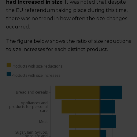
had increased in size
. It was noted that despite
the EU referendum taking place during this time,
there was no trend in how often the size changes
occurred.
The figure below shows the ratio of size reductions
to size increases for each distinct product.