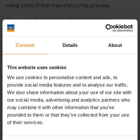
rising costs of the manufacturing process.
The concept of hidden inflation is having a
detrimental effect on a large proportion of
consumers. For example, a grocery shop that
once provided a week’s worth of food may now
Consent
Details
About
last less than a week but cost the same.
Shrinkflation causes subtle changes but they are
This website uses cookies
considerable enough to impact the average
We use cookies to personalise content and ads, to
consumer’s bank balance over a long period of
provide social media features and to analyse our traffic.
time. Particularly when considering, on many
We also share information about your use of our site with
items, the shrinkage is not even known to the
our social media, advertising and analytics partners who
consumer. If it’s not chocolate then it is unlikely to
may combine it with other information that you’ve
hit the headlines.
provided to them or that they’ve collected from your use
of their services.
The best advice that can be offered to consumers
to combat the issue of Shrinkflation would be to