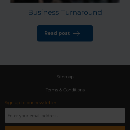
Business Turnaround
Read post
Sitemap
Terms & Conditions
Sign up to our newsletter