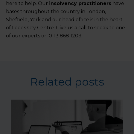
here to help. Our
insolvency practitioners
have
bases throughout the country in London,
Sheffield, York and our head office is in the heart
of Leeds City Centre. Give us a call to speak to one
of our experts on 0113 868 1203.
Related posts