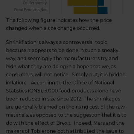
The following figure indicates how the price
changed when a size change occurred.
Shrinkflation is always a controversial topic
because it appears to be done in such a sneaky
way, and seemingly the manufacturers try and
hide what they are doing in a hope that we, as
consumers, will not notice. Simply put, it is hidden
inflation. According to the Office of National
Statistics (ONS), 3,000 food products alone have
been reduced in size since 2012. The shrinkages
are generally blamed on the rising cost of the raw
materials, as opposed to the suggestion that it is to
do with the effect of Brexit. Indeed, Mars and the
makers of Toblerone both attributed the issue to