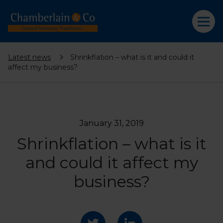
Latest news
Shrinkflation – what is it and could it
affect my business?
January 31, 2019
Shrinkflation – what is it
and could it affect my
business?