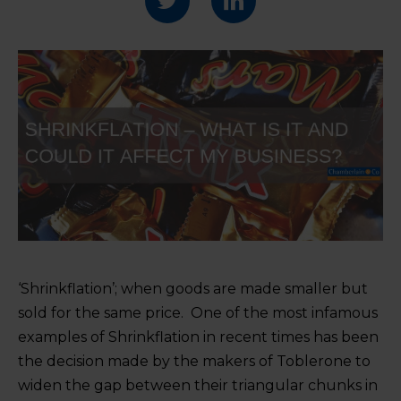
‘Shrinkflation’; when goods are made smaller but
sold for the same price. One of the most infamous
examples of Shrinkflation in recent times has been
the decision made by the makers of Toblerone to
widen the gap between their triangular chunks in