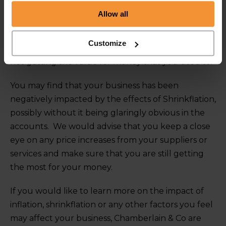
use the like-for-like pricing information, so looking
Allow all
at the price ‘per kg’ or ‘per ml’ and so on, instead of
the overall price. Furthermore, remember to not
Customize
remain too loyal to brands; switch brands if you are
not getting the value for money that you used to.
You may find that your business has been
negatively impacted by the effects of Shrinkflation,
possibly without it being glaringly obvious in the
accounts. We would advise that you keep a close
eye on any price increases from your suppliers or
services and make sure that you are still getting
the most for your money.
If you would like to learn more on the impact of
inflation, shrinkflation or any other factors you feel
may affect your business, Chamberlain & Co are