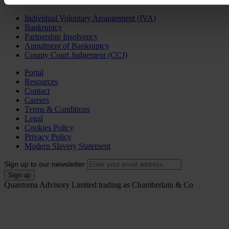
Personal Services
Individual Voluntary Arrangement (IVA)
Bankruptcy
Partnership Insolvency
Annulment of Bankruptcy
County Court Judgement (CCJ)
Portal
Resources
Contact
Careers
Terms & Conditions
Legal
Cookies Policy
Privacy Policy
Modern Slavery Statement
Sign up to our newsletter
Quantuma Advisory Limited trading as Chamberlain & Co