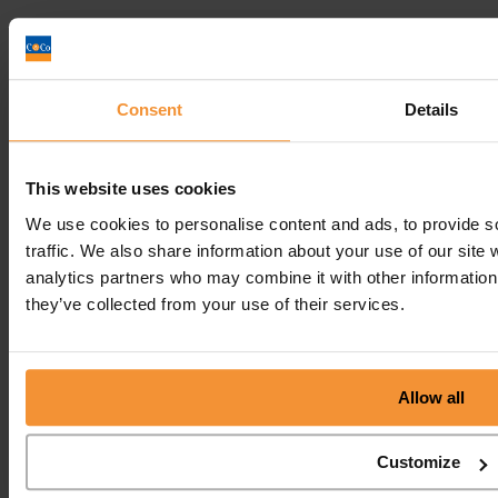
Consent
Details
Get In
Touch
Call
Free Consultation
This website uses cookies
Get In Touch
We use cookies to personalise content and ads, to provide s
Sitemap
traffic. We also share information about your use of our site 
Terms & Conditions
analytics partners who may combine it with other information 
Sign up to our newsletter
they’ve collected from your use of their services.
Business Services
Insolvency Practitioner
Allow all
Creditors Voluntary Liquidation (CVL)
Company Administration
Pre-Pack Administration
Company Voluntary Arrangement (CVA)
Customize