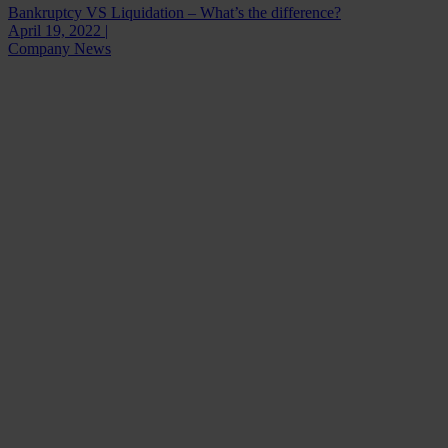
Bankruptcy VS Liquidation – What’s the difference?
April 19, 2022 |
Company News