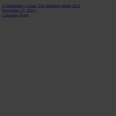
A Bankruptcy Guide: The definitive guide 2021
November 12, 2021 |
Company News