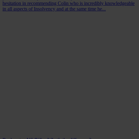
hesitation in recommending Colin who is incredibly knowledgeable
in all aspects of Insolvency and at the same time he...