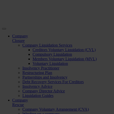
Company
Closure
Company Liquidation Services
Creditors Voluntary Liquidation (CVL)
Compulsory Liquidation
Members Voluntary Liquidation (MVL)
Voluntary Liquidation
Insolvency Practitioner
Restructuring Plan
Partnerships and Insolvency
Debt Recovery Services For Creditors
Insolvency Advice
Company Director Advice
Liquidation Guides
Company
Rescue
Company Voluntary Arrangement (CVA)
Winding up a company