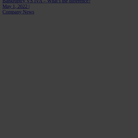
Bankruptcy VS IVA – What’s the difference?
May 1, 2022 |
Company News