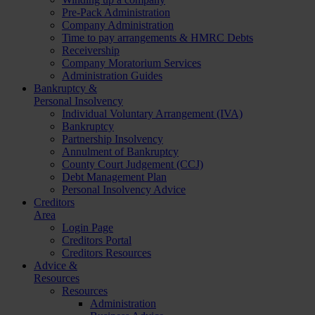
Pre-Pack Administration
Company Administration
Time to pay arrangements & HMRC Debts
Receivership
Company Moratorium Services
Administration Guides
Bankruptcy &
Personal Insolvency
Individual Voluntary Arrangement (IVA)
Bankruptcy
Partnership Insolvency
Annulment of Bankruptcy
County Court Judgement (CCJ)
Debt Management Plan
Personal Insolvency Advice
Creditors
Area
Login Page
Creditors Portal
Creditors Resources
Advice &
Resources
Resources
Administration