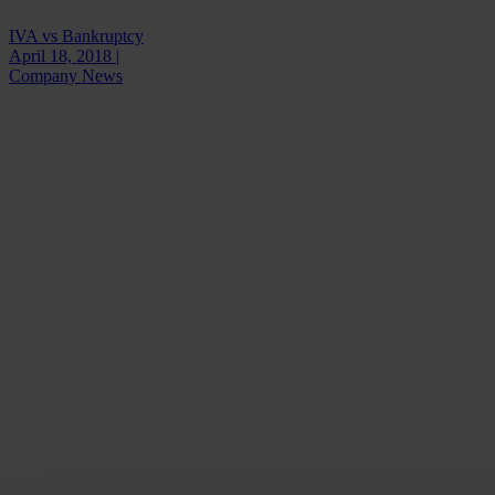
IVA vs Bankruptcy
April 18, 2018 |
Company News