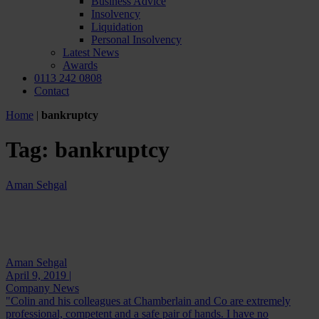
Business Advice
Insolvency
Liquidation
Personal Insolvency
Latest News
Awards
0113 242 0808
Contact
Home
|
bankruptcy
Tag:
bankruptcy
Aman Sehgal
Aman Sehgal
April 9, 2019 |
Company News
"Colin and his colleagues at Chamberlain and Co are extremely
professional, competent and a safe pair of hands. I have no