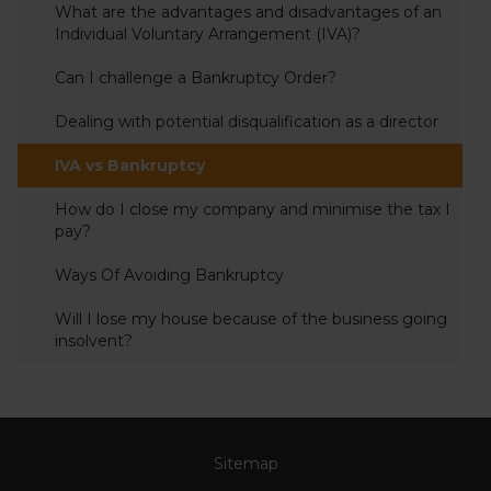
What are the advantages and disadvantages of an
Individual Voluntary Arrangement (IVA)?
Can I challenge a Bankruptcy Order?
Dealing with potential disqualification as a director
IVA vs Bankruptcy
How do I close my company and minimise the tax I
pay?
Ways Of Avoiding Bankruptcy
Will I lose my house because of the business going
insolvent?
Sitemap