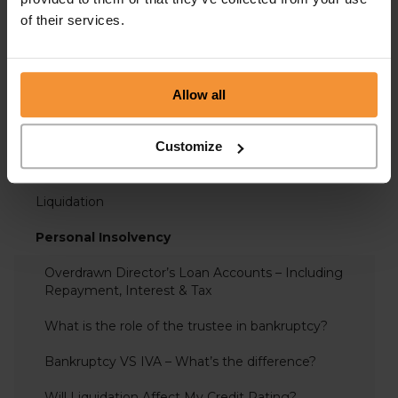
of their services.
Administration
Allow all
Business Advice
Covid-19 Support
Customize
Insolvency
Liquidation
Personal Insolvency
Overdrawn Director’s Loan Accounts – Including
Repayment, Interest & Tax
What is the role of the trustee in bankruptcy?
Bankruptcy VS IVA – What’s the difference?
Will Liquidation Affect My Credit Rating?