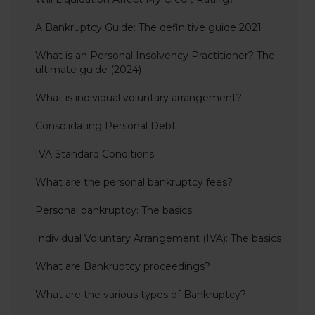
A Bankruptcy Guide: The definitive guide 2021
What is an Personal Insolvency Practitioner? The
ultimate guide (2024)
What is individual voluntary arrangement?
Consolidating Personal Debt
IVA Standard Conditions
What are the personal bankruptcy fees?
Personal bankruptcy: The basics
Individual Voluntary Arrangement (IVA): The basics
What are Bankruptcy proceedings?
What are the various types of Bankruptcy?