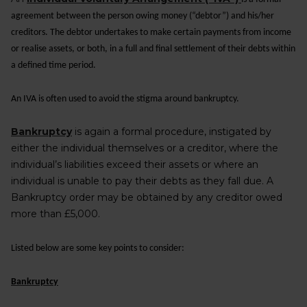
agreement between the person owing money (“debtor”) and his/her
creditors. The debtor undertakes to make certain payments from income
or realise assets, or both, in a full and final settlement of their debts within
a defined time period.
An IVA is often used to avoid the stigma around bankruptcy.
Bankruptcy
is again a formal procedure, instigated by
either the individual themselves or a creditor, where the
individual’s liabilities exceed their assets or where an
individual is unable to pay their debts as they fall due. A
Bankruptcy order may be obtained by any creditor owed
more than £5,000.
Listed below are some key points to consider:
Bankruptcy