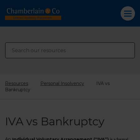
Resources
Personal Insolvency
IVA vs
Bankruptcy
IVA vs Bankruptcy
An
Individual Voluntary Arrangement (“IVA”)
is a formal