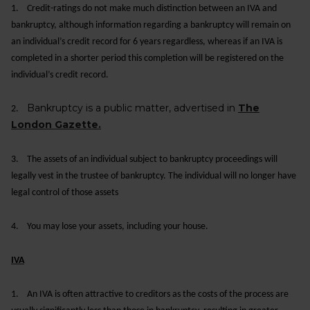
1.
Credit-ratings do not make much distinction between an IVA and
bankruptcy, although information regarding a bankruptcy will remain on
an individual’s credit record for 6 years regardless, whereas if an IVA is
completed in a shorter period this completion will be registered on the
individual’s credit record.
Bankruptcy is a public matter, advertised in
The
2.
London Gazette.
3.
The assets of an individual subject to bankruptcy proceedings will
legally vest in the trustee of bankruptcy. The individual will no longer have
legal control of those assets
4.
You may lose your assets, including your house.
IVA
1.
An IVA is often attractive to creditors as the costs of the process are