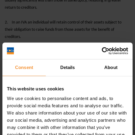
usually significantly less than those in bankruptcy, resulting in greater
return to creditors.
2.
In an IVA an individual will retain control of their assets subject to
their obligation to raise funds from those assets for the benefit of
creditors.
3.
If the IVA fails, your creditors can take action against you and the
supervisor of the IVA may be required to petition for a bankruptcy order.
Consent
Details
About
4.
Your creditors may not agree to an IVA, meaning you would have to
find an alternative option.
This website uses cookies
To discuss matters further and for advice on which
We use cookies to personalise content and ads, to
insolvency procedure to obtain, ensure you speak to a
provide social media features and to analyse our traffic.
licenced insolvency practitioner such as
Chamberlain & Co.
We also share information about your use of our site with
our social media, advertising and analytics partners who
To
to a member of our team, call 0113-8681203 or
contact
may combine it with other information that you’ve
email
advice@chamberlain-co.co.uk
provided to them or that they’ve collected from your use